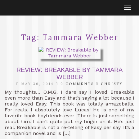
Togg
navi
Tag:
Tammara Webber
REVIEW: BREAKABLE BY TAMMARA
WEBBER
MAY 30, 2014
0 COMMENTS
CHRISTY
My thoughts… O.M.G. I dare say I loved Breakable
even more than Easy and that’s saying a lot because I
really loved Easy. This book was totally amazeballs.
For reals. I absolutely love Lucas! He is one of my
favorite book boyfriends ever. There is just something
about him. I can’t quite put my finger on it. He’s just
real. Breakable is not a re-telling of Easy per say. It’s a
companion novel and is […]