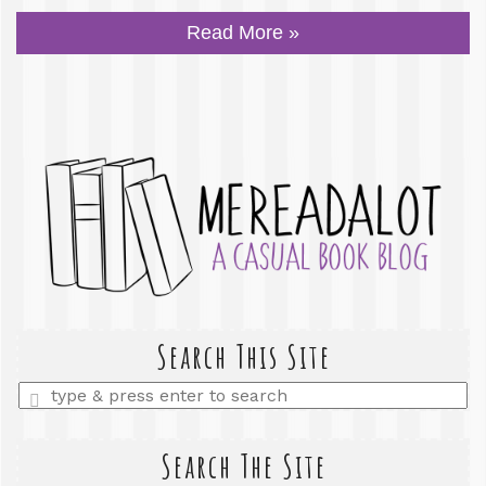
Read More »
Search This Site
Enter
a
search
query
Search The Site