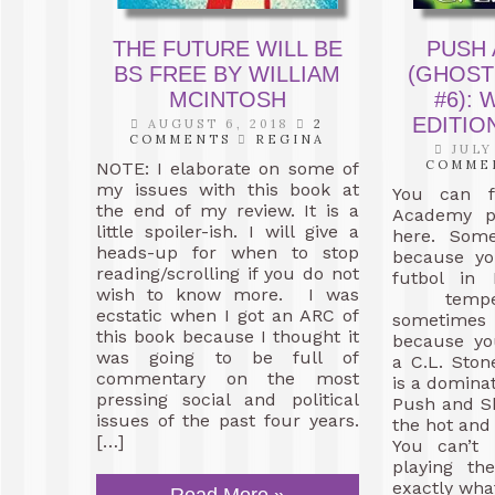
THE FUTURE WILL BE
PUSH
BS FREE BY WILLIAM
(GHOST
MCINTOSH
#6):
EDITIO
AUGUST 6, 2018
2
COMMENTS
REGINA
JULY
COMME
NOTE: I elaborate on some of
my issues with this book at
You can f
the end of my review. It is a
Academy p
little spoiler-ish. I will give a
here. Some
heads-up for when to stop
because yo
reading/scrolling if you do not
futbol in 
wish to know more. I was
temper
ecstatic when I got an ARC of
sometim
this book because I thought it
because yo
was going to be full of
a C.L. Ston
commentary on the most
is a dominat
pressing social and political
Push and S
issues of the past four years.
the hot and 
[…]
You can’t 
playing th
exactly wha