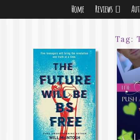
Home
Reviews
Au
Tag: