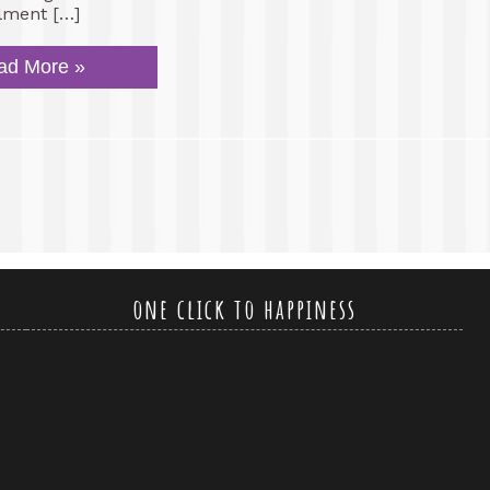
llment […]
ad More »
one click to happiness