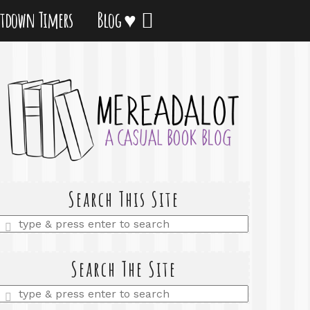
tdown Timers
Blog ♥
Search This Site
Enter
a
search
query
Search The Site
Enter
a