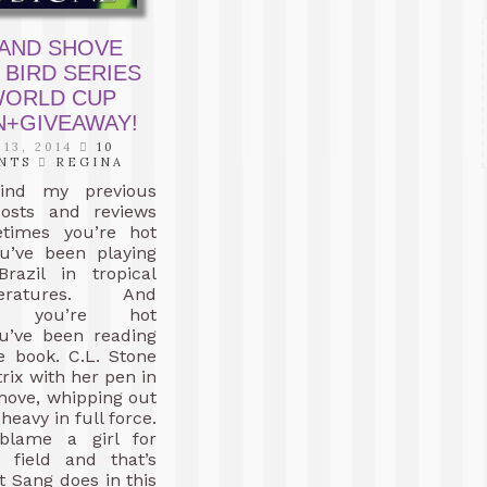
 AND SHOVE
 BIRD SERIES
 WORLD CUP
N+GIVEAWAY!
 13, 2014
10
NTS
REGINA
ind my previous
osts and reviews
times you’re hot
u’ve been playing
Brazil in tropical
atures. And
es you’re hot
u’ve been reading
e book. C.L. Stone
rix with her pen in
hove, whipping out
heavy in full force.
blame a girl for
e field and that’s
t Sang does in this