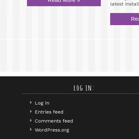
Read More »
latest insta
Re
log in:
Log in
Entries feed
Comments feed
WordPress.org