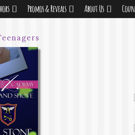
thors
Promos & Reveals
About Us
Coun
Teenagers