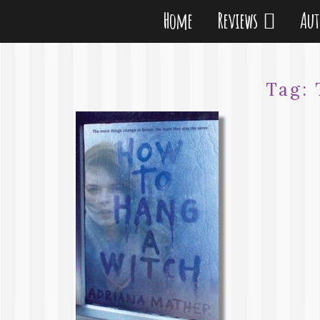
Home
Reviews
Au
Tag: