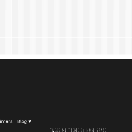
imers
Blog ♥
tweak me theme
by
nose graze