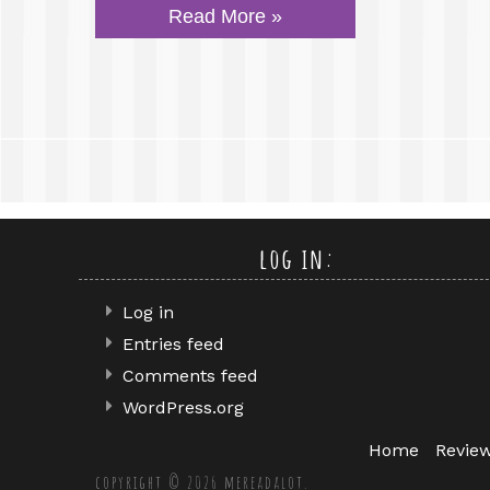
Read More »
log in:
Log in
Entries feed
Comments feed
WordPress.org
Home
Revie
copyright © 2026 mereadalot.