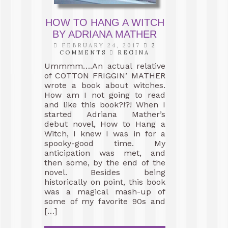
HOW TO HANG A WITCH
BY ADRIANA MATHER
FEBRUARY 24, 2017
2
COMMENTS
REGINA
Ummmm….An actual relative
of COTTON FRIGGIN’ MATHER
wrote a book about witches.
How am I not going to read
and like this book?!?! When I
started Adriana Mather’s
debut novel, How to Hang a
Witch, I knew I was in for a
spooky-good time. My
anticipation was met, and
then some, by the end of the
novel. Besides being
historically on point, this book
was a magical mash-up of
some of my favorite 90s and
[…]