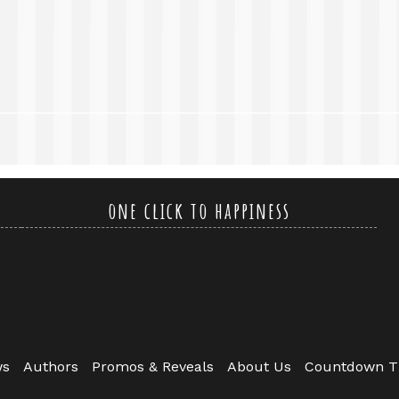
one click to happiness
ws
Authors
Promos & Reveals
About Us
Countdown T