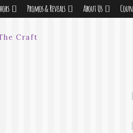
thors
Promos & Reveals
About Us
Coun
The Craft