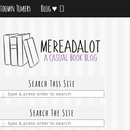
tdown Timers
Blog ♥
Search This Site
Enter
a
search
query
Search The Site
Enter
a