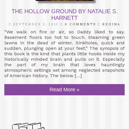
THE HOLLOW GROUND BY NATALIE S.
HARNETT
SEPTEMBER 5, 2015
0 COMMENTS
REGINA
“We walk on fire or air, so Daddy liked to say.
Basement floors too hot to touch. Steaming green
lawns in the dead of winter. Sinkholes, quick and
sudden, plunging open at your feet.” The synopsis of
this book is the kind that plants little hooks inside my
historically minded brain and pulls on it. Especially
the part of my brain that loves hauntingly
atmospheric settings set among neglected snapshots
of American history. The below […]
Read More »