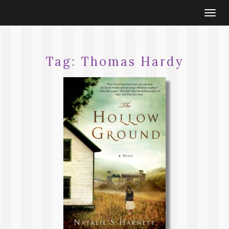
Togg
navi
Tag:
Thomas Hardy