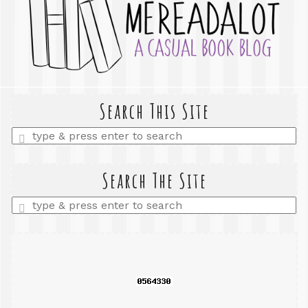
Search This Site
Enter
a
search
query
Search The Site
Enter
a
search
query