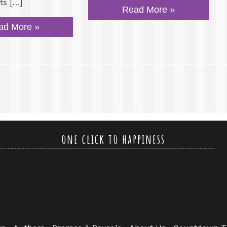
ts […]
Read More »
ad More »
one click to happiness