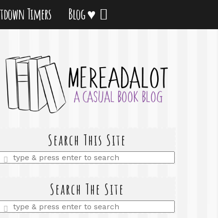
tdown Timers
Blog ♥
Search This Site
Enter
a
search
query
Search The Site
Enter
a