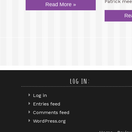
Patrick mee
Read More »
Re
log in:
Log in
Entries feed
Comments feed
WordPress.org