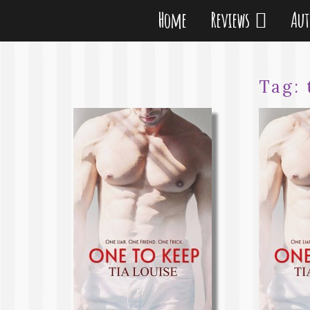
Home
Reviews
Au
Tag: