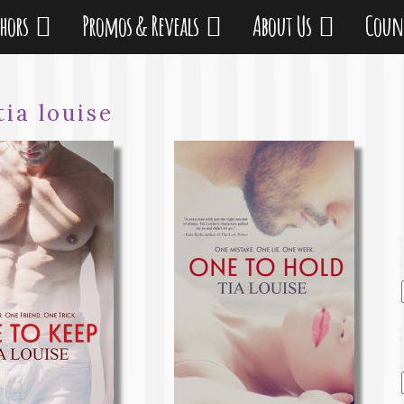
thors
Promos & Reveals
About Us
Coun
tia louise