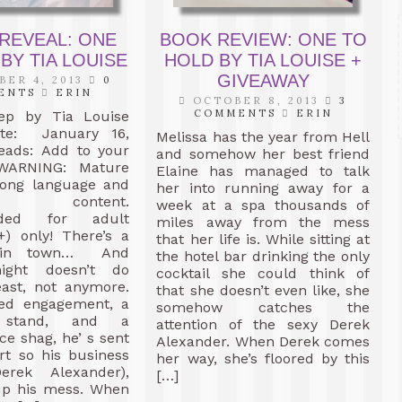
REVEAL: ONE
BOOK REVIEW: ONE TO
BY TIA LOUISE
HOLD BY TIA LOUISE +
GIVEAWAY
ER 4, 2013
0
ENTS
ERIN
OCTOBER 8, 2013
3
COMMENTS
ERIN
ep by Tia Louise
ate: January 16,
Melissa has the year from Hell
eads: Add to your
and somehow her best friend
 WARNING: Mature
Elaine has managed to talk
rong language and
her into running away for a
l content.
week at a spa thousands of
ded for adult
miles away from the mess
+) only! There’s a
that her life is. While sitting at
 in town… And
the hotel bar drinking the only
night doesn’t do
cocktail she could think of
least, not anymore.
that she doesn’t even like, she
iled engagement, a
somehow catches the
t stand, and a
attention of the sexy Derek
ce shag, he’ s sent
Alexander. When Derek comes
rt so his business
her way, she’s floored by this
erek Alexander),
[…]
up his mess. When