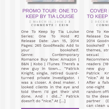
PROMO TOUR: ONE TO
COVER 
KEEP BY TIA LOUISE
TO KEEP 
MARCH 11, 2014
3
DECEMB
COMMENTS
ERIN
COMM
One To Keep by Tia Louise
One To Ke
Series: One To Hold #2
Release D
Release Date: Jan 15, 2014
2014 Goodr
Pages: 265 GoodReads: Add to
bookshelf
your bookshelf.
themes, st
Genre: Contemporary
sexua
Romance Buy Now: Amazon |
Recommen
B&N | Kobo | iTunes There’s a
readers (18
new guy in town… “Patrick
new guy
Knight, single, retired Guard-
Patrick K
turned private investigator. I
“nice.” At 
was a closer. A deal maker. I
After a fa
looked clients in the eye and
one-nigh
told them I’d get their shit
random offi
done. And I did…” Patrick
to the dese
doesn’t do “nice.” At […]
partner (D
can clean 