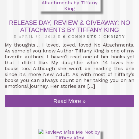
RELEASE DAY, REVIEW & GIVEAWAY: NO
ATTACHMENTS BY TIFFANY KING
APRIL 30, 2013
0 COMMENTS
CHRISTY
My thoughts… I loved, loved, loved No Attachments.
As some of you know Author Tiffany King is one of my
favorite authors. I haven’t read one of her books yet
that I didn’t like. My daughter who’s 14 loves her
books too. Although she won’t be reading this one
since it’s more New Adult. As with most of Tiffany’s
books you can always count on her taking you on an
emotional journey. Her stories are […]
Read More »