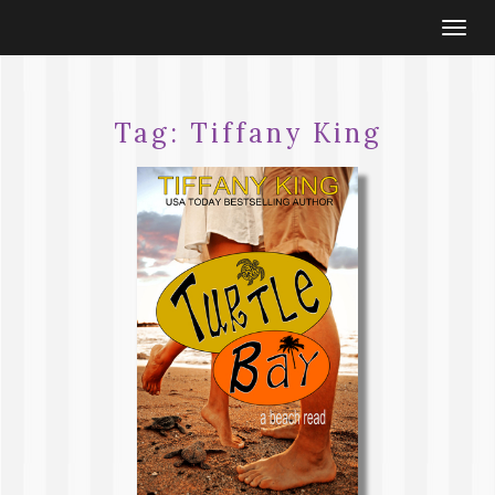
Togg
navi
Tag:
Tiffany King