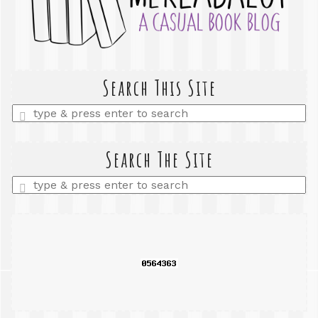
Search This Site
Enter
a
search
query
Search The Site
Enter
a
search
query