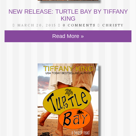
NEW RELEASE: TURTLE BAY BY TIFFANY
KING
MARCH 20, 2015
0 COMMENTS
CHRISTY
Read More »