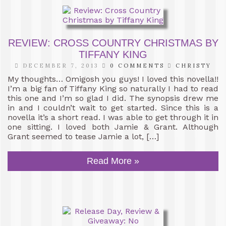
REVIEW: CROSS COUNTRY CHRISTMAS BY
TIFFANY KING
DECEMBER 7, 2013
0 COMMENTS
CHRISTY
My thoughts… Omigosh you guys! I loved this novella!!
I’m a big fan of Tiffany King so naturally I had to read
this one and I’m so glad I did. The synopsis drew me
in and I couldn’t wait to get started. Since this is a
novella it’s a short read. I was able to get through it in
one sitting. I loved both Jamie & Grant. Although
Grant seemed to tease Jamie a lot, […]
Read More »