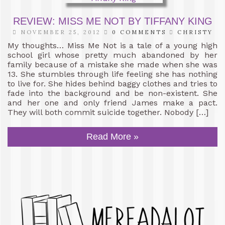
REVIEW: MISS ME NOT BY TIFFANY KING
NOVEMBER 25, 2012
0 COMMENTS
CHRISTY
My thoughts… Miss Me Not is a tale of a young high
school girl whose pretty much abandoned by her
family because of a mistake she made when she was
13. She stumbles through life feeling she has nothing
to live for. She hides behind baggy clothes and tries to
fade into the background and be non-existent. She
and her one and only friend James make a pact.
They will both commit suicide together. Nobody […]
Read More »