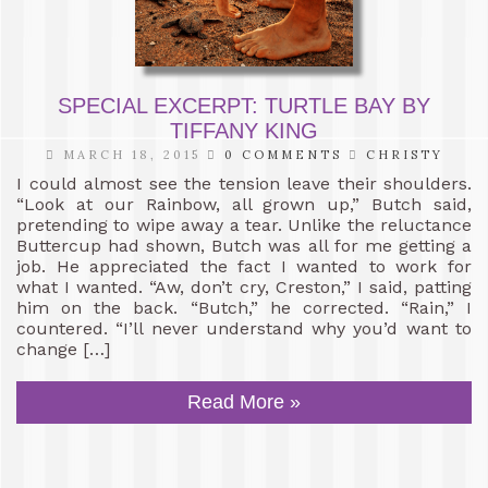
SPECIAL EXCERPT: TURTLE BAY BY
TIFFANY KING
MARCH 18, 2015
0 COMMENTS
CHRISTY
I could almost see the tension leave their shoulders.
“Look at our Rainbow, all grown up,” Butch said,
pretending to wipe away a tear. Unlike the reluctance
Buttercup had shown, Butch was all for me getting a
job. He appreciated the fact I wanted to work for
what I wanted. “Aw, don’t cry, Creston,” I said, patting
him on the back. “Butch,” he corrected. “Rain,” I
countered. “I’ll never understand why you’d want to
change […]
Read More »