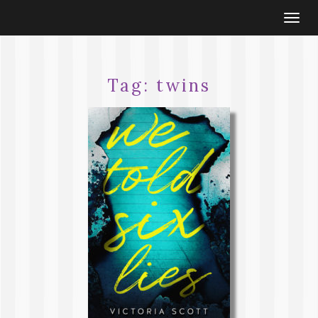
Togg
navi
Tag:
twins