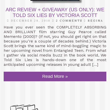
ARC REVIEW + GIVEAWAY (US ONLY): WE
TOLD SIX LIES BY VICTORIA SCOTT
DECEMBER 28, 2018
2 COMMENTS
REGINA
Have you ever seen the COMPLETELY ABSORBING
AND BRILLIANT film starring Guy Pearce called
Memento (2000)? (If not, you should get right on that
because you’re a couple of decades behind.) Victoria
Scott brings the same kind of mind-boggling magic to
her upcoming novel from Entangled Teen. From what
I gather via social media buzz in the book world, We
Told Six Lies is hands-down one of the most
anticipated upcoming releases in young adult […]
Read More »