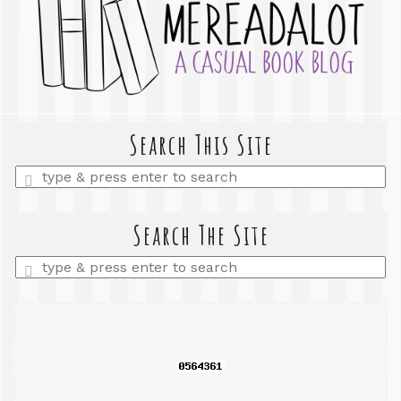
Search This Site
Enter
a
search
query
Search The Site
Enter
a
search
query