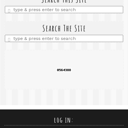
Enter
a
search
query
Search The Site
Enter
a
search
query
log in: