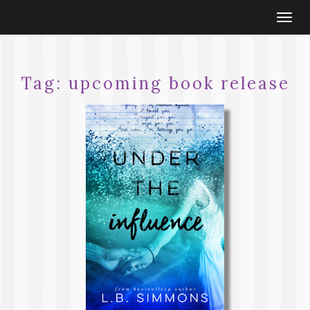
Togg
navi
Tag:
upcoming book release