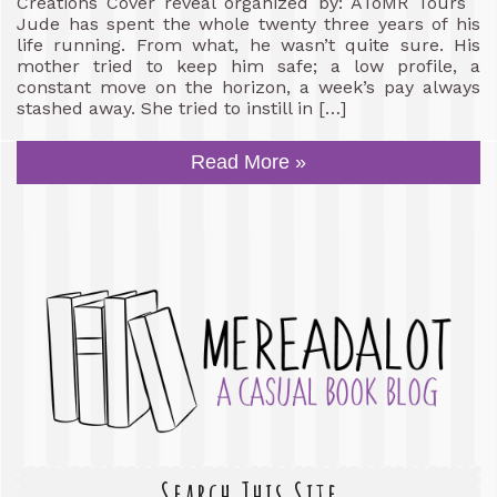
Creations Cover reveal organized by: AToMR Tours
Jude has spent the whole twenty three years of his
life running. From what, he wasn’t quite sure. His
mother tried to keep him safe; a low profile, a
constant move on the horizon, a week’s pay always
stashed away. She tried to instill in […]
Read More »
Search This Site