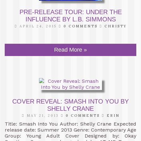
PRE-RELEASE TOUR: UNDER THE
INFLUENCE BY L.B. SIMMONS
APRIL 24, 2015
0 COMMENTS
CHRISTY
Read More »
COVER REVEAL: SMASH INTO YOU BY
SHELLY CRANE
MAY 21, 2013
0 COMMENTS
ERIN
Title: Smash Into You Author: Shelly Crane Expected
release date: Summer 2013 Genre: Contemporary Age
Group: Young Adult Cover Designed by: Okay