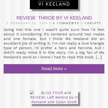
REVIEW: THROB BY VI KEELAND
FEBRUARY 26, 2015
0 COMMENTS
CHRISTY
Going into this one I wasn’t quite sure how I’d feel
about it considering it’s centered around two males
and one female, but I think Ms Keeland did an
excellent job of writing it. I’m not really a love triangle
type of person. I’d prefer a hero and heroine, but I
didn’t really mind it in this story. I’m a big fan of Ms
Keeland’s work so I knew I had to read this book. […]
Read More »