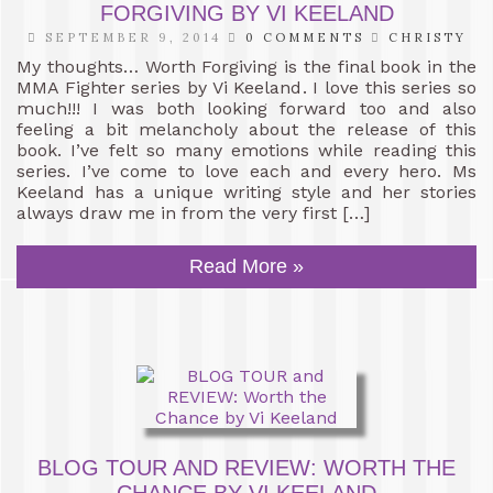
FORGIVING BY VI KEELAND
SEPTEMBER 9, 2014
0 COMMENTS
CHRISTY
My thoughts… Worth Forgiving is the final book in the
MMA Fighter series by Vi Keeland. I love this series so
much!!! I was both looking forward too and also
feeling a bit melancholy about the release of this
book. I’ve felt so many emotions while reading this
series. I’ve come to love each and every hero. Ms
Keeland has a unique writing style and her stories
always draw me in from the very first […]
Read More »
BLOG TOUR AND REVIEW: WORTH THE