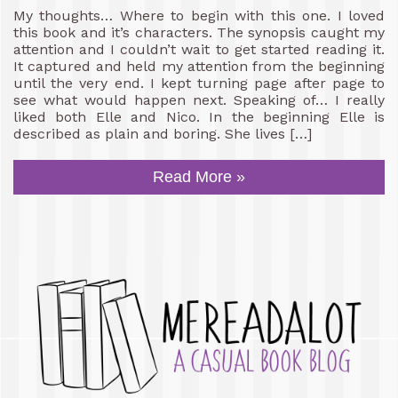
My thoughts… Where to begin with this one. I loved
this book and it’s characters. The synopsis caught my
attention and I couldn’t wait to get started reading it.
It captured and held my attention from the beginning
until the very end. I kept turning page after page to
see what would happen next. Speaking of… I really
liked both Elle and Nico. In the beginning Elle is
described as plain and boring. She lives […]
Read More »