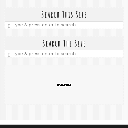
Search This Site
Enter
a
search
query
Search The Site
Enter
a
search
query