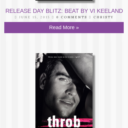
RELEASE DAY BLITZ: BEAT BY VI KEELAND
JUNE 15, 2015
0 COMMENTS
CHRISTY
Read More »