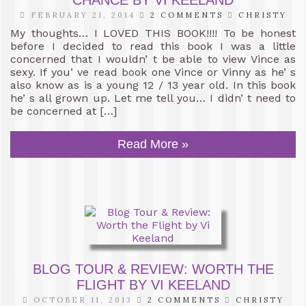
CHANCE BY VI KEELAND
FEBRUARY 21, 2014
2 COMMENTS
CHRISTY
My thoughts… I LOVED THIS BOOK!!!! To be honest
before I decided to read this book I was a little
concerned that I wouldn’ t be able to view Vince as
sexy. If you’ ve read book one Vince or Vinny as he’ s
also know as is a young 12 / 13 year old. In this book
he’ s all grown up. Let me tell you… I didn’ t need to
be concerned at […]
Read More »
BLOG TOUR & REVIEW: WORTH THE
FLIGHT BY VI KEELAND
OCTOBER 11, 2013
2 COMMENTS
CHRISTY