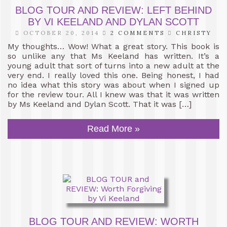
BLOG TOUR AND REVIEW: LEFT BEHIND
BY VI KEELAND AND DYLAN SCOTT
OCTOBER 20, 2014
2 COMMENTS
CHRISTY
My thoughts… Wow! What a great story. This book is
so unlike any that Ms Keeland has written. It’s a
young adult that sort of turns into a new adult at the
very end. I really loved this one. Being honest, I had
no idea what this story was about when I signed up
for the review tour. All I knew was that it was written
by Ms Keeland and Dylan Scott. That it was […]
Read More »
BLOG TOUR AND REVIEW: WORTH