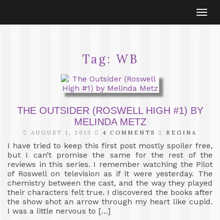
Togg
navi
Tag:
WB
THE OUTSIDER (ROSWELL HIGH #1) BY
MELINDA METZ
AUGUST 1, 2013
4 COMMENTS
REGINA
I have tried to keep this first post mostly spoiler free,
but I can’t promise the same for the rest of the
reviews in this series. I remember watching the Pilot
of Roswell on television as if it were yesterday. The
chemistry between the cast, and the way they played
their characters felt true. I discovered the books after
the show shot an arrow through my heart like cupid.
I was a little nervous to […]