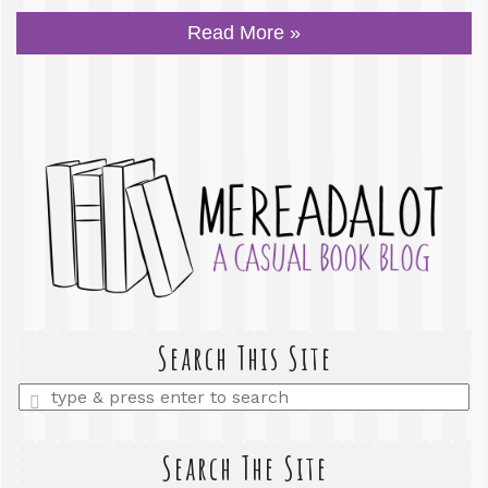
Read More »
Search This Site
Enter
a
search
query
Search The Site