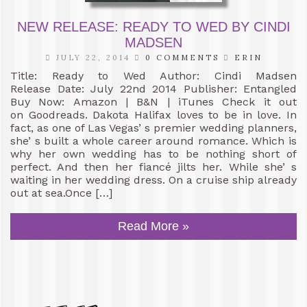
NEW RELEASE: READY TO WED BY CINDI
MADSEN
JULY 22, 2014
0 COMMENTS
ERIN
Title: Ready to Wed Author: Cindi Madsen
Release Date: July 22nd 2014 Publisher: Entangled
Buy Now: Amazon | B&N | iTunes Check it out
on Goodreads. Dakota Halifax loves to be in love. In
fact, as one of Las Vegas’ s premier wedding planners,
she’ s built a whole career around romance. Which is
why her own wedding has to be nothing short of
perfect. And then her fiancé jilts her. While she’ s
waiting in her wedding dress. On a cruise ship already
out at sea.Once […]
Read More »