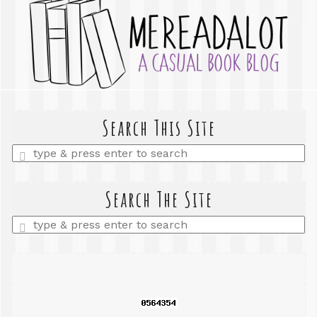
Search This Site
Enter
a
search
query
Search The Site
Enter
a
search
query