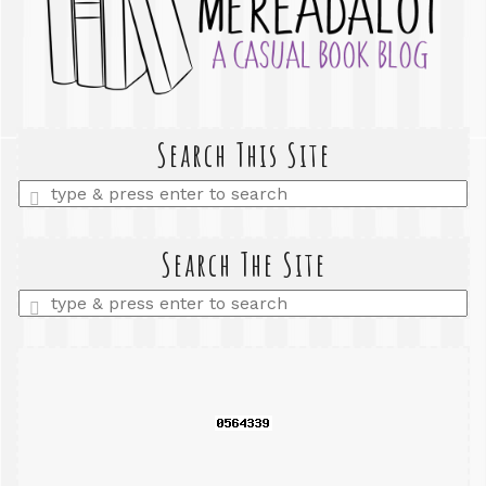
Search This Site
Enter
a
search
query
Search The Site
Enter
a
search
query