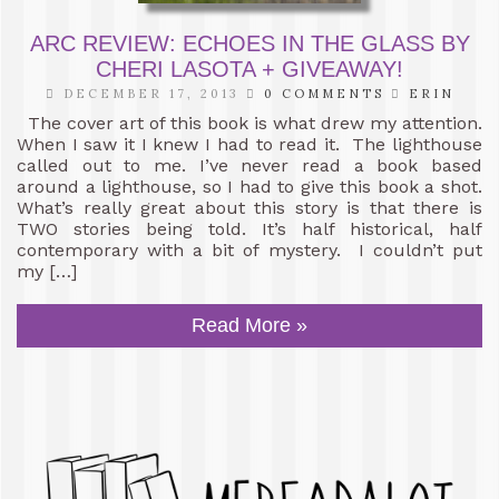
ARC REVIEW: ECHOES IN THE GLASS BY
CHERI LASOTA + GIVEAWAY!
DECEMBER 17, 2013
0 COMMENTS
ERIN
The cover art of this book is what drew my attention.
When I saw it I knew I had to read it. The lighthouse
called out to me. I’ve never read a book based
around a lighthouse, so I had to give this book a shot.
What’s really great about this story is that there is
TWO stories being told. It’s half historical, half
contemporary with a bit of mystery. I couldn’t put
my […]
Read More »