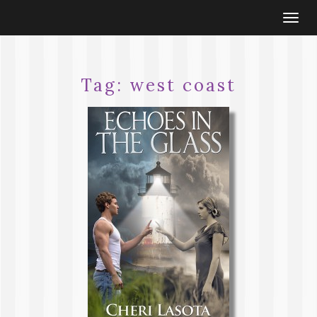
Togg
navi
Tag:
west coast