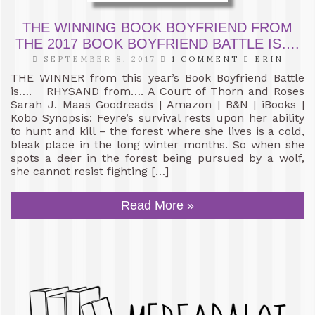
THE WINNING BOOK BOYFRIEND FROM
THE 2017 BOOK BOYFRIEND BATTLE IS….
SEPTEMBER 8, 2017
1 COMMENT
ERIN
THE WINNER from this year’s Book Boyfriend Battle
is…. RHYSAND from…. A Court of Thorn and Roses
Sarah J. Maas Goodreads | Amazon | B&N | iBooks |
Kobo Synopsis: Feyre’s survival rests upon her ability
to hunt and kill – the forest where she lives is a cold,
bleak place in the long winter months. So when she
spots a deer in the forest being pursued by a wolf,
she cannot resist fighting […]
Read More »