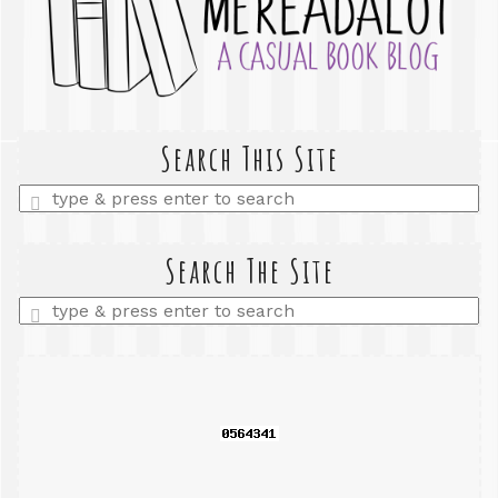
Search This Site
Enter
a
search
query
Search The Site
Enter
a
search
query