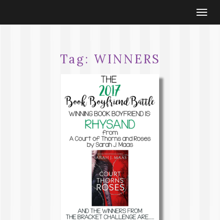
Togg
navi
Tag:
WINNERS