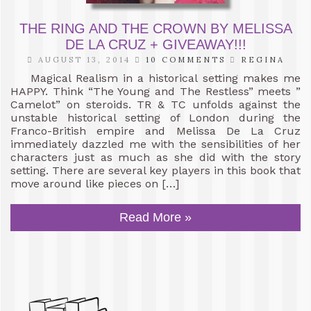
THE RING AND THE CROWN BY MELISSA
DE LA CRUZ + GIVEAWAY!!!
AUGUST 13, 2014
10 COMMENTS
REGINA
Magical Realism in a historical setting makes me
HAPPY. Think “The Young and The Restless” meets ”
Camelot” on steroids. TR & TC unfolds against the
unstable historical setting of London during the
Franco-British empire and Melissa De La Cruz
immediately dazzled me with the sensibilities of her
characters just as much as she did with the story
setting. There are several key players in this book that
move around like pieces on […]
Read More »