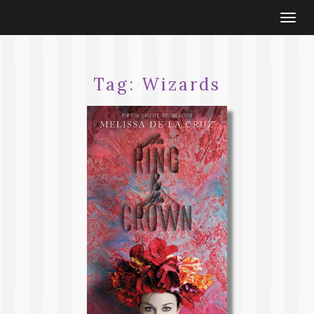
Togg
navi
Tag:
Wizards