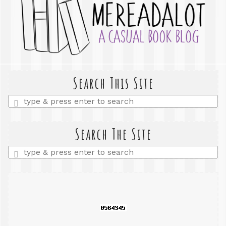
Search This Site
Enter
a
search
query
Search The Site
Enter
a
search
query