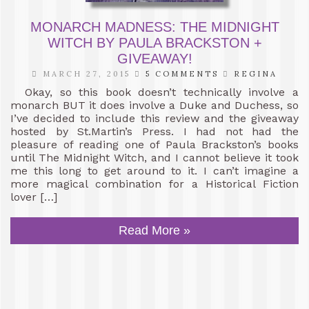
MONARCH MADNESS: THE MIDNIGHT
WITCH BY PAULA BRACKSTON +
GIVEAWAY!
MARCH 27, 2015
5 COMMENTS
REGINA
Okay, so this book doesn’t technically involve a
monarch BUT it does involve a Duke and Duchess, so
I’ve decided to include this review and the giveaway
hosted by St.Martin’s Press. I had not had the
pleasure of reading one of Paula Brackston’s books
until The Midnight Witch, and I cannot believe it took
me this long to get around to it. I can’t imagine a
more magical combination for a Historical Fiction
lover […]
Read More »