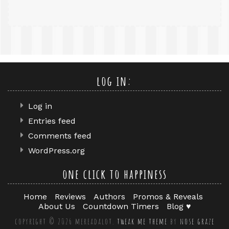
log in:
Log in
Entries feed
Comments feed
WordPress.org
one click to happiness
Home
Reviews
Authors
Promos & Reveals
About Us
Countdown Timers
Blog ♥
copyright © 2026 mereadalot.
tweak me theme
by
nose graze