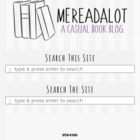
Search This Site
Enter
a
search
query
Search The Site
Enter
a
search
query