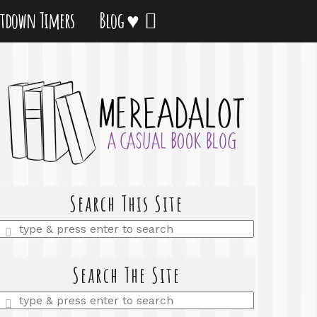
tdown Timers
Blog ♥
Search This Site
Enter
a
search
query
Search The Site
Enter
a