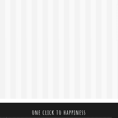
one click to happiness