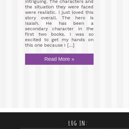
intriguing. The characters and
the situation they were faced
were realistic. I just loved this
story overall. The hero is
Isaiah. He has been a
secondary character in the
first two books. I was so
excited to get my hands on
this one because I […]
Read More »
log in: