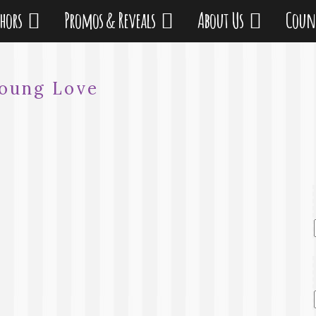
thors
Promos & Reveals
About Us
Coun
oung Love