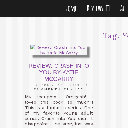
Home
Reviews
Au
Tag:
Y
REVIEW: CRASH INTO
YOU BY KATIE
MCGARRY
DECEMBER 19, 2013
1
COMMENT
CHRISTY
My thoughts… Omigosh! I
loved this book so much!!!
This is a fantastic series. One
of my favorite young adult
series. Crash Into You didn’ t
disappoint. The storyline was