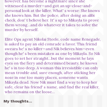
however, has become a nightmare since she
witnessed a murder—and got an up-close-and-
personal look at the killer. What' s worse: She knows
she knows him. But the police, after doing an alibi
check, don' t believe her. It' s up to Mikayla to prove
them wrong…and do whatever it takes to solve the
murder by herself.
Elite Ops agent Nikolai Steele, code name Renegade,
is asked to pay an old comrade a favor. This friend
swears he' s no killer—and Nik believes him—even
though he' s been mistaken as one by Mikayla. So Nik
goes to set her straight…but the moment he lays
eyes on the fiery and determined beauty, he knows
he' s in too deep. A woman this irresistible can only
mean trouble and, sure enough, after sticking her
nose in one too many places, someone wants
Mikayla dead. Now Nik must find a way to keep her
safe, clear his friend' s name, and find the real killer,
who remains on the loose…
My thoughts…