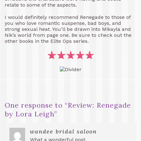
relate to some of the aspects.
I would definitely recommend Renegade to those of
you who love romantic suspense, bad boys, and
strong sexual heat. You’ll be drawn into Mikayla and
Nik’s world from page one. Be sure to check out the
other books in the Elite Ops series.
One response to “
Review: Renegade
by Lora Leigh
”
wandee bridal saloon
What a wonderful post,