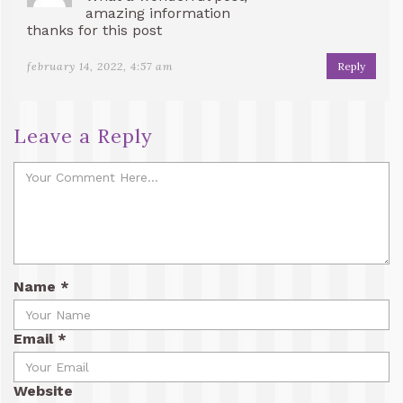
amazing information
thanks for this post
february 14, 2022, 4:57 am
Reply
Leave a Reply
Name
*
Email
*
Website