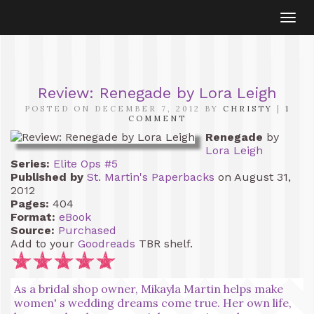
Togg
navi
Review: Renegade by Lora Leigh
POSTED ON DECEMBER 7, 2012 BY
CHRISTY
|
1
COMMENT
Renegade
by
Lora Leigh
Series:
Elite Ops #5
Published by
St. Martin's Paperbacks
on August 31,
2012
Pages:
404
Format:
eBook
Source:
Purchased
Add to your
Goodreads
TBR shelf.
As a bridal shop owner, Mikayla Martin helps make
women' s wedding dreams come true. Her own life,