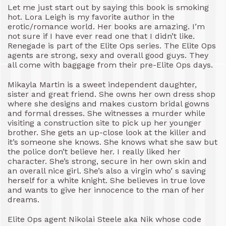
Let me just start out by saying this book is smoking
hot. Lora Leigh is my favorite author in the
erotic/romance world. Her books are amazing. I’m
not sure if I have ever read one that I didn’t like.
Renegade is part of the Elite Ops series. The Elite Ops
agents are strong, sexy and overall good guys. They
all come with baggage from their pre-Elite Ops days.
Mikayla Martin is a sweet independent daughter,
sister and great friend. She owns her own dress shop
where she designs and makes custom bridal gowns
and formal dresses. She witnesses a murder while
visiting a construction site to pick up her younger
brother. She gets an up-close look at the killer and
it’s someone she knows. She knows what she saw but
the police don’t believe her. I really liked her
character. She’s strong, secure in her own skin and
an overall nice girl. She’s also a virgin who’ s saving
herself for a white knight. She believes in true love
and wants to give her innocence to the man of her
dreams.
Elite Ops agent Nikolai Steele aka Nik whose code