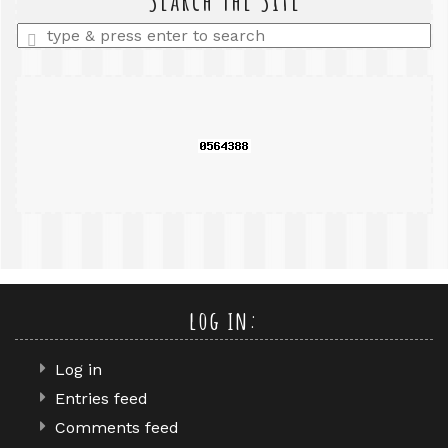
Enter
a
search
query
log in:
Log in
Entries feed
Comments feed