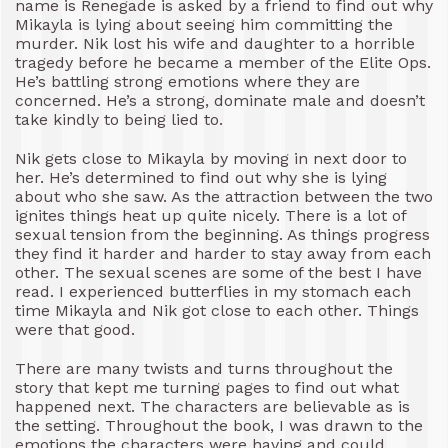
name is Renegade is asked by a friend to find out why
Mikayla is lying about seeing him committing the
murder. Nik lost his wife and daughter to a horrible
tragedy before he became a member of the Elite Ops.
He’s battling strong emotions where they are
concerned. He’s a strong, dominate male and doesn’t
take kindly to being lied to.
Nik gets close to Mikayla by moving in next door to
her. He’s determined to find out why she is lying
about who she saw. As the attraction between the two
ignites things heat up quite nicely. There is a lot of
sexual tension from the beginning. As things progress
they find it harder and harder to stay away from each
other. The sexual scenes are some of the best I have
read. I experienced butterflies in my stomach each
time Mikayla and Nik got close to each other. Things
were that good.
There are many twists and turns throughout the
story that kept me turning pages to find out what
happened next. The characters are believable as is
the setting. Throughout the book, I was drawn to the
emotions the characters were having and could