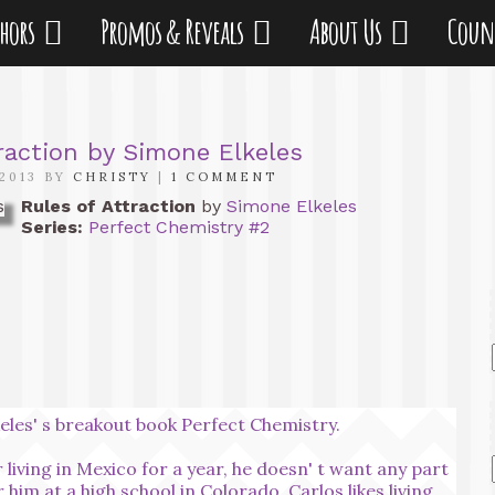
thors
Promos & Reveals
About Us
Coun
raction by Simone Elkeles
2013 BY
CHRISTY
|
1 COMMENT
Rules of Attraction
by
Simone Elkeles
Series:
Perfect Chemistry #2
keles' s breakout book Perfect Chemistry.
iving in Mexico for a year, he doesn' t want any part
or him at a high school in Colorado. Carlos likes living