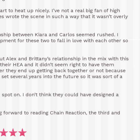
t to heat up nicely. I’ve not a real big fan of high
s wrote the scene in such a way that it wasn’t overly
tionship between Kiara and Carlos seemed rushed. I
ment for these two to fall in love with each other so
ut Alex and Brittany’s relationship in the mix with this
 their HEA and it didn’t seem right to have them
er they end up getting back together or not because
set several years into the future so it was sort of a
d spot on. I don’t think they could have designed a
ing forward to reading Chain Reaction, the third and