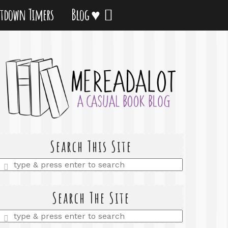
tdown Timers
Blog ♥
Search This Site
Enter
a
search
query
Search The Site
Enter
a