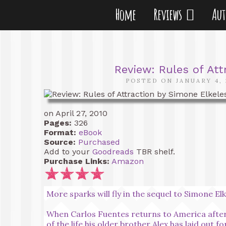
Home
Reviews
Au
Review: Rules of Att
POSTED ON JANUARY 4, 
on April 27, 2010
Pages:
326
Format:
eBook
Source:
Purchased
Add to your
Goodreads
TBR shelf.
Purchase Links:
Amazon
More sparks will fly in the sequel to Simone El
When Carlos Fuentes returns to America after l
of the life his older brother Alex has laid out f