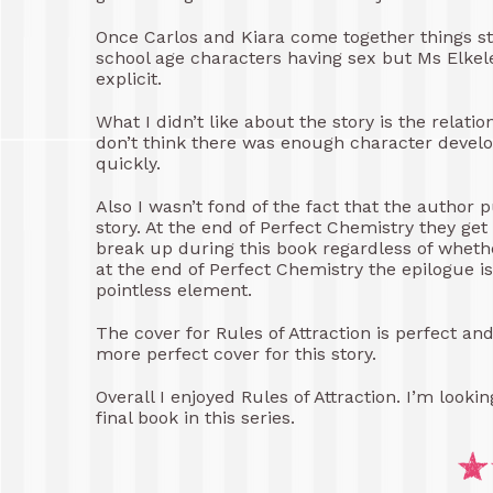
Once Carlos and Kiara come together things star
school age characters having sex but Ms Elkele
explicit.
What I didn’t like about the story is the rela
don’t think there was enough character develop
quickly.
Also I wasn’t fond of the fact that the author p
story. At the end of Perfect Chemistry they get
break up during this book regardless of wheth
at the end of Perfect Chemistry the epilogue is 
pointless element.
The cover for Rules of Attraction is perfect an
more perfect cover for this story.
Overall I enjoyed Rules of Attraction. I’m look
final book in this series.