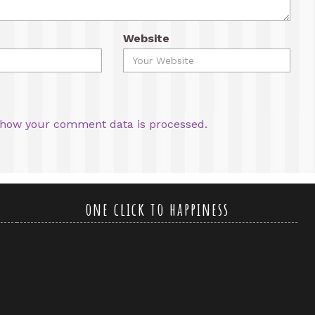
Website
how your comment data is processed.
one click to happiness