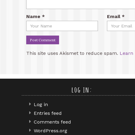
Name
*
Email
*
This site uses Akismet to reduce spam.
Learn 
log in:
Log in
Entries feed
Comments feed
WordPress.org