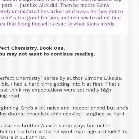
 path -- just like Alex did. Then he meets Kiara
tely intimidated by Carlos' wild ways. As they get to
 she' s too good for him, and refuses to admit that
es that being himself is exactly what Kiara needs
fect Chemistry, Book One.
you may not want to continue reading.
“Perfect Chemistry” series by author Simone Elkeles.
 bit. I had a hard time getting into it at first. That’s
I just think my expectations were set really high
ng read.
eginning. She’s a bit naive and inexperienced but she’s
rlos double chocolate chip cookies I laughed so hard.
’s like his brother Alex in some ways but not in
ed for his future. Did he want marriage and kids? To
igure it out at first.