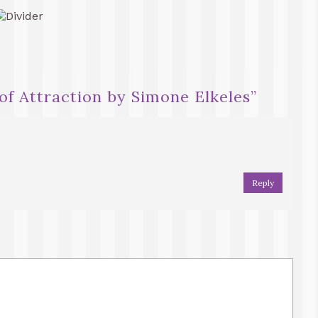
of Attraction by Simone Elkeles
”
Reply