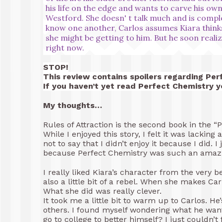
his life on the edge and wants to carve his own
Westford. She doesn' t talk much and is comple
know one another, Carlos assumes Kiara thinks
she might be getting to him. But he soon realiz
right now.
STOP!
This review contains spoilers regarding Per
If you haven’t yet read Perfect Chemistry 
My thoughts…
Rules of Attraction is the second book in the 
While I enjoyed this story, I felt it was lacking a
not to say that I didn’t enjoy it because I did. 
because Perfect Chemistry was such an amazi
I really liked Kiara’s character from the very b
also a little bit of a rebel. When she makes Ca
What she did was really clever.
It took me a little bit to warm up to Carlos. He
others. I found myself wondering what he want
go to college to better himself? I just couldn’t f