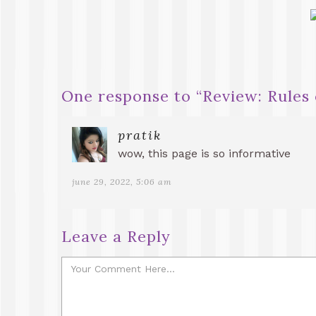
One response to “
Review: Rules 
pratik
wow, this page is so informative
june 29, 2022, 5:06 am
Leave a Reply