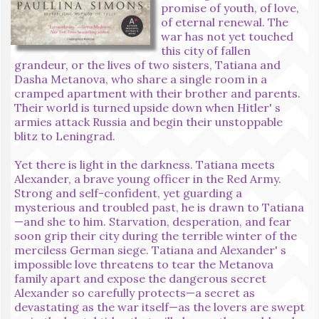
promise of youth, of love,
of eternal renewal. The
war has not yet touched
this city of fallen
grandeur, or the lives of two sisters, Tatiana and
Dasha Metanova, who share a single room in a
cramped apartment with their brother and parents.
Their world is turned upside down when Hitler' s
armies attack Russia and begin their unstoppable
blitz to Leningrad.
Yet there is light in the darkness. Tatiana meets
Alexander, a brave young officer in the Red Army.
Strong and self-confident, yet guarding a
mysterious and troubled past, he is drawn to Tatiana
—and she to him. Starvation, desperation, and fear
soon grip their city during the terrible winter of the
merciless German siege. Tatiana and Alexander' s
impossible love threatens to tear the Metanova
family apart and expose the dangerous secret
Alexander so carefully protects—a secret as
devastating as the war itself—as the lovers are swept