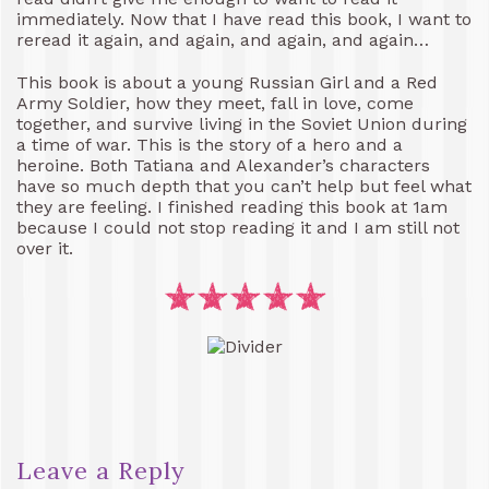
immediately. Now that I have read this book, I want to
reread it again, and again, and again, and again…
This book is about a young Russian Girl and a Red
Army Soldier, how they meet, fall in love, come
together, and survive living in the Soviet Union during
a time of war. This is the story of a hero and a
heroine. Both Tatiana and Alexander’s characters
have so much depth that you can’t help but feel what
they are feeling. I finished reading this book at 1am
because I could not stop reading it and I am still not
over it.
Leave a Reply