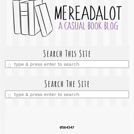
Search This Site
Enter
a
search
query
Search The Site
Enter
a
search
query