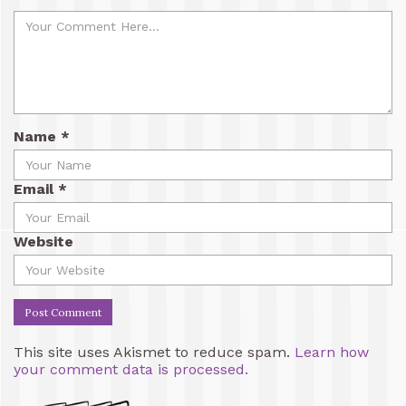
Name
*
Email
*
Website
This site uses Akismet to reduce spam.
Learn how
your comment data is processed.