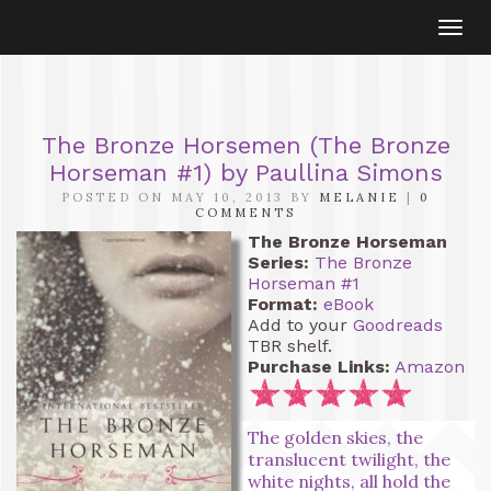
Togg
navi
The Bronze Horsemen (The Bronze
Horseman #1) by Paullina Simons
POSTED ON MAY 10, 2013 BY
MELANIE
|
0
COMMENTS
The Bronze Horseman
Series:
The Bronze
Horseman #1
Format:
eBook
Add to your
Goodreads
TBR shelf.
Purchase Links:
Amazon
The golden skies, the
translucent twilight, the
white nights, all hold the