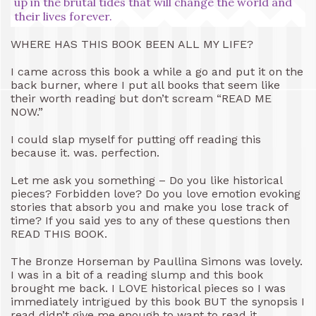
up in the brutal tides that will change the world and
their lives forever.
WHERE HAS THIS BOOK BEEN ALL MY LIFE?
I came across this book a while a go and put it on the
back burner, where I put all books that seem like
their worth reading but don’t scream “READ ME
NOW.”
I could slap myself for putting off reading this
because it. was. perfection.
Let me ask you something – Do you like historical
pieces? Forbidden love? Do you love emotion evoking
stories that absorb you and make you lose track of
time? If you said yes to any of these questions then
READ THIS BOOK.
The Bronze Horseman by Paullina Simons was lovely.
I was in a bit of a reading slump and this book
brought me back. I LOVE historical pieces so I was
immediately intrigued by this book BUT the synopsis I
read didn’t give me enough to want to read it