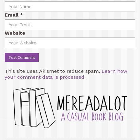
Email
*
Website
This site uses Akismet to reduce spam.
Learn how
your comment data is processed.