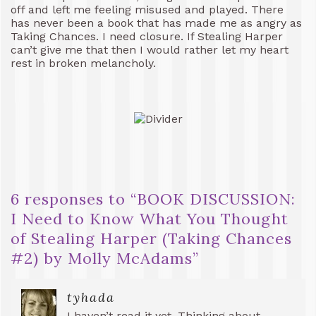
off and left me feeling misused and played. There
has never been a book that has made me as angry as
Taking Chances. I need closure. If Stealing Harper
can’t give me that then I would rather let my heart
rest in broken melancholy.
6 responses to “
BOOK DISCUSSION:
I Need to Know What You Thought
of Stealing Harper (Taking Chances
#2) by Molly McAdams
”
tyhada
I haven’t read it yet. Thinking about