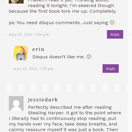
reading it tonight. I’m skeered though
because the first book tore me up. Completely.
ps: You need disqus comments. Just saying 🙂
may 22, 2013, 7:54 pm
Reply
erin
Disqus doesn’t like me. 🙂
may 22, 2013, 7:55 pm
Reply
jessiedark
Perfectly described me after reading
Stealing Harper. It got to the point where
I literally had to continuously stop reading, put
my hands over my face, take deep breaths, and
calmly reassure myself it was just a book. Then