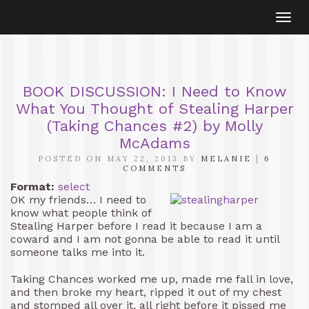
Togg
navi
BOOK DISCUSSION: I Need to Know
What You Thought of Stealing Harper
(Taking Chances #2) by Molly
McAdams
POSTED ON MAY 22, 2013 BY
MELANIE
|
6
COMMENTS
Format:
select
OK my friends… I need to
know what people think of
Stealing Harper before I read it because I am a
coward and I am not gonna be able to read it until
someone talks me into it.
Taking Chances worked me up, made me fall in love,
and then broke my heart, ripped it out of my chest
and stomped all over it, all right before it pissed me