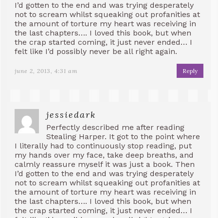
I’d gotten to the end and was trying desperately
not to scream whilst squeaking out profanities at
the amount of torture my heart was receiving in
the last chapters…. I loved this book, but when
the crap started coming, it just never ended… I
felt like I’d possibly never be all right again.
june 2, 2013, 4:31 am
Reply
jessiedark
Perfectly described me after reading
Stealing Harper. It got to the point where
I literally had to continuously stop reading, put
my hands over my face, take deep breaths, and
calmly reassure myself it was just a book. Then
I’d gotten to the end and was trying desperately
not to scream whilst squeaking out profanities at
the amount of torture my heart was receiving in
the last chapters…. I loved this book, but when
the crap started coming, it just never ended… I