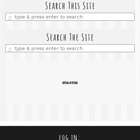
Search This Site
Enter
a
search
query
Search The Site
Enter
a
search
query
log in: