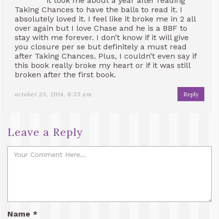
it took me about a year after reading
Taking Chances to have the balls to read it. I
absolutely loved it. I feel like it broke me in 2 all
over again but I love Chase and he is a BBF to
stay with me forever. I don’t know if it will give
you closure per se but definitely a must read
after Taking Chances. Plus, I couldn’t even say if
this book really broke my heart or if it was still
broken after the first book.
october 23, 2014, 8:35 am
Reply
Leave a Reply
Name
*