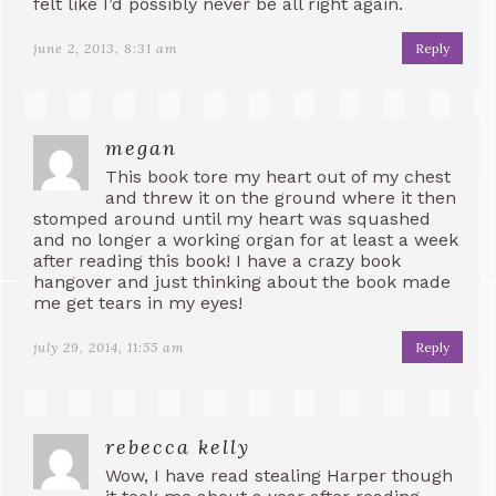
felt like I’d possibly never be all right again.
june 2, 2013, 8:31 am
Reply
megan
This book tore my heart out of my chest
and threw it on the ground where it then
stomped around until my heart was squashed
and no longer a working organ for at least a week
after reading this book! I have a crazy book
hangover and just thinking about the book made
me get tears in my eyes!
july 29, 2014, 11:55 am
Reply
rebecca kelly
Wow, I have read stealing Harper though