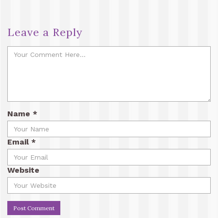
Leave a Reply
Name
*
Email
*
Website