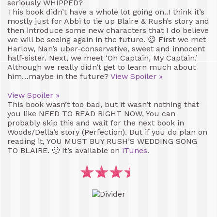
seriously WHIPPED?
This book didn’t have a whole lot going on..I think it’s
mostly just for Abbi to tie up Blaire & Rush’s story and
then introduce some new characters that I do believe
we will be seeing again in the future. 😉 First we met
Harlow, Nan’s uber-conservative, sweet and innocent
half-sister. Next, we meet ‘Oh Captain, My Captain.’
Although we really didn’t get to learn much about
him…maybe in the future?
View Spoiler »
View Spoiler »
This book wasn’t too bad, but it wasn’t nothing that
you like NEED TO READ RIGHT NOW, You can
probably skip this and wait for the next book in
Woods/Della’s story (Perfection). But if you do plan on
reading it, YOU MUST BUY RUSH’S WEDDING SONG
TO BLAIRE. 🙂 It’s available on
iTunes
.