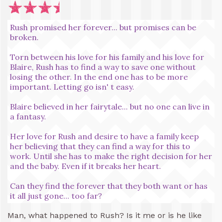
Rush promised her forever... but promises can be
broken.
Torn between his love for his family and his love for
Blaire, Rush has to find a way to save one without
losing the other. In the end one has to be more
important. Letting go isn' t easy.
Blaire believed in her fairytale... but no one can live in
a fantasy.
Her love for Rush and desire to have a family keep
her believing that they can find a way for this to
work. Until she has to make the right decision for her
and the baby. Even if it breaks her heart.
Can they find the forever that they both want or has
it all just gone... too far?
Man, what happened to Rush? Is it me or is he like