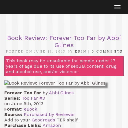
Togg
navi
Book Review: Forever Too Far by Abbi
Glines
POSTED ON JUNE 13, 2013 BY
ERIN
|
0 COMMENTS
This book may be unsuitable for people under 17
years of age due to its use of sexual content, drug
and alcohol use, and/or violence.
Forever Too Far
by
Abbi Glines
Series:
Too Far #3
on June 9th, 2013
Format:
eBook
Source:
Purchased by Reviewer
Add to your
Goodreads
TBR shelf.
Purchase Links:
Amazon