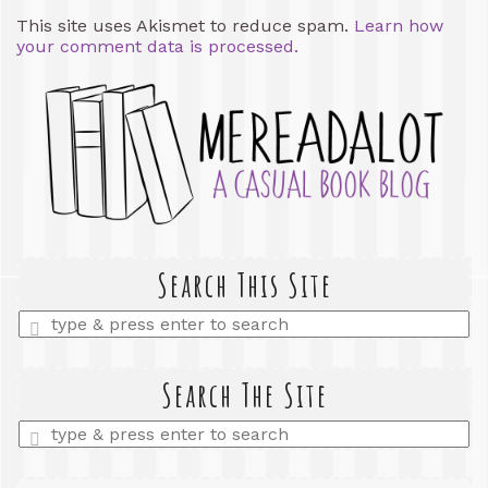
This site uses Akismet to reduce spam.
Learn how
your comment data is processed.
Search This Site
Enter
a
search
query
Search The Site
Enter
a
search