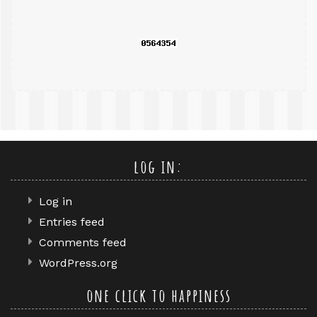
query
log in:
Log in
Entries feed
Comments feed
WordPress.org
one click to happiness