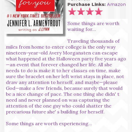
Purchase Links:
Amazon
Some things are worth
waiting for…
Traveling thousands of
miles from home to enter college is the only way
nineteen-year-old Avery Morgansten can escape
what happened at the Halloween party five years ago
—an event that forever changed her life. All she
needs to do is make it to her classes on time, make
sure the bracelet on her left wrist stays in place, not
draw any attention to herself, and maybe—please
God—make a few friends, because surely that would
be a nice change of pace. The one thing she didn' t
need and never planned on was capturing the
attention of the one guy who could shatter the
precarious future she' s building for herself.
Some things are worth experiencing…