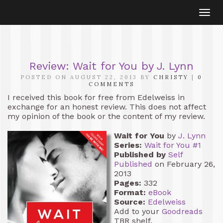
Togg
navi
Review: Wait for You by J. Lynn
POSTED ON AUGUST 22, 2013 BY
CHRISTY
|
0
COMMENTS
I received this book for free from Edelweiss in
exchange for an honest review. This does not affect
my opinion of the book or the content of my review.
Wait for You
by
J. Lynn
Series:
Wait for You #1
Published by
Self
Published
on February 26,
2013
Pages:
332
Format:
eBook
Source:
Edelweiss
Add to your
Goodreads
TBR shelf.