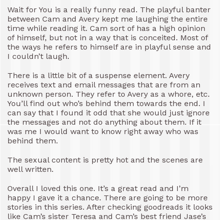
Wait for You is a really funny read. The playful banter
between Cam and Avery kept me laughing the entire
time while reading it. Cam sort of has a high opinion
of himself, but not in a way that is conceited. Most of
the ways he refers to himself are in playful sense and
I couldn’t laugh.
There is a little bit of a suspense element. Avery
receives text and email messages that are from an
unknown person. They refer to Avery as a whore, etc.
You’ll find out who’s behind them towards the end. I
can say that I found it odd that she would just ignore
the messages and not do anything about them. If it
was me I would want to know right away who was
behind them.
The sexual content is pretty hot and the scenes are
well written.
Overall I loved this one. It’s a great read and I’m
happy I gave it a chance. There are going to be more
stories in this series. After checking goodreads it looks
like Cam’s sister Teresa and Cam’s best friend Jase’s