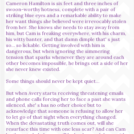
Cameron Hamilton is six feet and three inches of
swoon-worthy hotness, complete with a pair of
striking blue eyes and a remarkable ability to make
her want things she believed were irrevocably stolen
from her. She knows she needs to stay away from
him, but Cam is freaking everywhere, with his charm,
his witty banter, and that damn dimple that' s just
so… so lickable. Getting involved with him is
dangerous, but when ignoring the simmering
tension that sparks whenever they are around each
other becomes impossible, he brings out a side of her
she never knew existed.
Some things should never be kept quiet…
But when Avery starts receiving threatening emails
and phone calls forcing her to face a past she wants
silenced, she' s has no other choice but to
acknowledge that someone is refusing to allow her
to let go of that night when everything changed.
When the devastating truth comes out, will she
resurface this time with one less scar? And can Cam