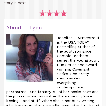
story is next.
About J. Lynn
Jennifer L. Armentrout
is the USA TODAY
Bestselling author of
the adult romance
Gamble Brothers’
series, the young adult
Lux Series and award
winning Covenant
Series. She pretty
much writes
everything—
contemporary,
paranormal, and fantasy. All of her books have one
thing in common no matter the name or genre:
kissing… and stuff. When she’ s not busy writing,
which is never, she’ s usually hanging out with dog