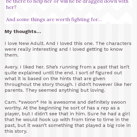
be there to help her or will he be dragged down with
her?
And some things are worth fighting for…
My thoughts…
I love New Adult. And I loved this one. The characters
were really interesting and I loved getting to know
them.
Avery. I liked her. She’s running from a past that isn’t
quite explained until the end. I sort of figured out
what it is based on the hints that are given
throughout the story though. I didn’t however like her
parents. They seemed anything but loving.
Cam. *swoon* He is awesome and definitely swoon
worthy. At the beginning he sort of has a rep as a
player, but I didn’t see that in him. Sure he had a girl
that he would hook up with from time to time in the
past, but it wasn’t something that played a big role in
this story.