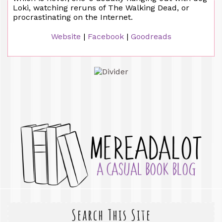
Loki, watching reruns of The Walking Dead, or
procrastinating on the Internet.
Website
|
Facebook
|
Goodreads
Search This Site