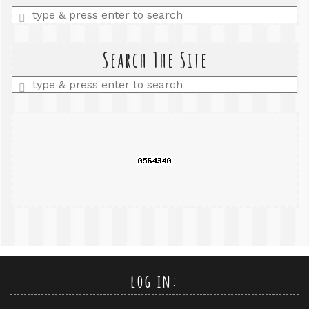
Enter
a
search
query
Search The Site
Enter
a
search
query
log in: