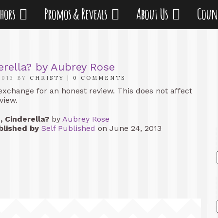
thors
Promos & Reveals
About Us
Coun
erella? by Aubrey Rose
2013 BY
CHRISTY
|
0 COMMENTS
 exchange for an honest review. This does not affect
view.
, Cinderella?
by
Aubrey Rose
blished by
Self Published
on June 24, 2013