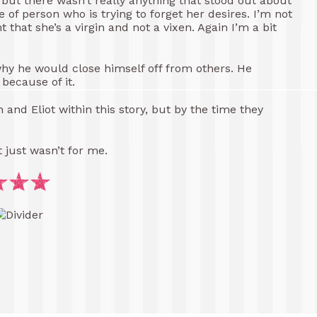
, but there wasn’t really anything that stood out about
pe of person who is trying to forget her desires. I’m not
hat she’s a virgin and not a vixen. Again I’m a bit
 why he would close himself off from others. He
because of it.
and Eliot within this story, but by the time they
It just wasn’t for me.