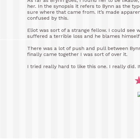
As far as Brynn goes, I found her to be likable
her. In the synopsis it refers to Bynn as the ty
sure where that came from. It’s made apparent t
confused by this.
Eliot was sort of a strange fellow. I could see
suffered a terrible loss and he blames himself 
There was a lot of push and pull between Bynn 
finally came together I was sort of over it.
I tried really hard to like this one. I really did. 