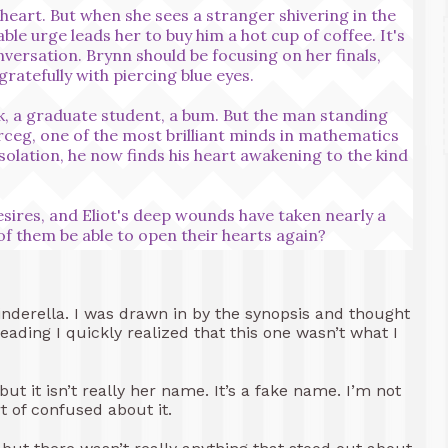
heart. But when she sees a stranger shivering in the
able urge leads her to buy him a hot cup of coffee. It's
nversation. Brynn should be focusing on her finals,
gratefully with piercing blue eyes.
k, a graduate student, a bum. But the man standing
erceg, one of the most brilliant minds in mathematics
 isolation, he now finds his heart awakening to the kind
esires, and Eliot's deep wounds have taken nearly a
 of them be able to open their hearts again?
Cinderella. I was drawn in by the synopsis and thought
eading I quickly realized that this one wasn’t what I
t it isn’t really her name. It’s a fake name. I’m not
t of confused about it.