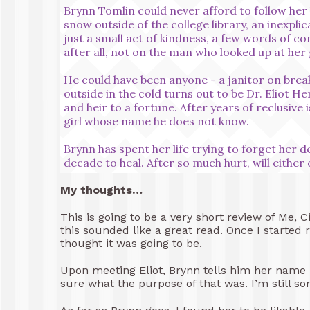
Brynn Tomlin could never afford to follow her 
snow outside of the college library, an inexplic
just a small act of kindness, a few words of co
after all, not on the man who looked up at her 
He could have been anyone - a janitor on brea
outside in the cold turns out to be Dr. Eliot H
and heir to a fortune. After years of reclusive
girl whose name he does not know.
Brynn has spent her life trying to forget her d
decade to heal. After so much hurt, will either
My thoughts…
This is going to be a very short review of Me, 
this sounded like a great read. Once I started r
thought it was going to be.
Upon meeting Eliot, Brynn tells him her name bu
sure what the purpose of that was. I’m still sor