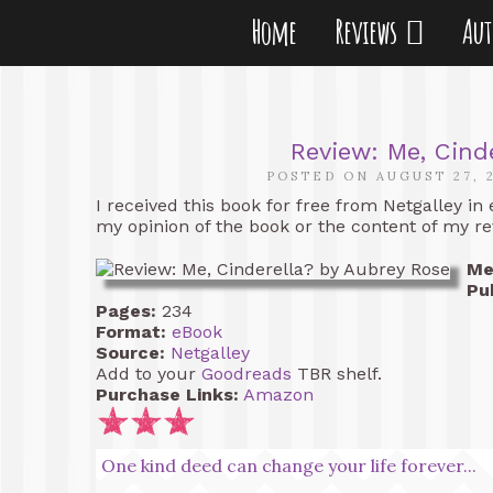
Home
Reviews
Au
Review: Me, Cind
POSTED ON AUGUST 27, 
I received this book for free from Netgalley in
my opinion of the book or the content of my re
Me
Pu
Pages:
234
Format:
eBook
Source:
Netgalley
Add to your
Goodreads
TBR shelf.
Purchase Links:
Amazon
One kind deed can change your life forever...