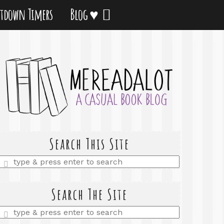
tdown Timers
Blog ♥
Search This Site
Enter
a
search
query
Search The Site
Enter
a