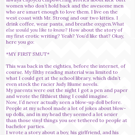
women who don’t hold back and the awesome men
who are smart enough to love them. I live on the
west coast with Mr. Strong and our two kitties. I
drink coffee, wear pants, and breathe oxygen.
What
else would you like to know?
How about the story of
my first erotic writing? Yeah? You’d like that? Okay,
here you go:
*MY FIRST SMUT*
This was back in the eighties, before the internet, of
course. My filthy reading material was limited to
what I could get at the school library, which didn’t
even stock the racier Judy Blume novels.
My parents were out the night I got a pen and paper
and wrote the filthiest thing I could imagine.
Now, I’d never actually seen a blow-up doll before.
People at my school made a lot of jokes about blow-
up dolls, and in my head they seemed a lot sexier
than those vinyl things you see tethered to people at
bachelor parties.
I wrote a story about a boy, his girlfriend, and his