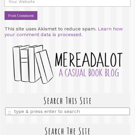
This site uses Akismet to reduce spam.
Learn how
your comment data is processed.
Search This Site
Enter
a
search
query
Search The Site