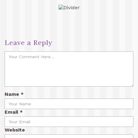
Leave a Reply
Name
*
Email
*
Website