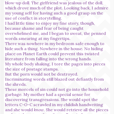
blow-up doll. The girlfriend was jealous of the doll,
which drove much of the plot. Looking back, I admire
my young self for having such a good grasp on the
use of conflict in storytelling.
I had little time to enjoy my fine story, though,
because shame and fear of being caught
overwhelmed me, and I began to sweat, the penned
words smearing at my fingertips.
There was nowhere in my bedroom safe enough to
hide such a thing. Nowhere in the house. No hiding
place on Planet Earth could prevent this twisted
literature from falling into the wrong hands.
My whole body shaking, I tore the pages into pieces
the size of postage stamps.
But the porn would not be destroyed.
Incriminating words still blazed out defiantly from
the shreds.
These morcels of sin could not go into the household
garbage. My mother had a special sense for
discovering transgressions. She would spot the
letters C-O-C scrawled in my childish handwriting
and she would
know
. She would retrieve all the pieces