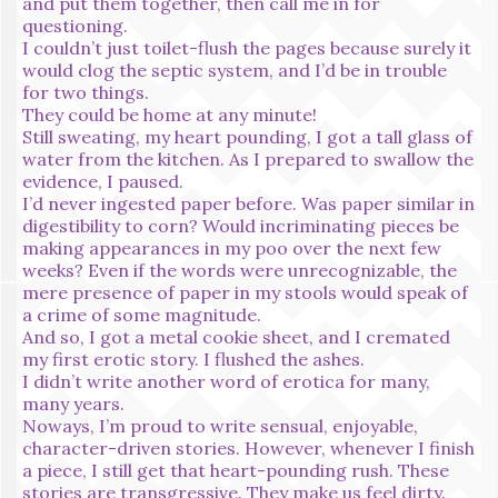
and put them together, then call me in for
questioning.
I couldn’t just toilet-flush the pages because surely it
would clog the septic system, and I’d be in trouble
for two things.
They could be home at any minute!
Still sweating, my heart pounding, I got a tall glass of
water from the kitchen. As I prepared to swallow the
evidence, I paused.
I’d never ingested paper before. Was paper similar in
digestibility to corn? Would incriminating pieces be
making appearances in my poo over the next few
weeks? Even if the words were unrecognizable, the
mere presence of paper in my stools would speak of
a crime of some magnitude.
And so, I got a metal cookie sheet, and I cremated
my first erotic story. I flushed the ashes.
I didn’t write another word of erotica for many,
many years.
Noways, I’m proud to write sensual, enjoyable,
character-driven stories. However, whenever I finish
a piece, I still get that heart-pounding rush. These
stories are transgressive. They make us feel dirty.