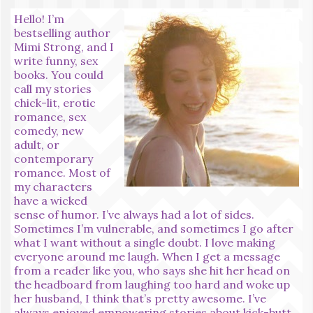
Hello! I’m
bestselling author
Mimi Strong, and I
write funny, sex
books. You could
call my stories
chick-lit, erotic
romance, sex
comedy, new
adult, or
contemporary
romance. Most of
my characters
have a wicked
sense of humor. I’ve always had a lot of sides.
Sometimes I’m vulnerable, and sometimes I go after
what I want without a single doubt. I love making
everyone around me laugh. When I get a message
from a reader like you, who says she hit her head on
the headboard from laughing too hard and woke up
her husband, I think that’s pretty awesome. I’ve
always enjoyed empowering stories about kick-butt