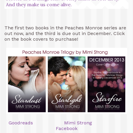
And they make us come alive.
The first two books in the Peaches Monroe series are
out now, and the third is due out in December. Click
on the book covers to purchase!
Goodreads
Mimi Strong
Facebook