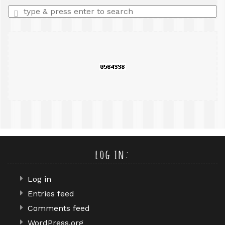
Enter
a
search
query
log in:
Log in
Entries feed
Comments feed
WordPress.org