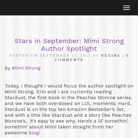
Togg
navi
Stars in September: Mimi Strong
Author Spotlight
POSTED ON SEPTEMBER 13, 2013 BY
REGINA
|
0
COMMENTS
by
Mimi Strong
Today, I thought I would focus the author spotlight on
Mimi Strong. Erin and I are currently reading
Stardust, the first book in the Peaches Monroe series,
and we have both overdosed on LOL moments. Hard.
Stardust is on the top ten Amazon Bestseller’s list,
and with a title like Stardust and a story like Peaches
Monroe’s, it’s easy to see why. Here’s a lil’ somethin’,
somethin’ about Mimi taken straight from her
awesome
blog
: