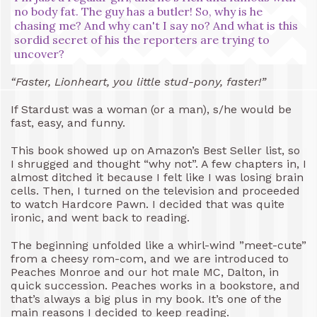
no body fat. The guy has a butler! So, why is he
chasing me? And why can't I say no? And what is this
sordid secret of his the reporters are trying to
uncover?
“Faster, Lionheart, you little stud-pony, faster!”
If Stardust was a woman (or a man), s/he would be
fast, easy, and funny.
This book showed up on Amazon’s Best Seller list, so
I shrugged and thought “why not”. A few chapters in, I
almost ditched it because I felt like I was losing brain
cells. Then, I turned on the television and proceeded
to watch Hardcore Pawn. I decided that was quite
ironic, and went back to reading.
The beginning unfolded like a whirl-wind ”meet-cute”
from a cheesy rom-com, and we are introduced to
Peaches Monroe and our hot male MC, Dalton, in
quick succession. Peaches works in a bookstore, and
that’s always a big plus in my book. It’s one of the
main reasons I decided to keep reading.