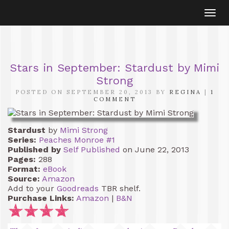
Togg
navi
Stars in September: Stardust by Mimi
Strong
POSTED ON SEPTEMBER 20, 2013 BY
REGINA
|
1
COMMENT
Stardust
by
Mimi Strong
Series:
Peaches Monroe #1
Published by
Self Published
on June 22, 2013
Pages:
288
Format:
eBook
Source:
Amazon
Add to your
Goodreads
TBR shelf.
Purchase Links:
Amazon
|
B&N