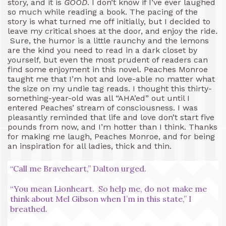
story, and it is
GOOD
. I don’t know if I’ve ever laughed
so much while reading a book. The pacing of the
story is what turned me off initially, but I decided to
leave my critical shoes at the door, and enjoy the ride.
Sure, the humor is a little raunchy and the lemons
are the kind you need to read in a dark closet by
yourself, but even the most prudent of readers can
find some enjoyment in this novel. Peaches Monroe
taught me that I’m hot and love-able no matter what
the size on my undie tag reads. I thought this thirty-
something-year-old was all “AHA’ed” out until I
entered Peaches’ stream of consciousness. I was
pleasantly reminded that life and love don’t start five
pounds from now, and I’m hotter than I think. Thanks
for making me laugh, Peaches Monroe, and for being
an inspiration for all ladies, thick and thin.
“Call me Braveheart,” Dalton urged.
“You mean Lionheart. So help me, do not make me
think about Mel Gibson when I’m in this state,” I
breathed.