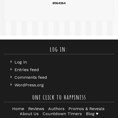
log in:
Log in
Entries feed
Comments feed
WordPress.org
one click to happiness
Home
Reviews
Authors
Promos & Reveals
About Us
Countdown Timers
Blog ♥