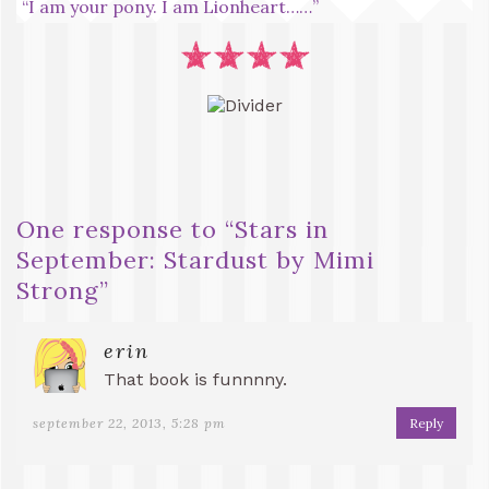
“I am your pony. I am Lionheart……”
One response to “
Stars in
September: Stardust by Mimi
Strong
”
erin
That book is funnnny.
september 22, 2013, 5:28 pm
Reply