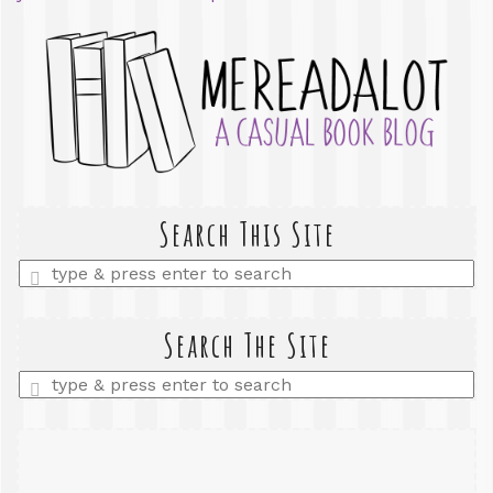
Search This Site
Enter
a
search
query
Search The Site
Enter
a
search
query