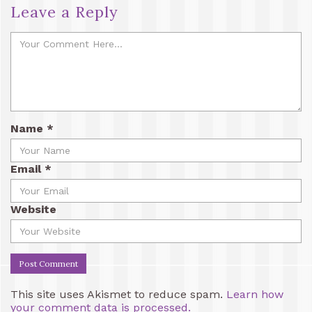
Leave a Reply
Name
*
Email
*
Website
This site uses Akismet to reduce spam.
Learn how
your comment data is processed.