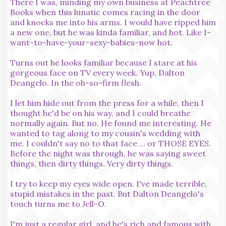
There I was, minding my own business at Peachtree
Books when this lunatic comes racing in the door
and knocks me into his arms. I would have ripped him
a new one, but he was kinda familiar, and hot. Like I-
want-to-have-your-sexy-babies-now hot.
Turns out he looks familiar because I stare at his
gorgeous face on TV every week. Yup, Dalton
Deangelo. In the oh-so-firm flesh.
I let him hide out from the press for a while, then I
thought he'd be on his way, and I could breathe
normally again. But no. He found me interesting. He
wanted to tag along to my cousin's wedding with
me. I couldn't say no to that face ... or THOSE EYES.
Before the night was through, he was saying sweet
things, then dirty things. Very dirty things.
I try to keep my eyes wide open. I've made terrible,
stupid mistakes in the past. But Dalton Deangelo's
touch turns me to Jell-O.
I'm just a regular girl, and he's rich and famous with