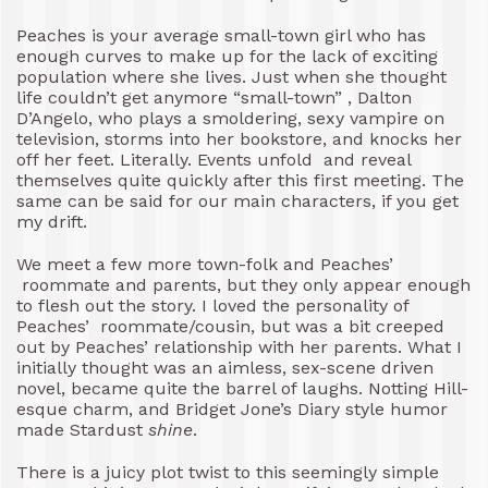
Peaches is your average small-town girl who has
enough curves to make up for the lack of exciting
population where she lives. Just when she thought
life couldn’t get anymore “small-town” , Dalton
D’Angelo, who plays a smoldering, sexy vampire on
television, storms into her bookstore, and knocks her
off her feet. Literally. Events unfold and reveal
themselves quite quickly after this first meeting. The
same can be said for our main characters, if you get
my drift.
We meet a few more town-folk and Peaches’
roommate and parents, but they only appear enough
to flesh out the story. I loved the personality of
Peaches’ roommate/cousin, but was a bit creeped
out by Peaches’ relationship with her parents. What I
initially thought was an aimless, sex-scene driven
novel, became quite the barrel of laughs. Notting Hill-
esque charm, and Bridget Jone’s Diary style humor
made Stardust
shine
.
There is a juicy plot twist to this seemingly simple