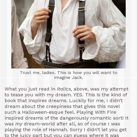
Trust me, ladies. This is how you will want to
imagine Jack.
What you just read in
italics,
above, was my attempt
to tease you with my dream. YES. This is the kind of
book that inspires dreams. Luckily for me, I didn’t
dream about the creepiness that gives this novel
such a Halloween-esque feel. Playing With Fire
inspired dreams of the dangerously romantic sort! It
was
my
dream-world after all, so of course I was
playing the role of Hannah. Sorry I didn’t let you get
to the juicy part but you can guess where it was