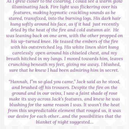
As I grew closer to the clearing, I could see a warm glow
illuminating Jack. Fire light was flickering over his
features, making hypnotic crackling sounds as he
stared, transfixed, into the burning logs. His dark hair
hung softly around his face, as if it had just recently
dried by the heat of the fire and cold autumn air. He
was leaning back on one arm, with the other propped on
his up-turned knee. He teased the embers of the fire
with his outstretched leg. His white linen shirt hung
carelessly open around his chiseled chest, and my
breath hitched in my lungs. I moved towards him, leaves
crunching beneath my feet, giving me away. I blushed,
sure that he knew I had been admiring him in secret.
“Hannah, I”m so glad you came,” Jack said as he stood,
and brushed off his trousers. Despite the fire on the
ground and in our veins, I saw a faint shade of rose
make its way across Jack’s features, and knew he was
blushing for the same reason I was. It wasn’t the heat
from this unpredictable element that rouged us, it was
our desire for each other…and the possibilities that the
blanket of night suggested…