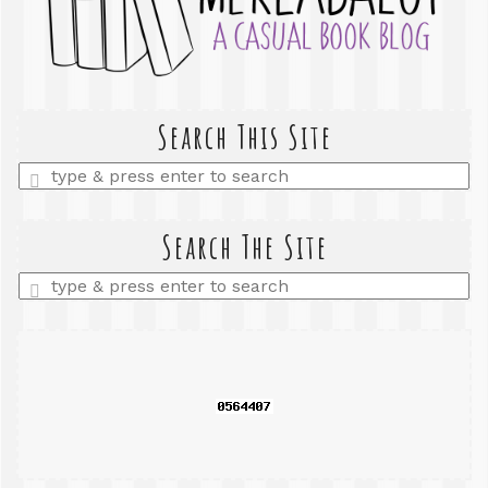
Search This Site
Enter
a
search
query
Search The Site
Enter
a
search
query