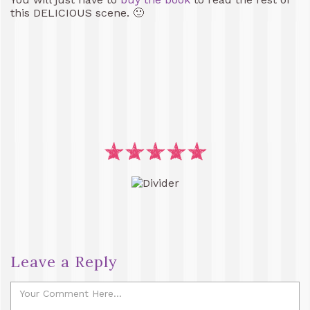
this DELICIOUS scene. 🙂
Leave a Reply