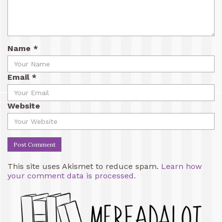
Name
*
Email
*
Website
This site uses Akismet to reduce spam.
Learn how
your comment data is processed.