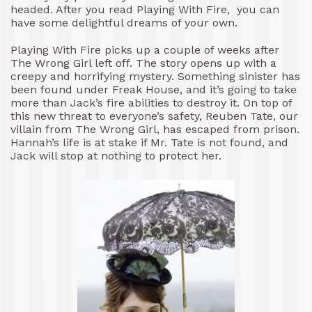
headed. After you read Playing With Fire, you can
have some delightful dreams of your own.
Playing With Fire picks up a couple of weeks after
The Wrong Girl left off. The story opens up with a
creepy and horrifying mystery. Something sinister has
been found under Freak House, and it’s going to take
more than Jack’s fire abilities to destroy it. On top of
this new threat to everyone’s safety, Reuben Tate, our
villain from The Wrong Girl, has escaped from prison.
Hannah’s life is at stake if Mr. Tate is not found, and
Jack will stop at nothing to protect her.