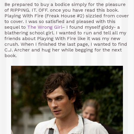
Be prepared to buy a bodice simply for the pleasure
of RIPPING. IT. OFF. once you have read this book.
Playing With Fire (Freak House #2) sizzled from cover
to cover. I was so satisfied and pleased with this
sequel to
The Wrong Girl
– I found myself giddy- a
blathering school girl. I wanted to run and tell all my
friends about Playing With Fire like it was my new
crush. When I finished the last page, I wanted to find
C.J. Archer and hug her while begging for the next
book.