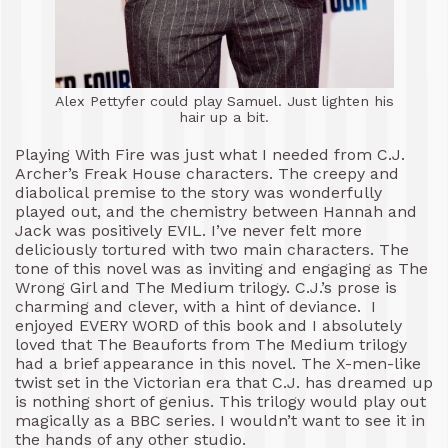
Alex Pettyfer could play Samuel. Just lighten his
hair up a bit.
Playing With Fire was just what I needed from C.J.
Archer’s Freak House characters. The creepy and
diabolical premise to the story was wonderfully
played out, and the chemistry between Hannah and
Jack was positively EVIL. I’ve never felt more
deliciously tortured with two main characters. The
tone of this novel was as inviting and engaging as The
Wrong Girl and The Medium trilogy. C.J.’s prose is
charming and clever, with a hint of deviance. I
enjoyed EVERY WORD of this book and I absolutely
loved that The Beauforts from The Medium trilogy
had a brief appearance in this novel. The X-men-like
twist set in the Victorian era that C.J. has dreamed up
is nothing short of genius. This trilogy would play out
magically as a BBC series. I wouldn’t want to see it in
the hands of any other studio.