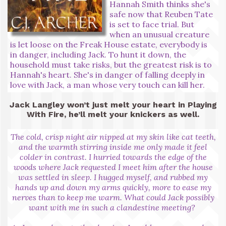
Hannah Smith thinks she's
safe now that Reuben Tate
is set to face trial. But
when an unusual creature
is let loose on the Freak House estate, everybody is
in danger, including Jack. To hunt it down, the
household must take risks, but the greatest risk is to
Hannah's heart. She's in danger of falling deeply in
love with Jack, a man whose very touch can kill her.
Jack Langley won’t just melt your heart in Playing
With Fire, he’ll melt your knickers as well.
The cold, crisp night air nipped at my skin like cat teeth,
and the warmth stirring inside me only made it feel
colder in contrast. I hurried towards the edge of the
woods where Jack requested I meet him after the house
was settled in sleep. I hugged myself, and rubbed my
hands up and down my arms quickly, more to ease my
nerves than to keep me warm. What could Jack possibly
want with me in such a clandestine meeting?