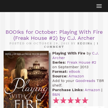
Togg
navi
BOO!ks for October: Playing With Fire
(Freak House #2) by C.J. Archer
POSTED ON OCTOBER 28, 2013 BY
REGINA
|
1
COMMENT
Playing With Fire
by
C.J.
Archer
Series:
Freak House #2
on September 2013
Format:
eBook
Source:
Amazon
Add to your
Goodreads
TBR
shelf.
Purchase Links:
Amazon
|
B&N