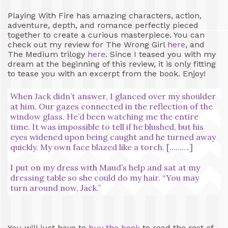
Playing With Fire has amazing characters, action,
adventure, depth, and romance perfectly pieced
together to create a curious masterpiece. You can
check out my review for The Wrong Girl
here
, and
The Medium trilogy
here
. Since I teased you with my
dream at the beginning of this review, it is only fitting
to tease you with an excerpt from the book. Enjoy!
When Jack didn’t answer, I glanced over my shoulder
at him. Our gazes connected in the reflection of the
window glass. He’d been watching me the entire
time. It was impossible to tell if he blushed, but his
eyes widened upon being caught and he turned away
quickly. My own face blazed like a torch. [……….]
I put on my dress with Maud’s help and sat at my
dressing table so she could do my hair. “You may
turn around now, Jack.”
You will just have to
buy the book
to read the rest of