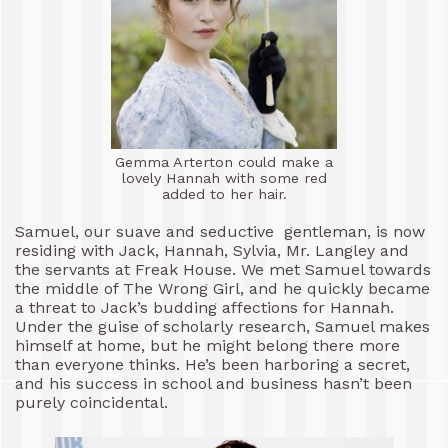
Gemma Arterton could make a
lovely Hannah with some red
added to her hair.
Samuel, our suave and seductive gentleman, is now
residing with Jack, Hannah, Sylvia, Mr. Langley and
the servants at Freak House. We met Samuel towards
the middle of The Wrong Girl, and he quickly became
a threat to Jack’s budding affections for Hannah.
Under the guise of scholarly research, Samuel makes
himself at home, but he might belong there more
than everyone thinks. He’s been harboring a secret,
and his success in school and business hasn’t been
purely coincidental.