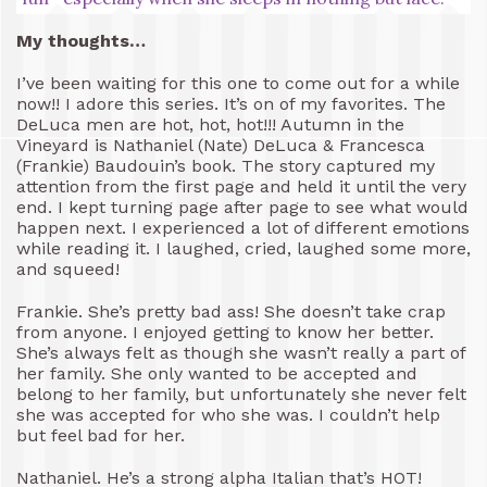
My thoughts…
I’ve been waiting for this one to come out for a while
now!! I adore this series. It’s on of my favorites. The
DeLuca men are hot, hot, hot!!! Autumn in the
Vineyard is Nathaniel (Nate) DeLuca & Francesca
(Frankie) Baudouin’s book. The story captured my
attention from the first page and held it until the very
end. I kept turning page after page to see what would
happen next. I experienced a lot of different emotions
while reading it. I laughed, cried, laughed some more,
and squeed!
Frankie. She’s pretty bad ass! She doesn’t take crap
from anyone. I enjoyed getting to know her better.
She’s always felt as though she wasn’t really a part of
her family. She only wanted to be accepted and
belong to her family, but unfortunately she never felt
she was accepted for who she was. I couldn’t help
but feel bad for her.
Nathaniel. He’s a strong alpha Italian that’s HOT!