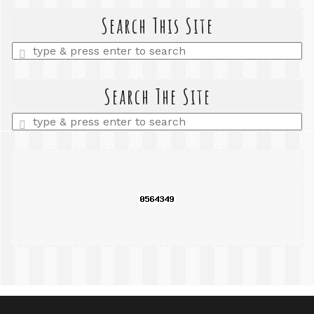
Search This Site
Enter
a
search
query
Search The Site
Enter
a
search
query