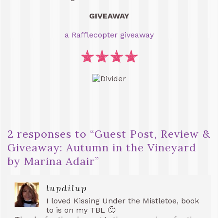
GIVEAWAY
a Rafflecopter giveaway
2 responses to “
Guest Post, Review &
Giveaway: Autumn in the Vineyard
by Marina Adair
”
lupdilup
I loved Kissing Under the Mistletoe, book
to is on my TBL 🙂