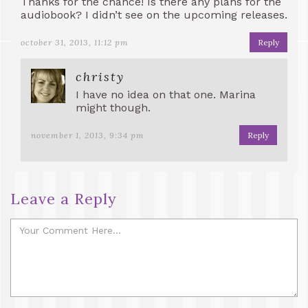
Thanks for the chance! Is there any plans for the
audiobook? I didn’t see on the upcoming releases.
october 31, 2013, 11:12 pm
Reply
christy
I have no idea on that one. Marina
might though.
november 1, 2013, 9:34 pm
Reply
Leave a Reply