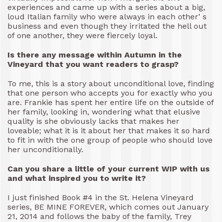
experiences and came up with a series about a big,
loud Italian family who were always in each other’ s
business and even though they irritated the hell out
of one another, they were fiercely loyal.
Is there any message within Autumn in the
Vineyard that you want readers to grasp?
To me, this is a story about unconditional love, finding
that one person who accepts you for exactly who you
are. Frankie has spent her entire life on the outside of
her family, looking in, wondering what that elusive
quality is she obviously lacks that makes her
loveable; what it is it about her that makes it so hard
to fit in with the one group of people who should love
her unconditionally.
Can you share a little of your current WIP with us
and what inspired you to write it?
I just finished Book #4 in the St. Helena Vineyard
series, BE MINE FOREVER, which comes out January
21, 2014 and follows the baby of the family, Trey