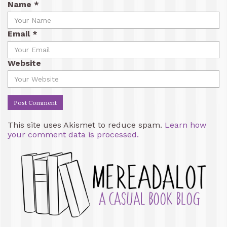
Name
*
Email
*
Website
This site uses Akismet to reduce spam.
Learn how
your comment data is processed.