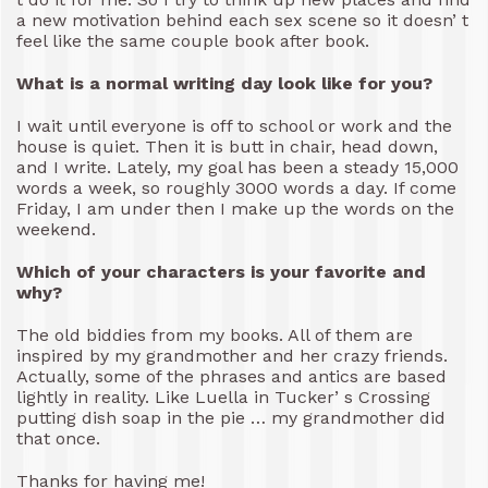
a new motivation behind each sex scene so it doesn’ t
feel like the same couple book after book.
What is a normal writing day look like for you?
I wait until everyone is off to school or work and the
house is quiet. Then it is butt in chair, head down,
and I write. Lately, my goal has been a steady 15,000
words a week, so roughly 3000 words a day. If come
Friday, I am under then I make up the words on the
weekend.
Which of your characters is your favorite and
why?
The old biddies from my books. All of them are
inspired by my grandmother and her crazy friends.
Actually, some of the phrases and antics are based
lightly in reality. Like Luella in Tucker’ s Crossing
putting dish soap in the pie … my grandmother did
that once.
Thanks for having me!