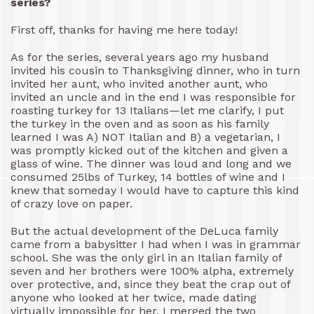
series?
First off, thanks for having me here today!
As for the series, several years ago my husband
invited his cousin to Thanksgiving dinner, who in turn
invited her aunt, who invited another aunt, who
invited an uncle and in the end I was responsible for
roasting turkey for 13 Italians—let me clarify, I put
the turkey in the oven and as soon as his family
learned I was A) NOT Italian and B) a vegetarian, I
was promptly kicked out of the kitchen and given a
glass of wine. The dinner was loud and long and we
consumed 25lbs of Turkey, 14 bottles of wine and I
knew that someday I would have to capture this kind
of crazy love on paper.
But the actual development of the DeLuca family
came from a babysitter I had when I was in grammar
school. She was the only girl in an Italian family of
seven and her brothers were 100% alpha, extremely
over protective, and, since they beat the crap out of
anyone who looked at her twice, made dating
virtually impossible for her. I merged the two