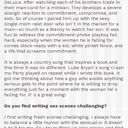
DeLuca. After watching each of his brothers trade in
their man-card for a minivan, Trey develops a severe
allergic reaction to commitment, compromise, and
kids. So of course I paired him up with the sexy
single-mom next door who isn’ t in the market for a
man—so much as a Manny to watch her son. It was
fun to witness the commitment-phobe playboy fall
hard, especially when the woman he is falling for
comes stock-ready with a kid, white picket fence, and
a life that screams commitment.
It is always a country song that inspires a book and
this time it was no different. Luke Bryan’ s song Crash
my Party played on repeat while I wrote this book. It
got me thinking about how a guy who avoids anything
serious gets to the point where he is willing to drop
everything just for a moment with the woman he’ s
falling for. It’ s a great song!
Do you find writing sex scenes challenging?
I find writing fresh scenes challenging. I always have
to balance a little humor with the sensual or it doesn’
t do it for me. So I try to think up new places and find