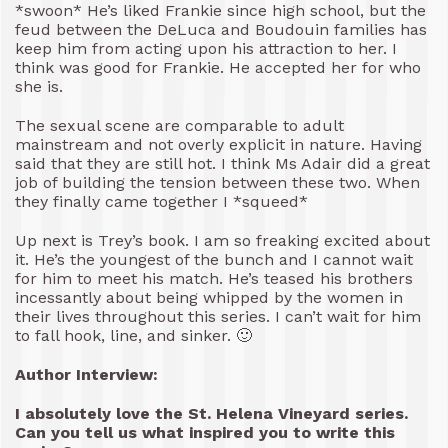
*swoon* He’s liked Frankie since high school, but the
feud between the DeLuca and Boudouin families has
keep him from acting upon his attraction to her. I
think was good for Frankie. He accepted her for who
she is.
The sexual scene are comparable to adult
mainstream and not overly explicit in nature. Having
said that they are still hot. I think Ms Adair did a great
job of building the tension between these two. When
they finally came together I *squeed*
Up next is Trey’s book. I am so freaking excited about
it. He’s the youngest of the bunch and I cannot wait
for him to meet his match. He’s teased his brothers
incessantly about being whipped by the women in
their lives throughout this series. I can’t wait for him
to fall hook, line, and sinker. 🙂
Author Interview:
I absolutely love the St. Helena Vineyard series.
Can you tell us what inspired you to write this