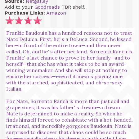
Source:
Netgalley
Add to your
Goodreads
TBR shelf.
Purchase Links:
Amazon
Frankie Baudouin has a hundred reasons not to trust
Nate DeLuca. First, he' s a DeLuca. Second, he kissed
her—in front of the entire town—and then never
called. Oh, and he' s after her land. Sorrento Ranch is
Frankie' s last chance to prove to her family—and to
herself—that she has what it takes to be an award-
winning winemaker. And she will stop at nothing to
ensure her success—even if it means playing nice
with the starched, sophisticated, and oh-so-sexy
Italian.
For Nate, Sorrento Ranch is more than just soil and
grape vines; it was his father' s dream—a dream
Nate is determined to make a reality. So when he
finds himself forced to cohabitate with a hot-headed,
irrational, and incredibly gorgeous Baudouin, Nate is
surprised to discover that chaos could be so much
fun—especially when she sleeps in nothing but lace.