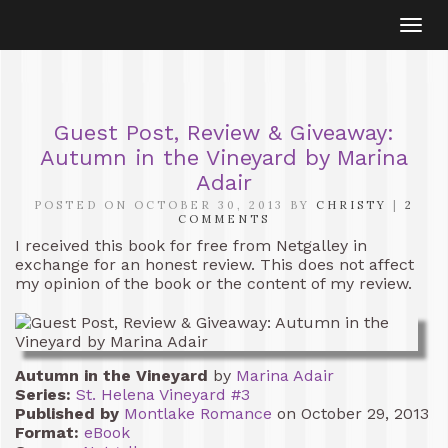
Togg
navi
Guest Post, Review & Giveaway:
Autumn in the Vineyard by Marina
Adair
POSTED ON OCTOBER 30, 2013 BY
CHRISTY
|
2
COMMENTS
I received this book for free from Netgalley in
exchange for an honest review. This does not affect
my opinion of the book or the content of my review.
Autumn in the Vineyard
by
Marina Adair
Series:
St. Helena Vineyard #3
Published by
Montlake Romance
on October 29, 2013
Format:
eBook