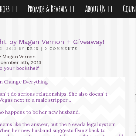
thors
Promos & Reveals
About Us
Coun
ght by Magan Vernon + Giveaway!
3, 2013 BY
ERIN
|
0 COMMENTS
 Magan Vernon
ember 5th, 2013
o your bookshelf
n Change Everything
n’ t do serious relationships. She also doesn’ t
 Vegas next to a male stripper…
ho happens to be her new husband.
seems like the answer, but the Nevada legal system
 When her new husband suggests flying back to