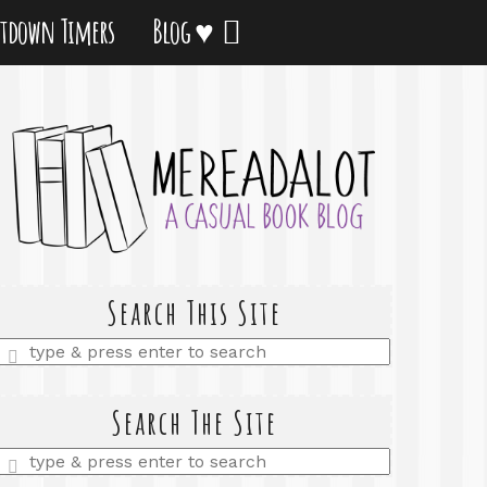
tdown Timers
Blog ♥
Search This Site
Enter
a
search
query
Search The Site
Enter
a