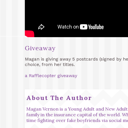
Giveaway
Magan is giving away 5 postcards (signed by h
choice, from her titles.
a Rafflecopter giveaway
About The Author
Magan Vernon is a Young Adult and New Adult 
family in the insurance capital of the world. 
time fighting over fake boyfriends via social m