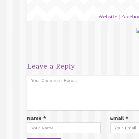
Website
|
Facebo
Leave a Reply
Name
*
Email
*