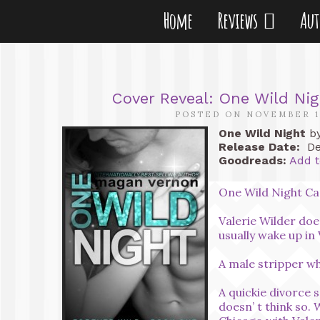
Home
Reviews
Au
Cover Reveal: One Wild Ni
POSTED ON NOVEMBER 1
One Wild Night
by
Release Date:
Dec
Goodreads:
Add t
One Wild Night Ca
Valerie Wilder does
usually wake up in
A male stripper w
A quickie divorce 
doesn’ t think so.