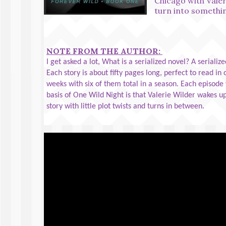
Chicago with Valer
turn into someth
NOTE FROM THE AUTHOR:
I get asked a lot, What is a serialized novel? A serialize
Each story is about fifty pages long, perfect to read in
weeks with six of them total in a season. Each episode w
basis of One Wild Night is that Valerie Wilder wakes up
story with little plot twists and turns in between.