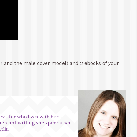
er and the male cover model) and 2 ebooks of your
writer who lives with her
When not writing she spends her
edia.