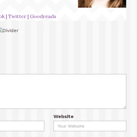
ok
|
Twitter
|
Goodreads
Website