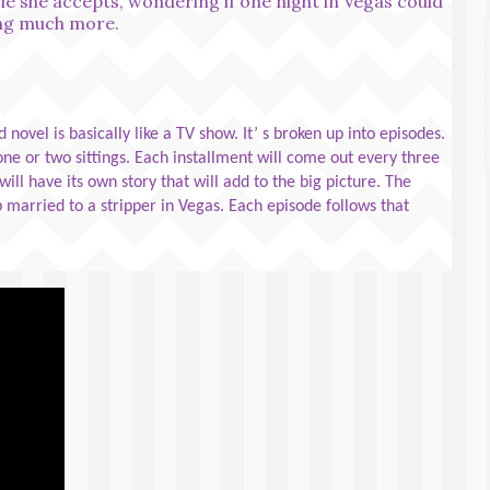
ie she accepts, wondering if one night in Vegas could
ing much more.
d novel is basically like a TV show. It’ s broken up into episodes.
 one or two sittings. Each installment will come out every three
ill have its own story that will add to the big picture. The
 married to a stripper in Vegas. Each episode follows that