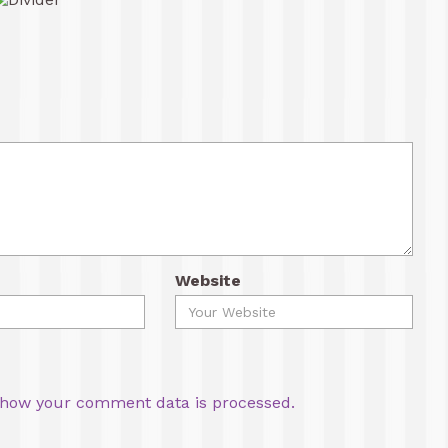
Website
how your comment data is processed.