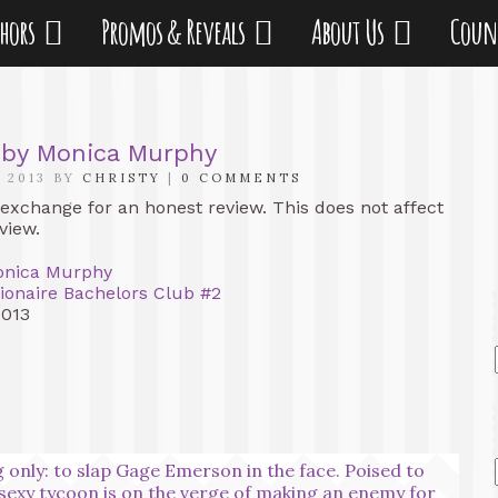
thors
Promos & Reveals
About Us
Coun
 by Monica Murphy
 2013 BY
CHRISTY
|
0 COMMENTS
 exchange for an honest review. This does not affect
view.
nica Murphy
lionaire Bachelors Club #2
2013
 only: to slap Gage Emerson in the face. Poised to
e sexy tycoon is on the verge of making an enemy for