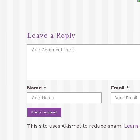
Leave a Reply
Name
*
Email
*
This site uses Akismet to reduce spam.
Learn 