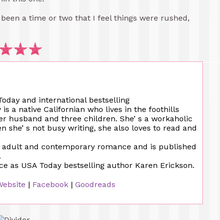
e been a time or two that I feel things were rushed,
oday and international bestselling
 a native Californian who lives in the foothills
er husband and three children. She’ s a workaholic
n she’ s not busy writing, she also loves to read and
w adult and contemporary romance and is published
.
ce as USA Today bestselling author Karen Erickson.
Website
|
Facebook
|
Goodreads