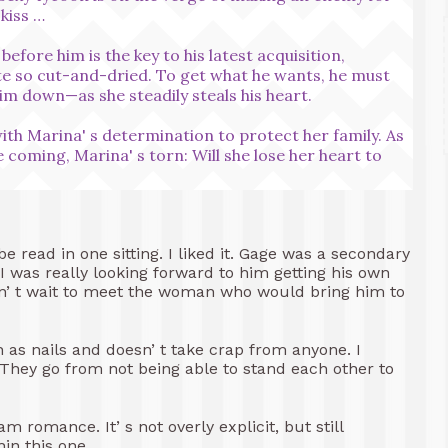
 kiss …
fore him is the key to his latest acquisition,
ite so cut-and-dried. To get what he wants, he must
im down—as she steadily steals his heart.
ith Marina' s determination to protect her family. As
e coming, Marina' s torn: Will she lose her heart to
be read in one sitting. I liked it. Gage was a secondary
d I was really looking forward to him getting his own
uldn’ t wait to meet the woman who would bring him to
h as nails and doesn’ t take crap from anyone. I
They go from not being able to stand each other to
romance. It’ s not overly explicit, but still
in this one.