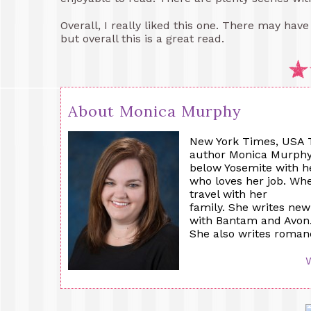
Overall, I really liked this one. There may hav
but overall this is a great read.
About Monica Murphy
New York Times, USA T
author Monica Murphy is
below Yosemite with h
who loves her job. Whe
travel with her
family. She writes ne
with Bantam and Avon
She also writes roman