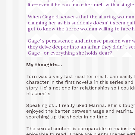
life—even if he can make her melt with a single
When Gage discovers that the alluring woman be
claiming her as his suddenly doesn' t seem qu
get to know the fierce woman willing to face h
Gage' s persistence and intense passion war w
they delve deeper into an affair they didn' t se
Gage—or everything she holds dear?
My thoughts…
Torn was a very fast read for me. It can easily 
character in the first novella in this series an
story. He’ s not one for relationships so I co
his knee’ s.
Speaking of… I really liked Marina. She’ s toug
enjoyed the banter between Gage and Marina. 
scorching up the sheets in no time.
The sexual content is comparable to mainstream 
enjoyable to read. There are plenty scenes with