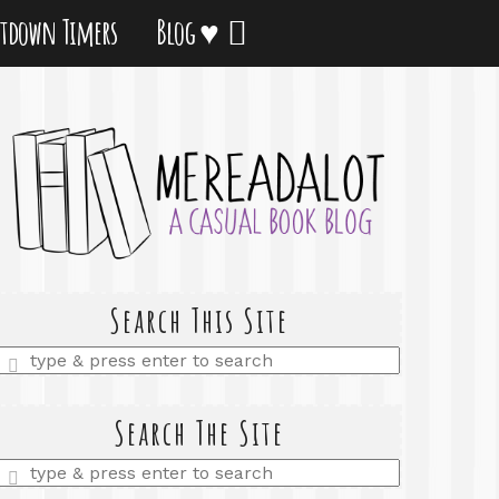
tdown Timers
Blog ♥
Search This Site
Enter
a
search
query
Search The Site
Enter
a