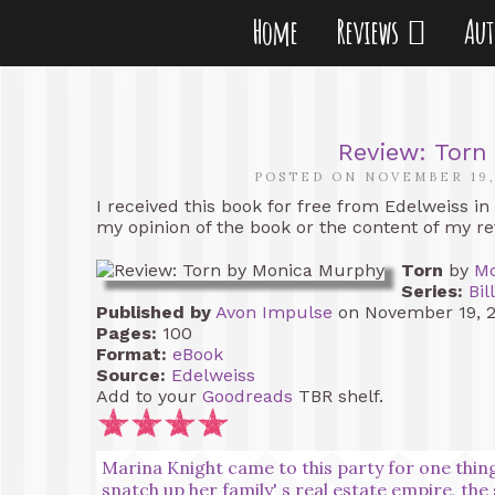
Home
Reviews
Au
Review: Torn
POSTED ON NOVEMBER 19,
I received this book for free from Edelweiss in
my opinion of the book or the content of my re
Torn
by
Mo
Series:
Bil
Published by
Avon Impulse
on November 19, 
Pages:
100
Format:
eBook
Source:
Edelweiss
Add to your
Goodreads
TBR shelf.
Marina Knight came to this party for one thing
snatch up her family' s real estate empire, th