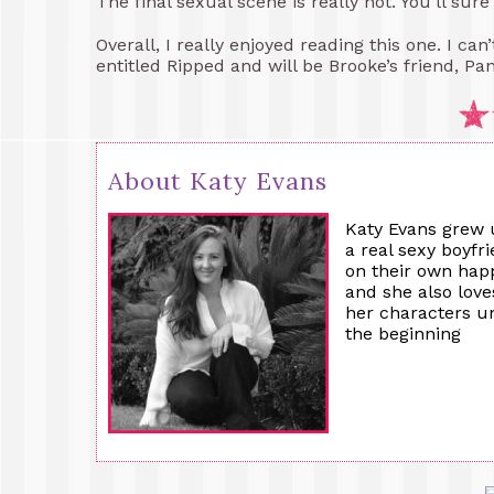
The final sexual scene is really hot. You’ll sure
Overall, I really enjoyed reading this one. I can
entitled Ripped and will be Brooke’s friend, Pan
About Katy Evans
Katy Evans grew 
a real sexy boyfr
on their own happ
and she also lov
her characters un
the beginning