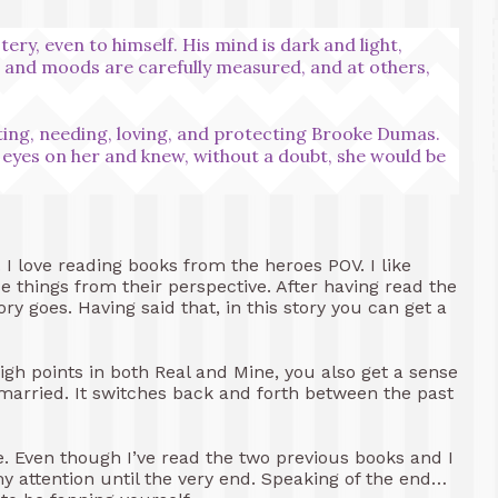
y, even to himself. His mind is dark and light,
s and moods are carefully measured, and at others,
nting, needing, loving, and protecting Brooke Dumas.
d eyes on her and knew, without a doubt, she would be
. I love reading books from the heroes POV. I like
e things from their perspective. After having read the
ory goes. Having said that, in this story you can get a
high points in both Real and Mine, you also get a sense
 married. It switches back and forth between the past
ne. Even though I’ve read the two previous books and I
 attention until the very end. Speaking of the end…