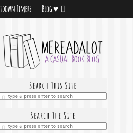
tdown Timers
Blog ♥
Search This Site
Enter
a
search
query
Search The Site
Enter
a