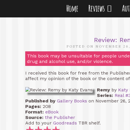
Home
Reviews
Au
Review: Re
POSTED ON NOVEMBER 26,
This book may be unsuitable for people under 
drug and alcohol use, and/or violence.
I received this book for free from the Publish
affect my opinion of the book or the content o
Remy
by
Katy
Series:
Real #
Published by
Gallery Books
on November 26, 
Pages:
208
Format:
eBook
Source:
the Publisher
Add to your
Goodreads
TBR shelf.