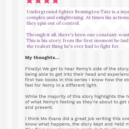
Underground fighter Remington Tate is a myster
complex and enlightening. At times his action
they spin out of control.
Through it all, there's been one constant: wa
This is his story; from the first moment he lai
the realest thing he's ever had to fight for.
My thoughts…
Finally! We get to hear Remy’s side of the story
being able to get into their head and experienc
first two books in this series I know how the st
feel for Remy in a different light.
While the majority of this story highlights the 
of what Remy’s feeling as they’re about to get
and present.
I think Ms Evans did a great job writing this o
know what happens, the story kept and held my