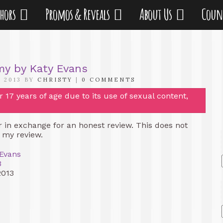
thors
Promos & Reveals
About Us
Coun
my by Katy Evans
 2013 BY
CHRISTY
|
0 COMMENTS
17 years of age due to its use of sexual content,
er in exchange for an honest review. This does not
f my review.
 Evans
3
2013