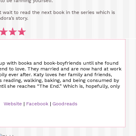
 to be fanning yourself.
’t wait to read the next book in the series which is
dora’s story.
up with books and book-boyfriends until she found
iend to love. They married and are now hard at work
ily ever after. Katy loves her family and friends,
es reading, walking, baking, and being consumed by
til she reaches “The End.” Which is, hopefully, only
Website
|
Facebook
|
Goodreads