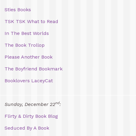
Sties Books
TSK TSK What to Read
In The Best Worlds
The Book Trollop
Please Another Book
The Boyfriend Bookmark
Booklovers LaceyCat
nd
Sunday, December 22
:
Flirty & Dirty Book Blog
Seduced By A Book