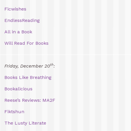
Ficwishes
EndlessReading
All in a Book
Will Read For Books
th
Friday, December 20
:
Books Like Breathing
Bookalicious
Reese’s Reviews: MA2F
Fiktshun
The Lusty Literate