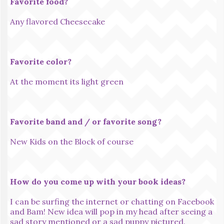
Favorite food?
Any flavored Cheesecake
Favorite color?
At the moment its light green
Favorite band and / or favorite song?
New Kids on the Block of course
How do you come up with your book ideas?
I can be surfing the internet or chatting on Facebook
and Bam! New idea will pop in my head after seeing a
sad story mentioned or a sad puppy pictured.