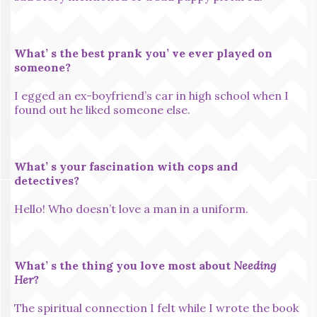
What’ s the best prank you’ ve ever played on
someone?
I egged an ex-boyfriend’s car in high school when I
found out he liked someone else.
What’ s your fascination with cops and
detectives?
Hello! Who doesn’t love a man in a uniform.
What’ s the thing you love most about
Needing
Her
?
The spiritual connection I felt while I wrote the book