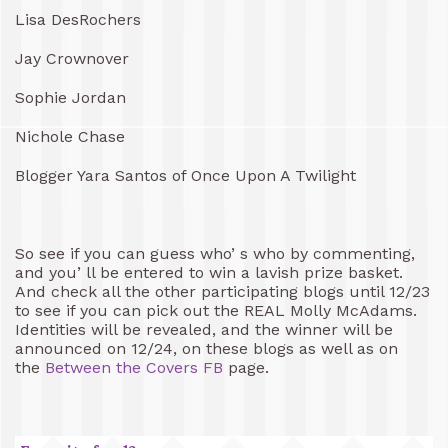
Lisa DesRochers
Jay Crownover
Sophie Jordan
Nichole Chase
Blogger Yara Santos of Once Upon A Twilight
So see if you can guess who’ s who by commenting,
and you’ ll be entered to win a lavish prize basket.
And check all the other participating blogs until 12/23
to see if you can pick out the REAL Molly McAdams.
Identities will be revealed, and the winner will be
announced on 12/24, on these blogs as well as on
the
Between the Covers FB
page.