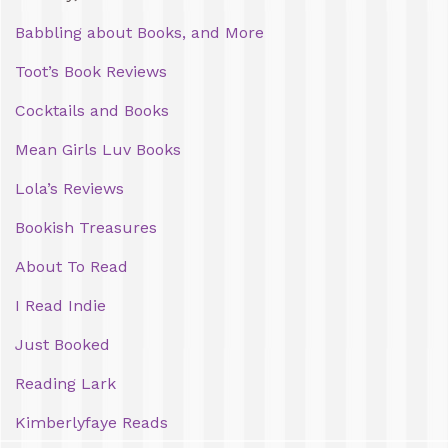
Babbling about Books, and More
Toot’s Book Reviews
Cocktails and Books
Mean Girls Luv Books
Lola’s Reviews
Bookish Treasures
About To Read
I Read Indie
Just Booked
Reading Lark
Kimberlyfaye Reads