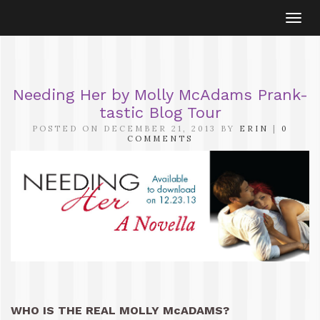
Togg
navi
Needing Her by Molly McAdams Prank-
tastic Blog Tour
POSTED ON DECEMBER 21, 2013 BY
ERIN
|
0
COMMENTS
WHO IS THE REAL MOLLY McADAMS?