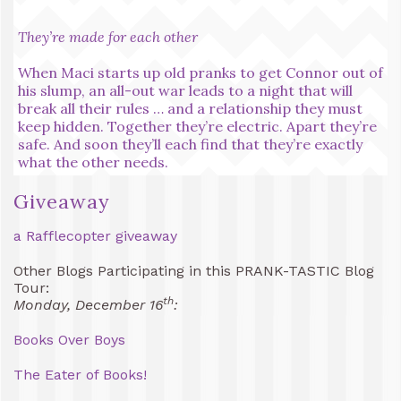
They’re made for each other
When Maci starts up old pranks to get Connor out of
his slump, an all-out war leads to a night that will
break all their rules … and a relationship they must
keep hidden. Together they’re electric. Apart they’re
safe. And soon they’ll each find that they’re exactly
what the other needs.
Giveaway
a Rafflecopter giveaway
Other Blogs Participating in this PRANK-TASTIC Blog
Tour:
th
Monday, December 16
:
Books Over Boys
The Eater of Books!