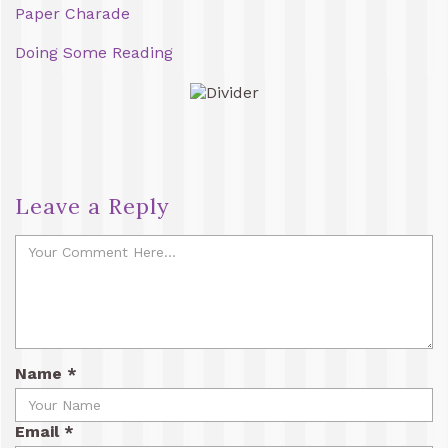
Paper Charade
Doing Some Reading
Leave a Reply
Name
*
Email
*