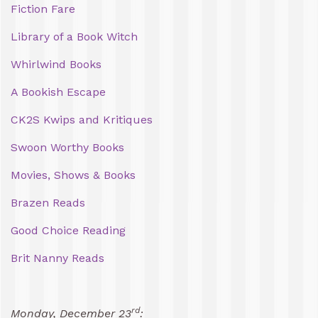
Fiction Fare
Library of a Book Witch
Whirlwind Books
A Bookish Escape
CK2S Kwips and Kritiques
Swoon Worthy Books
Movies, Shows & Books
Brazen Reads
Good Choice Reading
Brit Nanny Reads
rd
Monday, December 23
: