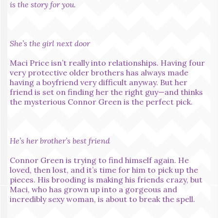
is the story for you.
She’s the girl next door
Maci Price isn’t really into relationships. Having four
very protective older brothers has always made
having a boyfriend very difficult anyway. But her
friend is set on finding her the right guy—and thinks
the mysterious Connor Green is the perfect pick.
He’s her brother’s best friend
Connor Green is trying to find himself again. He
loved, then lost, and it’s time for him to pick up the
pieces. His brooding is making his friends crazy, but
Maci, who has grown up into a gorgeous and
incredibly sexy woman, is about to break the spell.