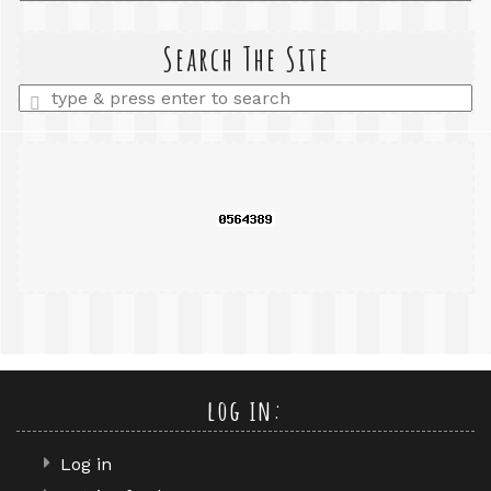
a
search
query
Search The Site
Enter
a
search
query
log in:
Log in