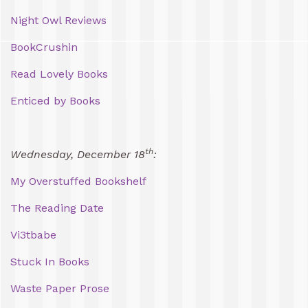
Night Owl Reviews
BookCrushin
Read Lovely Books
Enticed by Books
th
Wednesday, December 18
:
My Overstuffed Bookshelf
The Reading Date
Vi3tbabe
Stuck In Books
Waste Paper Prose