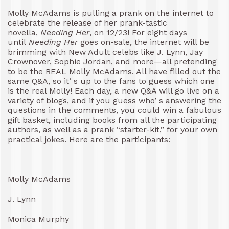
Molly McAdams is pulling a prank on the internet to
celebrate the release of her prank-tastic
novella,
Needing Her
, on 12/23! For eight days
until
Needing Her
goes on-sale, the internet will be
brimming with New Adult celebs like J. Lynn, Jay
Crownover, Sophie Jordan, and more—all pretending
to be the REAL Molly McAdams. All have filled out the
same Q&A, so it’ s up to the fans to guess which one
is the real Molly! Each day, a new Q&A will go live on a
variety of blogs, and if you guess who’ s answering the
questions in the comments, you could win a fabulous
gift basket, including books from all the participating
authors, as well as a prank “starter-kit,” for your own
practical jokes. Here are the participants:
Molly McAdams
J. Lynn
Monica Murphy