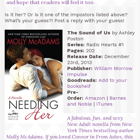
and hope that readers will feel it too.
Is it her? Or is it one of the impostors listed above?
What’s your guess?! Post a reply with your guess!
The Sound of Us
by Ashley
Poston
Series:
Radio Hearts #1
Pages:
202
Release Date:
December
23rd, 2013
Publisher:
William Morrow
Impulse
Goodreads:
Add to your
bookshelf
Pre-
Order:
Amazon
|
Barnes
and Noble
|
iTunes
A fabulous, fun, and sexy
New Adult novella from New
York Times bestselling author
Molly McAdams. If you loved Connor in From Ashes, this