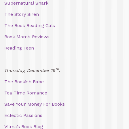
Supernatural Snark
The Story Siren
The Book Reading Gals
Book Mom’s Reviews
Reading Teen
th
Thursday, December 19
:
The Bookish Babe
Tea Time Romance
Save Your Money For Books
Eclectic Passions
Vilma’s Book Blog