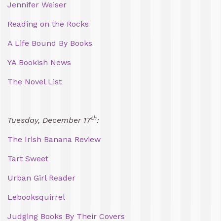
Jennifer Weiser
Reading on the Rocks
A Life Bound By Books
YA Bookish News
The Novel List
th
Tuesday, December 17
:
The Irish Banana Review
Tart Sweet
Urban Girl Reader
Lebooksquirrel
Judging Books By Their Covers