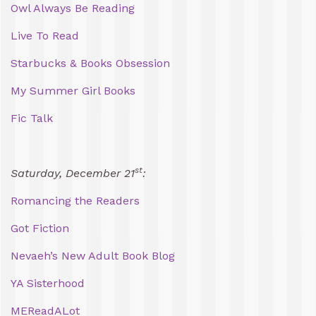
Owl Always Be Reading
Live To Read
Starbucks & Books Obsession
My Summer Girl Books
Fic Talk
st
Saturday, December 21
:
Romancing the Readers
Got Fiction
Nevaeh’s New Adult Book Blog
YA Sisterhood
MEReadALot