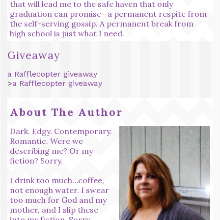
that will lead me to the safe haven that only
graduation can promise—a permanent respite from
the self-serving gossip. A permanent break from
high school is just what I need.
Giveaway
a Rafflecopter giveaway
>
a Rafflecopter giveaway
About The Author
Dark. Edgy. Contemporary.
Romantic. Were we
describing me? Or my
fiction? Sorry.
I drink too much…coffee,
not enough water. I swear
too much for God and my
mother, and I slip these
into my fiction. Sorry.