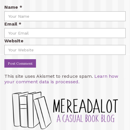
Name
*
Email
*
Website
This site uses Akismet to reduce spam.
Learn how
your comment data is processed.