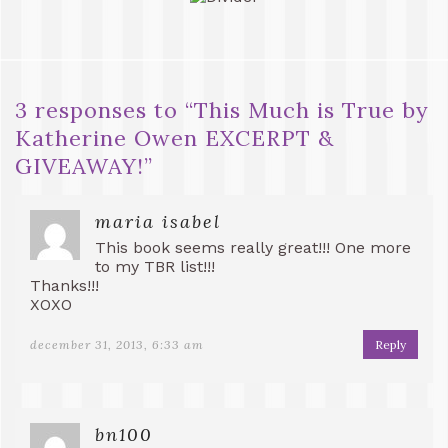
3 responses to “
This Much is True by
Katherine Owen EXCERPT &
GIVEAWAY!
”
maria isabel
This book seems really great!!! One more
to my TBR list!!!
Thanks!!!
XOXO
december 31, 2013, 6:33 am
Reply
bn100