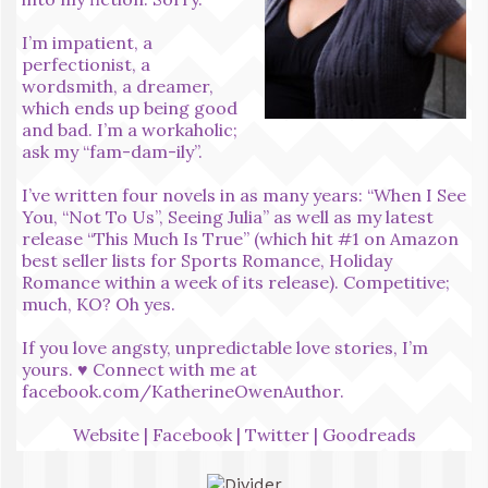
I’m impatient, a
perfectionist, a
wordsmith, a dreamer,
which ends up being good
and bad. I’m a workaholic;
ask my “fam-dam-ily”.
I’ve written four novels in as many years: “When I See
You, “Not To Us”, Seeing Julia” as well as my latest
release “This Much Is True” (which hit #1 on Amazon
best seller lists for Sports Romance, Holiday
Romance within a week of its release). Competitive;
much, KO? Oh yes.
If you love angsty, unpredictable love stories, I’m
yours. ♥ Connect with me at
facebook.com/KatherineOwenAuthor
.
Website
|
Facebook
|
Twitter
|
Goodreads