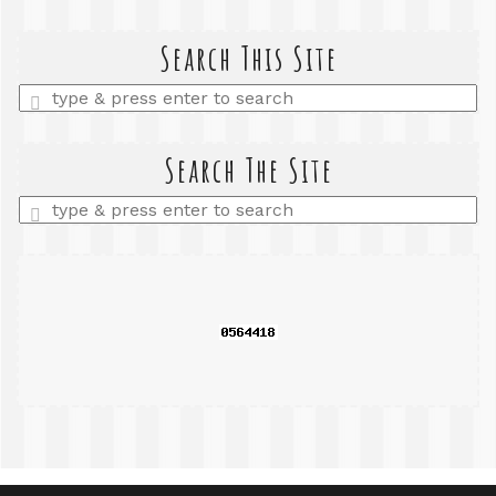
Search This Site
Enter
a
search
query
Search The Site
Enter
a
search
query