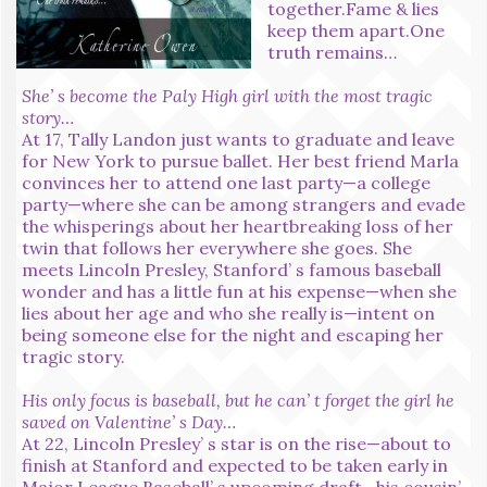
together.Fame & lies
keep them apart.One
truth remains…
She’ s become the Paly High girl with the most tragic
story…
At 17, Tally Landon just wants to graduate and leave
for New York to pursue ballet. Her best friend Marla
convinces her to attend one last party—a college
party—where she can be among strangers and evade
the whisperings about her heartbreaking loss of her
twin that follows her everywhere she goes. She
meets Lincoln Presley, Stanford’ s famous baseball
wonder and has a little fun at his expense—when she
lies about her age and who she really is—intent on
being someone else for the night and escaping her
tragic story.
His only focus is baseball, but he can’ t forget the girl he
saved on Valentine’ s Day…
At 22, Lincoln Presley’ s star is on the rise—about to
finish at Stanford and expected to be taken early in
Major League Baseball’ s upcoming draft—his cousin’