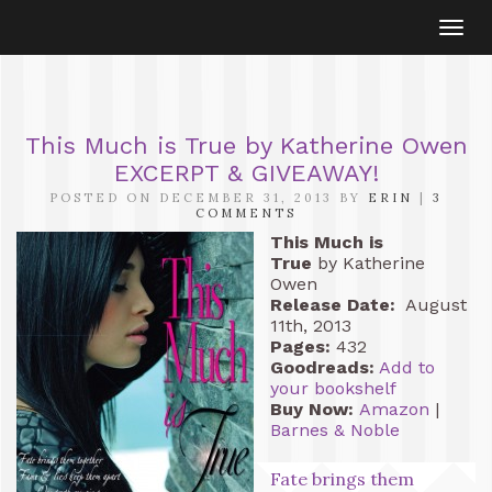
Togg
navi
This Much is True by Katherine Owen
EXCERPT & GIVEAWAY!
POSTED ON DECEMBER 31, 2013 BY
ERIN
|
3
COMMENTS
This Much is
True
by Katherine
Owen
Release Date:
August
11th, 2013
Pages:
432
Goodreads:
Add to
your bookshelf
Buy Now:
Amazon
|
Barnes & Noble
Fate brings them