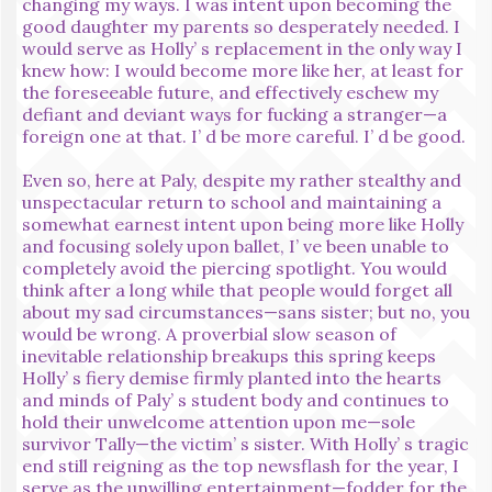
changing my ways. I was intent upon becoming the
good daughter my parents so desperately needed. I
would serve as Holly’ s replacement in the only way I
knew how: I would become more like her, at least for
the foreseeable future, and effectively eschew my
defiant and deviant ways for fucking a stranger—a
foreign one at that. I’ d be more careful. I’ d be good.
Even so, here at Paly, despite my rather stealthy and
unspectacular return to school and maintaining a
somewhat earnest intent upon being more like Holly
and focusing solely upon ballet, I’ ve been unable to
completely avoid the piercing spotlight. You would
think after a long while that people would forget all
about my sad circumstances—sans sister; but no, you
would be wrong. A proverbial slow season of
inevitable relationship breakups this spring keeps
Holly’ s fiery demise firmly planted into the hearts
and minds of Paly’ s student body and continues to
hold their unwelcome attention upon me—sole
survivor Tally—the victim’ s sister. With Holly’ s tragic
end still reigning as the top newsflash for the year, I
serve as the unwilling entertainment—fodder for the