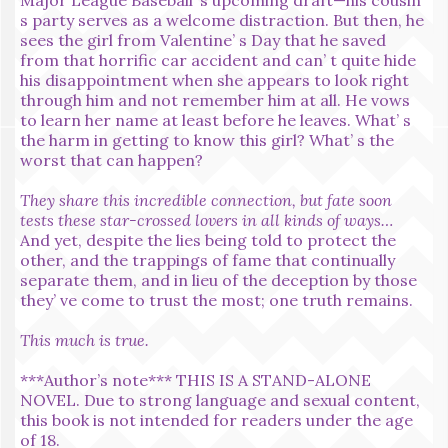
s party serves as a welcome distraction. But then, he
sees the girl from Valentine’ s Day that he saved
from that horrific car accident and can’ t quite hide
his disappointment when she appears to look right
through him and not remember him at all. He vows
to learn her name at least before he leaves. What’ s
the harm in getting to know this girl? What’ s the
worst that can happen?
They share this incredible connection, but fate soon
tests these star-crossed lovers in all kinds of ways…
And yet, despite the lies being told to protect the
other, and the trappings of fame that continually
separate them, and in lieu of the deception by those
they’ ve come to trust the most; one truth remains.
This much is true.
***Author’s note*** THIS IS A STAND-ALONE
NOVEL. Due to strong language and sexual content,
this book is not intended for readers under the age
of 18.