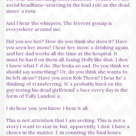
social headlines—starring in the lead role as the dead
sister’ s twin.
And I hear the whispers. The fervent gossip is
everywhere around me.
Did you see her? How do you think she does it? Have
you seen her mom? I hear her mom’ s drinking again,
and her dad works all the time at the hospital. It
must be hard on them all, losing Holly like that. I don’
t know what I’ d do. She looks so sad. Do you think we
should say something? Or, do you think she wants to
be left alone? Have you seen Rob Thorn? I hear he’ s
thinking of transferring. It’ s probably hard on the
guy seeing his dead girlfriend’ s face every day in the
form of Tally Landon’ s.
I do hear you, you know. I hear it all.
This is not attention that I am seeking. This is not a
story I want to star in; but, apparently, I don’ t have a
choice in the matter. I’ m counting the final hours