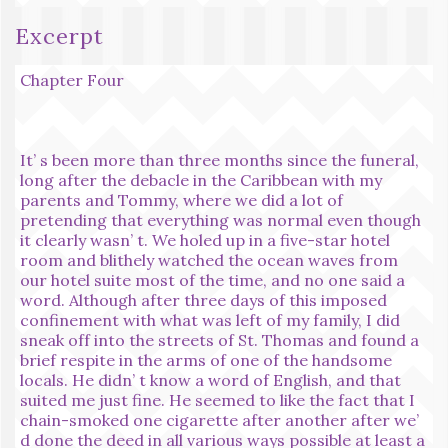
Excerpt
Chapter Four
It’ s been more than three months since the funeral,
long after the debacle in the Caribbean with my
parents and Tommy, where we did a lot of
pretending that everything was normal even though
it clearly wasn’ t. We holed up in a five-star hotel
room and blithely watched the ocean waves from
our hotel suite most of the time, and no one said a
word. Although after three days of this imposed
confinement with what was left of my family, I did
sneak off into the streets of St. Thomas and found a
brief respite in the arms of one of the handsome
locals. He didn’ t know a word of English, and that
suited me just fine. He seemed to like the fact that I
chain-smoked one cigarette after another after we’
d done the deed in all various ways possible at least a