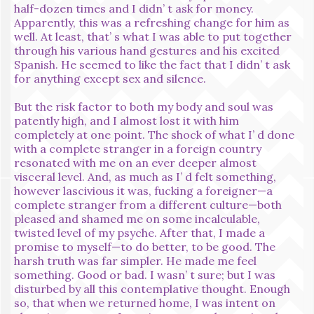
half-dozen times and I didn’ t ask for money.
Apparently, this was a refreshing change for him as
well. At least, that’ s what I was able to put together
through his various hand gestures and his excited
Spanish. He seemed to like the fact that I didn’ t ask
for anything except sex and silence.
But the risk factor to both my body and soul was
patently high, and I almost lost it with him
completely at one point. The shock of what I’ d done
with a complete stranger in a foreign country
resonated with me on an ever deeper almost
visceral level. And, as much as I’ d felt something,
however lascivious it was, fucking a foreigner—a
complete stranger from a different culture—both
pleased and shamed me on some incalculable,
twisted level of my psyche. After that, I made a
promise to myself—to do better, to be good. The
harsh truth was far simpler. He made me feel
something. Good or bad. I wasn’ t sure; but I was
disturbed by all this contemplative thought. Enough
so, that when we returned home, I was intent on