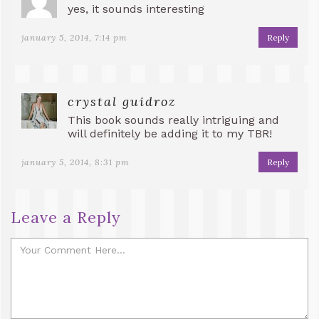
yes, it sounds interesting
january 5, 2014, 7:14 pm
Reply
crystal guidroz
This book sounds really intriguing and
will definitely be adding it to my TBR!
january 5, 2014, 8:31 pm
Reply
Leave a Reply