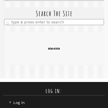
a
search
query
Search The Site
Enter
a
search
query
log in:
Log in