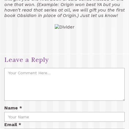
one that won. (Example: Origin won best YA but you
haven’t read that series at all, we will gift you the first
book Obsidian in place of Origin.) Just let us know!
Leave a Reply
Name
*
Email
*