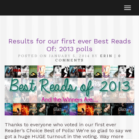
Togg
navi
Results for our first ever Best Reads
Of: 2013 polls
POSTED ON JANUARY 5, 2014 BY
ERIN
|
0
COMMENTS
Thanks to everyone who voted in our first ever
Reader’s Choice Best of Polls! We’re so glad to say we
got a huge HUGE turnout in the voting. Way more