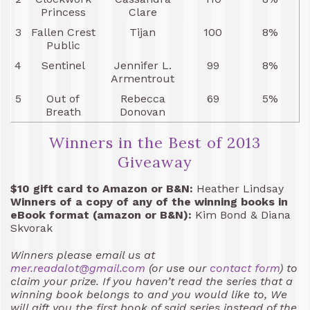
Princess
Clare
3
Fallen Crest
Tijan
100
8%
Public
4
Sentinel
Jennifer L.
99
8%
Armentrout
5
Out of
Rebecca
69
5%
Breath
Donovan
Winners in the Best of 2013
Giveaway
$10 gift card to Amazon or B&N:
Heather Lindsay
Winners of a copy of any of the winning books in
eBook format (amazon or B&N):
Kim Bond & Diana
Skvorak
Winners please email us at
mer.readalot@gmail.com
(or use our
contact form
) to
claim your prize. If you haven’t read the series that a
winning book belongs to and you would like to, We
will gift you the first book of said series instead of the