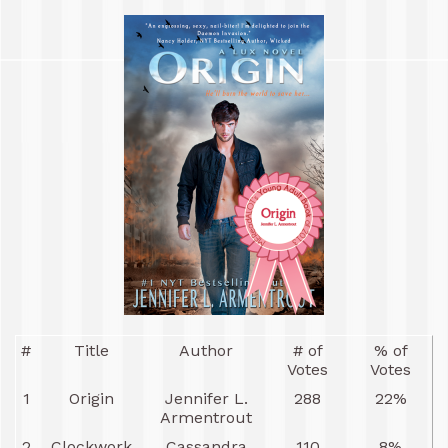
#
Title
Author
# of
% of
Votes
Votes
1
Origin
Jennifer L.
288
22%
Armentrout
2
Clockwork
Cassandra
110
8%