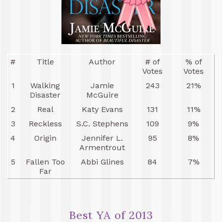
#
Title
Author
# of
% of
Votes
Votes
1
Walking
Jamie
243
21%
Disaster
McGuire
2
Real
Katy Evans
131
11%
3
Reckless
S.C. Stephens
109
9%
4
Origin
Jennifer L.
95
8%
Armentrout
5
Fallen Too
Abbi Glines
84
7%
Far
Best YA of 2013