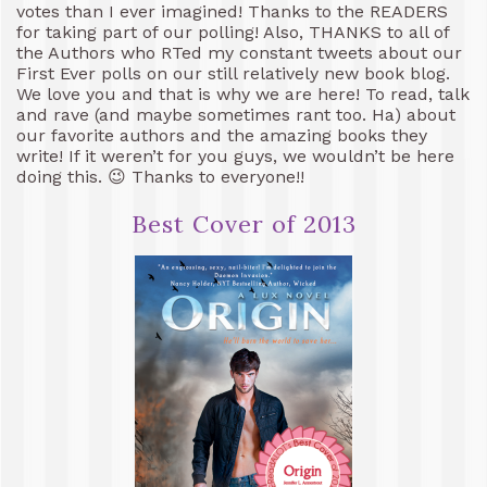
votes than I ever imagined! Thanks to the READERS
for taking part of our polling! Also, THANKS to all of
the Authors who RTed my constant tweets about our
First Ever polls on our still relatively new book blog.
We love you and that is why we are here! To read, talk
and rave (and maybe sometimes rant too. Ha) about
our favorite authors and the amazing books they
write! If it weren’t for you guys, we wouldn’t be here
doing this. 😉 Thanks to everyone!!
Best Cover of 2013