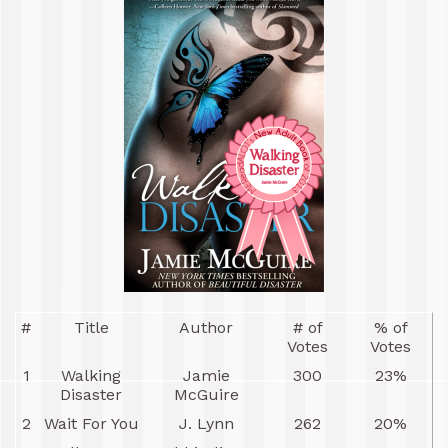
#
Title
Author
# of
% of
Votes
Votes
1
Walking
Jamie
300
23%
Disaster
McGuire
2
Wait For You
J. Lynn
262
20%