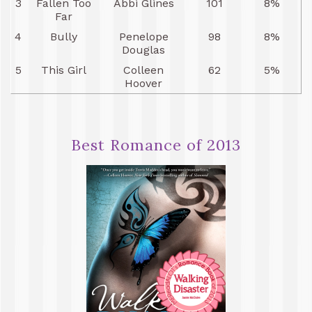
3
Fallen Too
Abbi Glines
101
8%
Far
4
Bully
Penelope
98
8%
Douglas
5
This Girl
Colleen
62
5%
Hoover
Best Romance of 2013