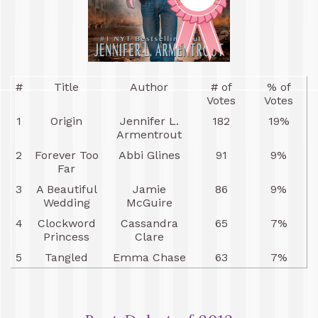
#
Title
Author
# of
% of
Votes
Votes
1
Origin
Jennifer L.
182
19%
Armentrout
2
Forever Too
Abbi Glines
91
9%
Far
3
A Beautiful
Jamie
86
9%
Wedding
McGuire
4
Clockword
Cassandra
65
7%
Princess
Clare
5
Tangled
Emma Chase
63
7%