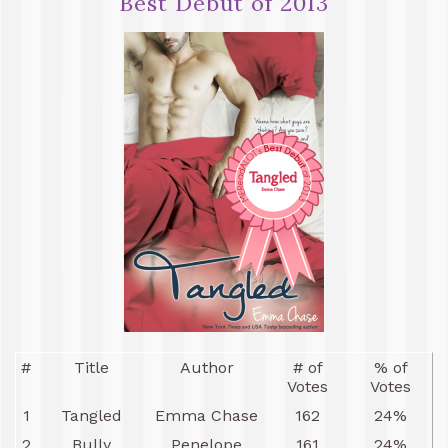
Best Debut of 2013
#
Title
Author
# of
% of
Votes
Votes
1
Tangled
Emma Chase
162
24%
2
Bully
Penelope
161
24%