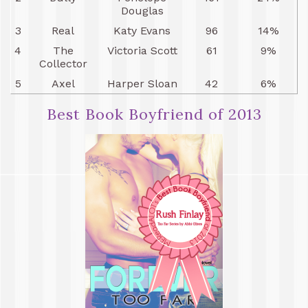
Douglas
3
Real
Katy Evans
96
14%
4
The
Victoria Scott
61
9%
Collector
5
Axel
Harper Sloan
42
6%
Best Book Boyfriend of 2013