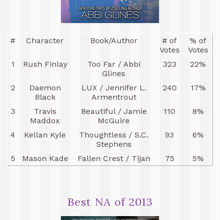
#
Character
Book/Author
# of
% of
Votes
Votes
1
Rush Finlay
Too Far / Abbi
323
22%
Glines
2
Daemon
LUX / Jennifer L.
240
17%
Black
Armentrout
3
Travis
Beautiful / Jamie
110
8%
Maddox
McGuire
4
Kellan Kyle
Thoughtless / S.C.
93
6%
Stephens
5
Mason Kade
Fallen Crest / Tijan
75
5%
Best NA of 2013