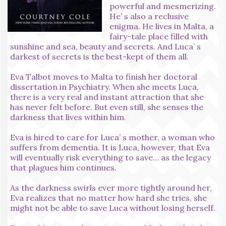
powerful and mesmerizing.
He’ s also a reclusive
enigma. He lives in Malta, a
fairy-tale place filled with
sunshine and sea, beauty and secrets. And Luca’ s
darkest of secrets is the best-kept of them all.
Eva Talbot moves to Malta to finish her doctoral
dissertation in Psychiatry. When she meets Luca,
there is a very real and instant attraction that she
has never felt before. But even still, she senses the
darkness that lives within him.
Eva is hired to care for Luca’ s mother, a woman who
suffers from dementia. It is Luca, however, that Eva
will eventually risk everything to save… as the legacy
that plagues him continues.
As the darkness swirls ever more tightly around her,
Eva realizes that no matter how hard she tries, she
might not be able to save Luca without losing herself.