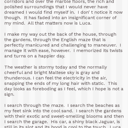
corridors and over the marble floors, the rich and
polished surroundings that I would never have
dreamed I would find myself in. I don’ t notice it now
though. It has faded into an insignificant corner of
my mind. All that matters now is Luca.
I make my way out the back of the house, through
the gardens, through the English maze that is
perfectly manicured and challenging to maneuver. I
manage it with ease, however. I memorized its twists
and turns on a happier day.
The weather is stormy today and the normally
cheerful and bright Maltese sky is gray and
thunderous. I can feel the electricity in the air,
snapping the ends of my long hair with static. This
day looks as foreboding as I feel, which I hope is not a
sign.
I search through the maze. I search the beaches as
my feet sink into the cool sand. I search the gardens
with their exotic and sweet-smelling blooms and then
I search the garage. His car, a shiny black Jaguar, is
still in its slot and its hood is cool to the touch. Luca