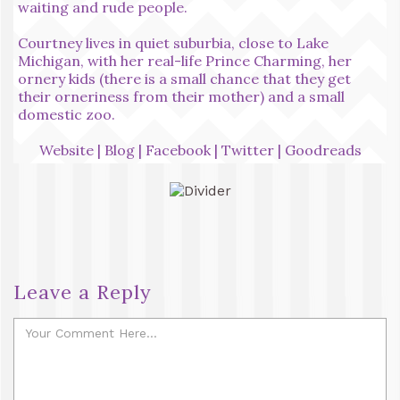
waiting and rude people.
Courtney lives in quiet suburbia, close to Lake
Michigan, with her real-life Prince Charming, her
ornery kids (there is a small chance that they get
their orneriness from their mother) and a small
domestic zoo.
Website
|
Blog
|
Facebook
|
Twitter
|
Goodreads
Leave a Reply