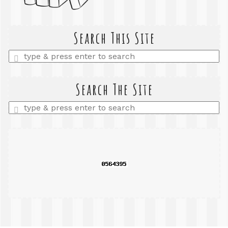
Search This Site
Enter
a
search
query
Search The Site
Enter
a
search
query