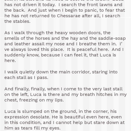
has not driven it today. I search the front lawns and
the back. And just when I begin to panic, to fear that
he has not returned to Chessarae after all, I search
the stables.
As I walk through the heavy wooden doors, the
smells of the horses and the hay and the saddle-soap
and leather assail my nose and I breathe them in. I’
ve always loved this place. It is peaceful here. And I
suddenly know, because I can feel it, that Luca is
here.
I walk quietly down the main corridor, staring into
each stall as I pass.
And finally, finally, when I come to the very last stall
on the left, Luca is there and my breath hitches in my
chest, freezing on my lips.
Luca is slumped on the ground, in the corner, his
expression desolate. He is beautiful even here, even
in this condition, and I cannot help but stare down at
him as tears fill my eyes.