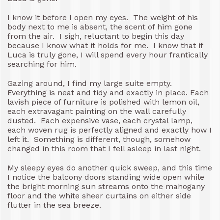
I know it before I open my eyes. The weight of his
body next to me is absent, the scent of him gone
from the air. I sigh, reluctant to begin this day
because I know what it holds for me. I know that if
Luca is truly gone, I will spend every hour frantically
searching for him.
Gazing around, I find my large suite empty.
Everything is neat and tidy and exactly in place. Each
lavish piece of furniture is polished with lemon oil,
each extravagant painting on the wall carefully
dusted. Each expensive vase, each crystal lamp,
each woven rug is perfectly aligned and exactly how I
left it. Something is different, though, somehow
changed in this room that I fell asleep in last night.
My sleepy eyes do another quick sweep, and this time
I notice the balcony doors standing wide open while
the bright morning sun streams onto the mahogany
floor and the white sheer curtains on either side
flutter in the sea breeze.