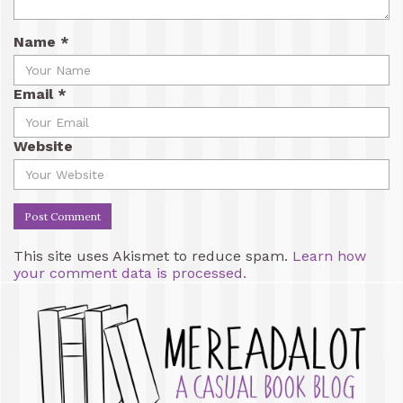
Name
*
Email
*
Website
This site uses Akismet to reduce spam.
Learn how
your comment data is processed.