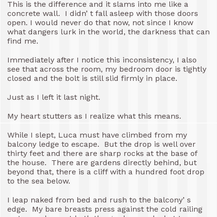
This is the difference and it slams into me like a
concrete wall. I didn’ t fall asleep with those doors
open. I would never do that now, not since I know
what dangers lurk in the world, the darkness that can
find me.
Immediately after I notice this inconsistency, I also
see that across the room, my bedroom door is tightly
closed and the bolt is still slid firmly in place.
Just as I left it last night.
My heart stutters as I realize what this means.
While I slept, Luca must have climbed from my
balcony ledge to escape. But the drop is well over
thirty feet and there are sharp rocks at the base of
the house. There are gardens directly behind, but
beyond that, there is a cliff with a hundred foot drop
to the sea below.
I leap naked from bed and rush to the balcony’ s
edge. My bare breasts press against the cold railing