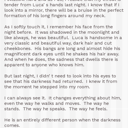
tender from Luca’ s hands last night. I know that if I
look into a mirror, there will be a bruise in the perfect
formation of his long fingers around my neck.
As I softly touch it, I remember his face from the
night before. It was shadowed in the moonlight and
like always, he was beautiful. Luca is handsome in a
very classic and beautiful way, dark hair and cut
cheekbones. His bangs are long and almost hide his
magnificent dark eyes until he shakes his hair away.
And when he does, the sadness that dwells there is
apparent to anyone who knows him.
But last night, I didn’ t need to look into his eyes to
see that his darkness had returned. I knew it from
the moment he stepped into my room.
I can always see it. It changes everything about him,
even the way he walks and moves. The way he
stands. The way he speaks. The way he feels.
He is an entirely different person when the darkness
comes.