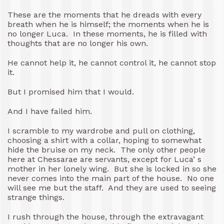
These are the moments that he dreads with every
breath when he is himself; the moments when he is
no longer Luca. In these moments, he is filled with
thoughts that are no longer his own.
He cannot help it, he cannot control it, he cannot stop
it.
But I promised him that I would.
And I have failed him.
I scramble to my wardrobe and pull on clothing,
choosing a shirt with a collar, hoping to somewhat
hide the bruise on my neck. The only other people
here at Chessarae are servants, except for Luca’ s
mother in her lonely wing. But she is locked in so she
never comes into the main part of the house. No one
will see me but the staff. And they are used to seeing
strange things.
I rush through the house, through the extravagant