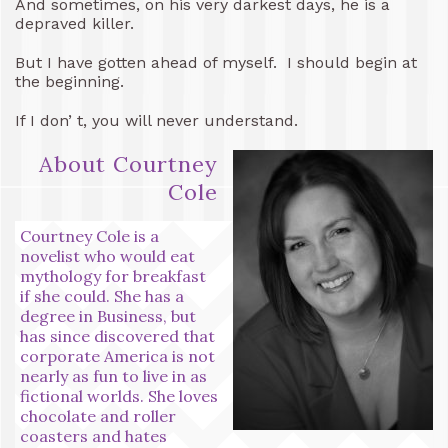
And sometimes, on his very darkest days, he is a
depraved killer.
But I have gotten ahead of myself. I should begin at
the beginning.
If I don’ t, you will never understand.
About Courtney
Cole
Courtney Cole is a
novelist who would eat
mythology for breakfast
if she could. She has a
degree in Business, but
has since discovered that
corporate America is not
nearly as fun to live in as
fictional worlds. She loves
chocolate and roller
coasters and hates