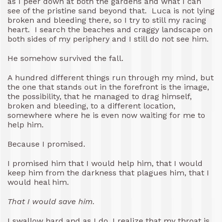
as I peer down at both the gardens and what I can
see of the pristine sand beyond that. Luca is not lying
broken and bleeding there, so I try to still my racing
heart. I search the beaches and craggy landscape on
both sides of my periphery and I still do not see him.
He somehow survived the fall.
A hundred different things run through my mind, but
the one that stands out in the forefront is the image,
the possibility, that he managed to drag himself,
broken and bleeding, to a different location,
somewhere where he is even now waiting for me to
help him.
Because I promised.
I promised him that I would help him, that I would
keep him from the darkness that plagues him, that I
would heal him.
That I would save him.
I swallow hard and as I do, I realize that my throat is