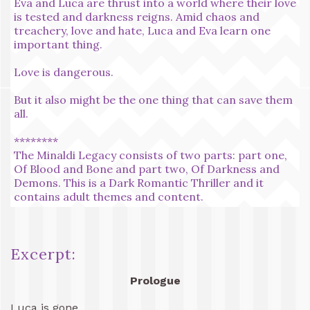
Eva and Luca are thrust into a world where their love
is tested and darkness reigns. Amid chaos and
treachery, love and hate, Luca and Eva learn one
important thing.
Love is dangerous.
But it also might be the one thing that can save them
all.
********
The Minaldi Legacy consists of two parts: part one,
Of Blood and Bone and part two, Of Darkness and
Demons. This is a Dark Romantic Thriller and it
contains adult themes and content.
Excerpt:
Prologue
Luca is gone.