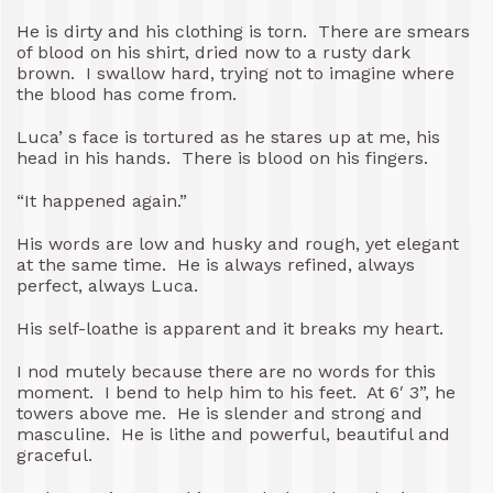
He is dirty and his clothing is torn. There are smears
of blood on his shirt, dried now to a rusty dark
brown. I swallow hard, trying not to imagine where
the blood has come from.
Luca’ s face is tortured as he stares up at me, his
head in his hands. There is blood on his fingers.
“It happened again.”
His words are low and husky and rough, yet elegant
at the same time. He is always refined, always
perfect, always Luca.
His self-loathe is apparent and it breaks my heart.
I nod mutely because there are no words for this
moment. I bend to help him to his feet. At 6′ 3”, he
towers above me. He is slender and strong and
masculine. He is lithe and powerful, beautiful and
graceful.