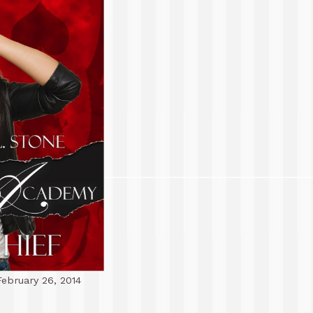
ebruary 26, 2014