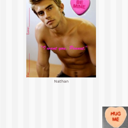
Nathan