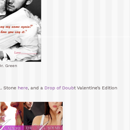
Dr. Green
L. Stone
here
, and a
Drop of Doub
t Valentine’s Edition