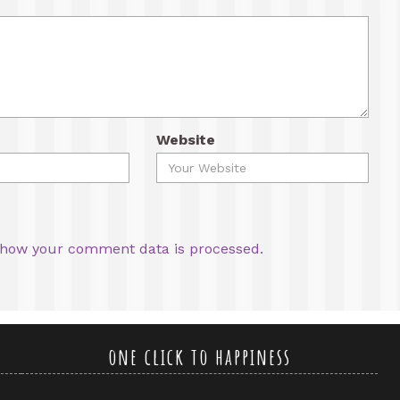
Website
how your comment data is processed.
one click to happiness