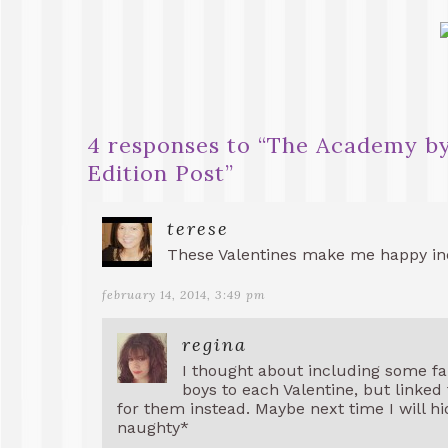
4 responses to “
The Academy by
Edition Post
”
terese
These Valentines make me happy in
february 14, 2014, 3:49 pm
regina
I thought about including some fa
boys to each Valentine, but linke
for them instead. Maybe next time I will hid
naughty*