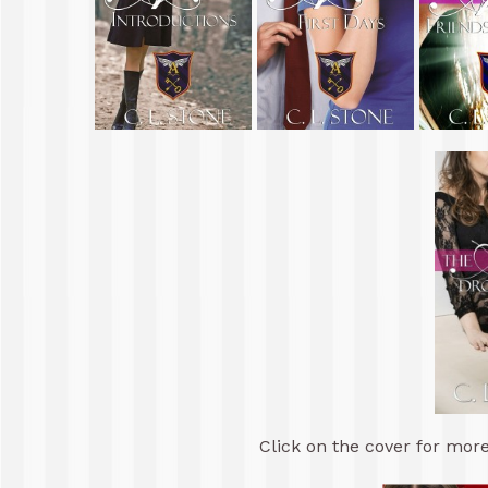
Click on the cover for more