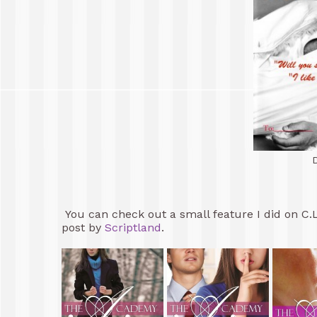
You can check out a small feature I did on C.
post by
Scriptland
.