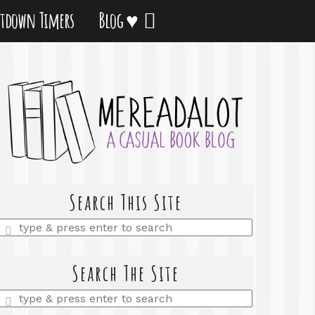
tdown Timers
Blog ♥
Search This Site
Enter
a
search
query
Search The Site
Enter
a