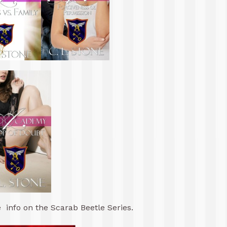
 info on the Scarab Beetle Series.