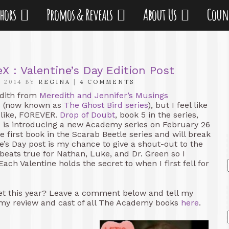
thors
Promos & Reveals
About Us
Coun
: Valentine’s Day Edition Post
 2014 BY
REGINA
|
4 COMMENTS
edith from
Meredith and Jennifer’s Musings
es (now known as
The Ghost Bird series
), but I feel like
 like, FOREVER.
Drop of Doubt
, book 5 in the series,
e is introducing a new Academy series on February 26
he first book in the Scarab Beetle series and will break
e’s Day post is my chance to give a shout-out to the
eats true for Nathan, Luke, and Dr. Green so I
ach Valentine holds the secret to when I first fell for
et this year? Leave a comment below and tell my
my review and cast of all The Academy books
here
.