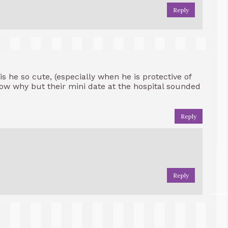
Reply
is he so cute, (especially when he is protective of
now why but their mini date at the hospital sounded
Reply
Reply