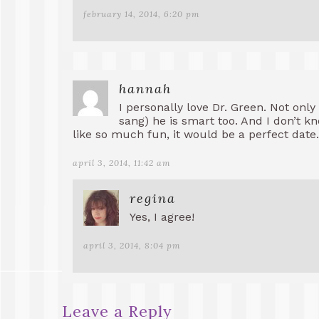
february 14, 2014, 6:20 pm
hannah
I personally love Dr. Green. Not only 
sang) he is smart too. And I don’t k
like so much fun, it would be a perfect date.
april 3, 2014, 11:42 am
regina
Yes, I agree!
april 3, 2014, 8:04 pm
Leave a Reply