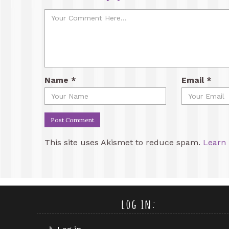
Name
*
Email
*
This site uses Akismet to reduce spam.
Learn 
log in: