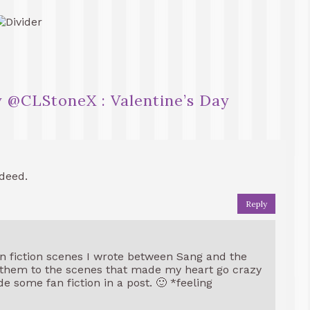
 @CLStoneX : Valentine’s Day
deed.
Reply
n fiction scenes I wrote between Sang and the
d them to the scenes that made my heart go crazy
e some fan fiction in a post. 🙂 *feeling