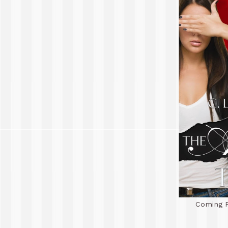
Coming F