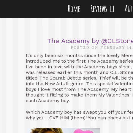
Home
Reviews
Au
The Academy by @CLStoneX 
POSTED ON FEBRUARY 14,
It’s only been six months since the lovely Mer
introduced me to the first The Academy seri
I’ve been in love with the Academy boys since,
was released earlier this month and C.L. Ston
titled The Scarab Beetle series. Thief will be t
into the New Adult genre. This special Valentin
boys I love most from The Academy. My heart b
thought it fitting to make them My Valentines. E
each Academy boy.
Which Academy boy has swept you off your fe
why you LOVE HIM (them)! You can check out 