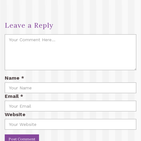
Leave a Reply
Name
*
Email
*
Website