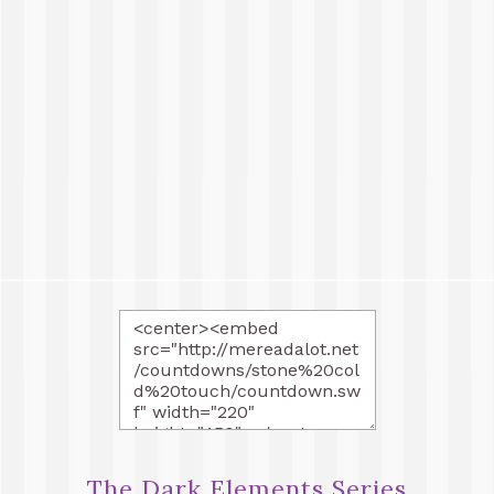
The Dark Elements Series