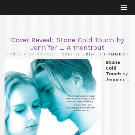
Togg
navi
Cover Reveal: Stone Cold Touch by
Jennifer L. Armentrout
POSTED ON MARCH 6, 2014 BY
ERIN
|
1 COMMENT
Stone
Cold
Touch
by
Jennifer L.