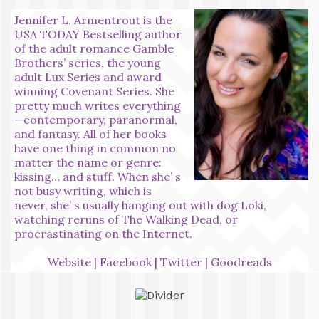
Jennifer L. Armentrout is the
USA TODAY Bestselling author
of the adult romance Gamble
Brothers’ series, the young
adult Lux Series and award
winning Covenant Series. She
pretty much writes everything
—contemporary, paranormal,
and fantasy. All of her books
have one thing in common no
matter the name or genre:
kissing… and stuff. When she’ s
not busy writing, which is
never, she’ s usually hanging out with dog Loki,
watching reruns of The Walking Dead, or
procrastinating on the Internet.
Website
|
Facebook
|
Twitter
|
Goodreads