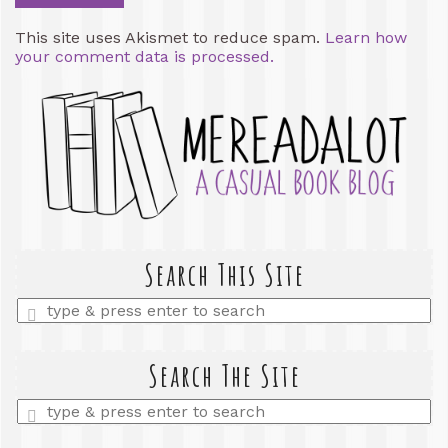
This site uses Akismet to reduce spam.
Learn how
your comment data is processed.
Search This Site
Enter
a
search
query
Search The Site
Enter
a
search