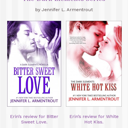
by Jennifer L. Armentrout
Erin’s review for Bitter
Erin’s review for White
Sweet Love.
Hot Kiss.