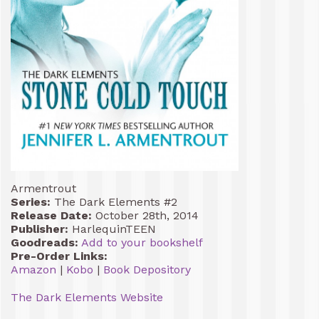
Armentrout
Series:
The Dark Elements #2
Release Date:
October 28th, 2014
Publisher:
HarlequinTEEN
Goodreads:
Add to your bookshelf
Pre-Order Links:
Amazon
|
Kobo
|
Book Depository
The Dark Elements Website