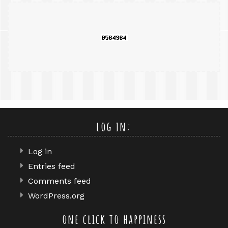
query
log in:
Log in
Entries feed
Comments feed
WordPress.org
one click to happiness