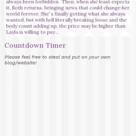
always been forbidden. Then, when she least expects
it, Roth returns, bringing news that could change her
world forever. She’ s finally getting what she always
wanted, but with hell literally breaking loose and the
body count adding up, the price may be higher than
Layla is willing to pay…
Countdown Timer
Please feel free to steal and put on your own
blog/website!