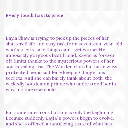
Every touch has its price
Layla Shaw is trying to pick up the pieces of her
shattered life—no easy task for a seventeen-year-old
who’ s pretty sure things can’ t get worse. Her
impossibly gorgeous best friend, Zayne, is forever
off-limits thanks to the mysterious powers of her
soul-stealing kiss. The Warden clan that has always
protected her is suddenly keeping dangerous
secrets. And she can barely think about Roth, the
wickedly hot demon prince who understood her in
ways no one else could.
But sometimes rock bottom is only the beginning.
Because suddenly Layla’ s powers begin to evolve,
and she’ s offered a tantalizing taste of what has