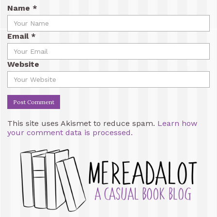
Name
*
Email
*
Website
This site uses Akismet to reduce spam.
Learn how
your comment data is processed.