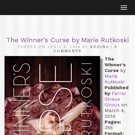
Togg
navi
The Winner’s Curse by Marie Rutkoski
POSTED ON APRIL 5, 2014 BY
REGINA
|
0
COMMENTS
The
Winner's
Curse
by
Marie
Rutkoski
Published
by
Farrar
Straus
Giroux
on
March 4,
2014
Pages:
355
Format: