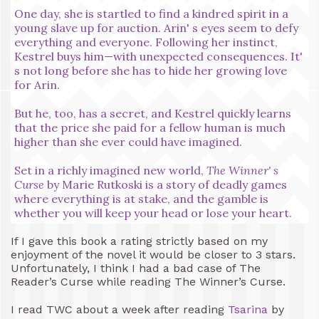
One day, she is startled to find a kindred spirit in a
young slave up for auction. Arin' s eyes seem to defy
everything and everyone. Following her instinct,
Kestrel buys him—with unexpected consequences. It'
s not long before she has to hide her growing love
for Arin.
But he, too, has a secret, and Kestrel quickly learns
that the price she paid for a fellow human is much
higher than she ever could have imagined.
Set in a richly imagined new world,
The Winner' s
Curse
by Marie Rutkoski is a story of deadly games
where everything is at stake, and the gamble is
whether you will keep your head or lose your heart.
If I gave this book a rating strictly based on my
enjoyment of the novel it would be closer to 3 stars.
Unfortunately, I think I had a bad case of The
Reader’s Curse while reading The Winner’s Curse.
I read TWC about a week after reading
Tsarina
by