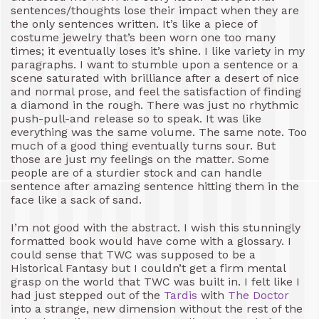
sentences/thoughts lose their impact when they are
the only sentences written. It’s like a piece of
costume jewelry that’s been worn one too many
times; it eventually loses it’s shine. I like variety in my
paragraphs. I want to stumble upon a sentence or a
scene saturated with brilliance after a desert of nice
and normal prose, and feel the satisfaction of finding
a diamond in the rough. There was just no rhythmic
push-pull-and release so to speak. It was like
everything was the same volume. The same note. Too
much of a good thing eventually turns sour. But
those are just my feelings on the matter. Some
people are of a sturdier stock and can handle
sentence after amazing sentence hitting them in the
face like a sack of sand.
I’m not good with the abstract. I wish this stunningly
formatted book would have come with a glossary. I
could sense that TWC was supposed to be a
Historical Fantasy but I couldn’t get a firm mental
grasp on the world that TWC was built in. I felt like I
had just stepped out of the
Tardis
with
The Doctor
into a strange, new dimension without the rest of the