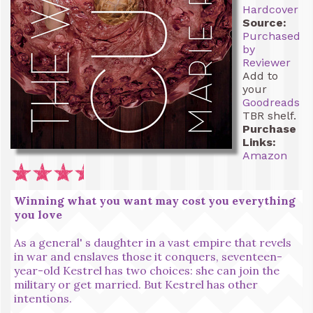
Hardcover
Source:
Purchased
by
Reviewer
Add to
your
Goodreads
TBR shelf.
Purchase
Links:
Amazon
Winning what you want may cost you everything
you love
As a general' s daughter in a vast empire that revels
in war and enslaves those it conquers, seventeen-
year-old Kestrel has two choices: she can join the
military or get married. But Kestrel has other
intentions.