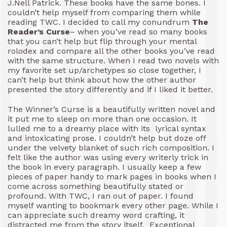
J.Nell Patrick. These books have the same bones. I
couldn’t help myself from comparing them while
reading TWC. I decided to call my conundrum
The
Reader’s Curse
– when you’ve read so many books
that you can’t help but flip through your mental
rolodex and compare all the other books you’ve read
with the same structure. When I read two novels with
my favorite set up/archetypes so close together, I
can’t help but think about how the other author
presented the story differently and if I liked it better.
The Winner’s Curse is a beautifully written novel and
it put me to sleep on more than one occasion. It
lulled me to a dreamy place with its lyrical syntax
and intoxicating prose. I couldn’t help but doze off
under the velvety blanket of such rich composition. I
felt like the author was using every writerly trick in
the book in every paragraph. I usually keep a few
pieces of paper handy to mark pages in books when I
come across something beautifully stated or
profound. With TWC, I ran out of paper. I found
myself wanting to bookmark every other page. While I
can appreciate such dreamy word crafting, it
distracted me from the story itself. Exceptional