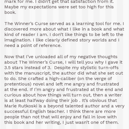
mark for me. I didn’t get that satisfaction from it.
Maybe my expectations were set too high for this
book.
The Winner’s Curse served as a learning tool for me. I
discovered more about what I like in a book and what
kind of reader I am. I don’t like things to be left to the
imagination. I like clearly defined story worlds and I
need a point of reference.
Now that I’ve unloaded all of my negative thoughts
about The Winner’s Curse, I will tell you why I gave it
3.5 stars instead of 3. Despite my stylistic turn-offs
with the manuscript, the author did what she set out
to do. She crafted a high-caliber (on the verge of
pretentious) novel and left me angry and frustrated
at the end. If I’m angry and frustrated at the end and
curious about how things will turn out, then a writer
is at least halfway doing their job . It’s obvious that
Marie Rutkoski is a beyond talented author and a very
successful English teacher. I think there are more
people than not that will enjoy and fall in love with
this book and her writing, I just wasn’t one of them.