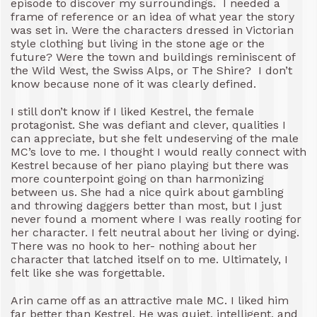
episode to discover my surroundings. I needed a
frame of reference or an idea of what year the story
was set in. Were the characters dressed in Victorian
style clothing but living in the stone age or the
future? Were the town and buildings reminiscent of
the Wild West, the Swiss Alps, or The Shire? I don’t
know because none of it was clearly defined.
I still don’t know if I liked Kestrel, the female
protagonist. She was defiant and clever, qualities I
can appreciate, but she felt undeserving of the male
MC’s love to me. I thought I would really connect with
Kestrel because of her piano playing but there was
more counterpoint going on than harmonizing
between us. She had a nice quirk about gambling
and throwing daggers better than most, but I just
never found a moment where I was really rooting for
her character. I felt neutral about her living or dying.
There was no hook to her- nothing about her
character that latched itself on to me. Ultimately, I
felt like she was forgettable.
Arin came off as an attractive male MC. I liked him
far better than Kestrel. He was quiet, intelligent, and