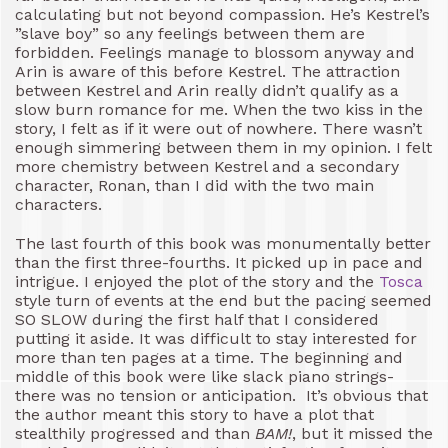
calculating but not beyond compassion. He’s Kestrel’s
”slave boy” so any feelings between them are
forbidden. Feelings manage to blossom anyway and
Arin is aware of this before Kestrel. The attraction
between Kestrel and Arin really didn’t qualify as a
slow burn romance for me. When the two kiss in the
story, I felt as if it were out of nowhere. There wasn’t
enough simmering between them in my opinion. I felt
more chemistry between Kestrel and a secondary
character, Ronan, than I did with the two main
characters.
The last fourth of this book was monumentally better
than the first three-fourths. It picked up in pace and
intrigue. I enjoyed the plot of the story and the
Tosca
style turn of events at the end but the pacing seemed
SO SLOW during the first half that I considered
putting it aside. It was difficult to stay interested for
more than ten pages at a time. The beginning and
middle of this book were like slack piano strings-
there was no tension or anticipation. It’s obvious that
the author meant this story to have a plot that
stealthily progressed and than
BAM!
, but it missed the