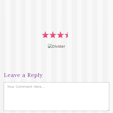
Leave a Reply