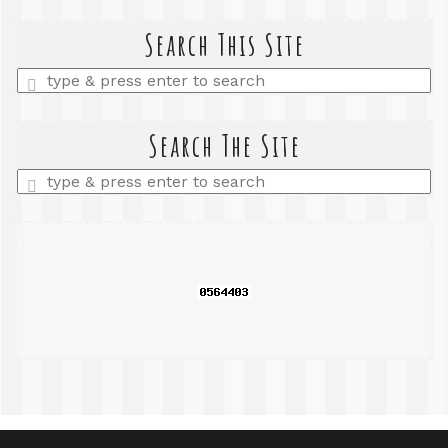
Search This Site
Enter
a
search
query
Search The Site
Enter
a
search
query