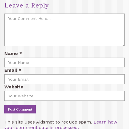
Leave a Reply
Name
*
Email
*
Website
This site uses Akismet to reduce spam.
Learn how
your comment data is processed.