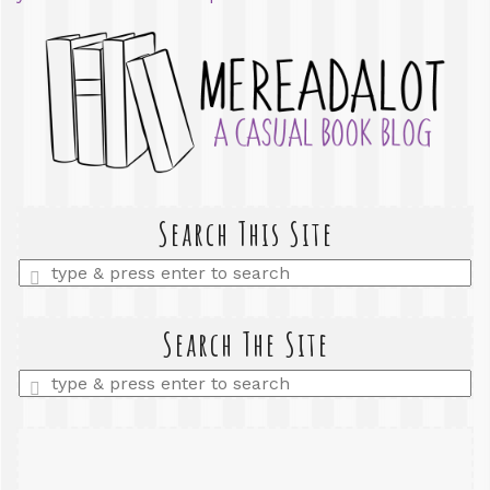
Search This Site
Enter
a
search
query
Search The Site
Enter
a
search
query