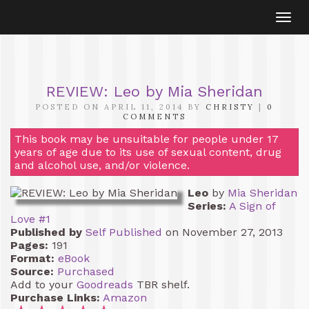
Togg
navi
REVIEW: Leo by Mia Sheridan
POSTED ON APRIL 11, 2014 BY
CHRISTY
|
0
COMMENTS
This book may be unsuitable for people under 17
years of age due to its use of sexual content, drug
and alcohol use, and/or violence.
Leo
by
Mia Sheridan
Series:
A Sign of
Love #1
Published by
Self Published
on November 27, 2013
Pages:
191
Format:
eBook
Source:
Purchased
Add to your
Goodreads
TBR shelf.
Purchase Links:
Amazon