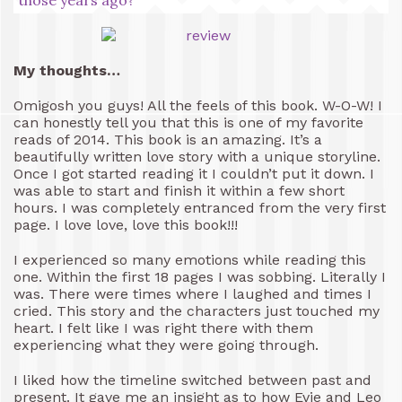
My thoughts…
Omigosh you guys! All the feels of this book. W-O-W! I
can honestly tell you that this is one of my favorite
reads of 2014. This book is an amazing. It’s a
beautifully written love story with a unique storyline.
Once I got started reading it I couldn’t put it down. I
was able to start and finish it within a few short
hours. I was completely entranced from the very first
page. I love love, love this book!!!
I experienced so many emotions while reading this
one. Within the first 18 pages I was sobbing. Literally I
was. There were times where I laughed and times I
cried. This story and the characters just touched my
heart. I felt like I was right there with them
experiencing what they were going through.
I liked how the timeline switched between past and
present. It gave me an insight as to how Evie and Leo