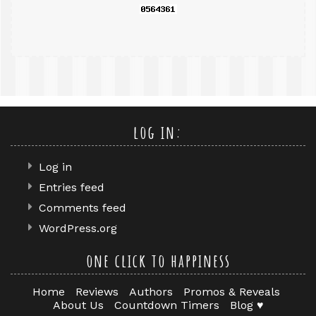
log in:
Log in
Entries feed
Comments feed
WordPress.org
one click to happiness
Home
Reviews
Authors
Promos & Reveals
About Us
Countdown Timers
Blog ♥