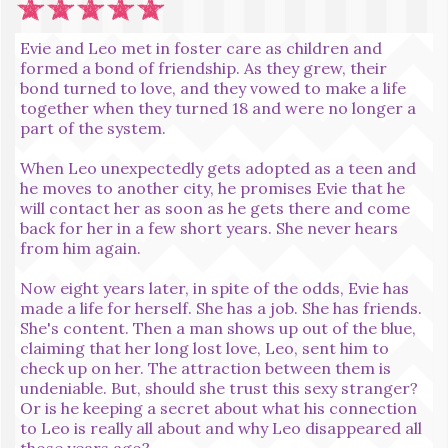
Evie and Leo met in foster care as children and
formed a bond of friendship. As they grew, their
bond turned to love, and they vowed to make a life
together when they turned 18 and were no longer a
part of the system.
When Leo unexpectedly gets adopted as a teen and
he moves to another city, he promises Evie that he
will contact her as soon as he gets there and come
back for her in a few short years. She never hears
from him again.
Now eight years later, in spite of the odds, Evie has
made a life for herself. She has a job. She has friends.
She's content. Then a man shows up out of the blue,
claiming that her long lost love, Leo, sent him to
check up on her. The attraction between them is
undeniable. But, should she trust this sexy stranger?
Or is he keeping a secret about what his connection
to Leo is really all about and why Leo disappeared all
those years ago?