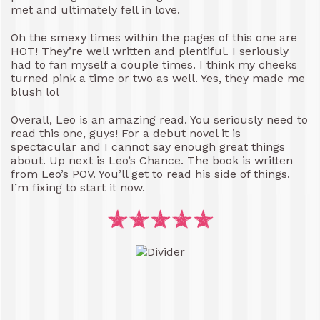
met and ultimately fell in love.
Oh the smexy times within the pages of this one are
HOT! They’re well written and plentiful. I seriously
had to fan myself a couple times. I think my cheeks
turned pink a time or two as well. Yes, they made me
blush lol
Overall, Leo is an amazing read. You seriously need to
read this one, guys! For a debut novel it is
spectacular and I cannot say enough great things
about. Up next is Leo’s Chance. The book is written
from Leo’s POV. You’ll get to read his side of things.
I’m fixing to start it now.