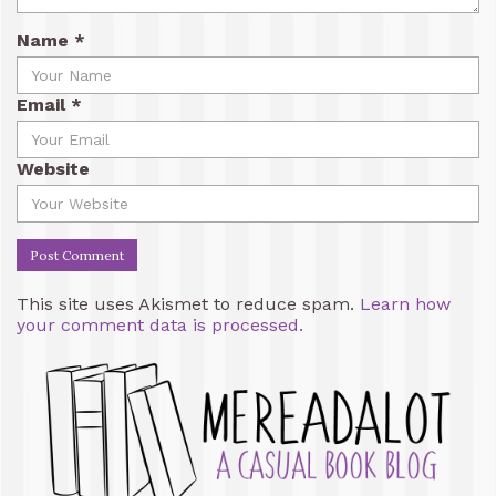
Name
*
Email
*
Website
This site uses Akismet to reduce spam.
Learn how
your comment data is processed.