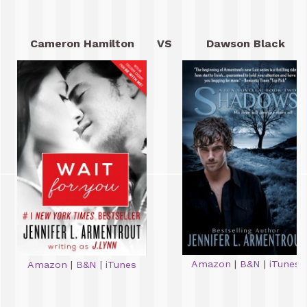
Cameron Hamilton
VS
Dawson Black
Amazon
|
B&N
|
iTunes
Amazon
|
B&N
| iTunes