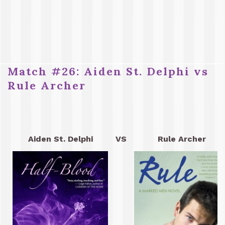
Match #26: Aiden St. Delphi vs
Rule Archer
Aiden St. Delphi
VS
Rule Archer