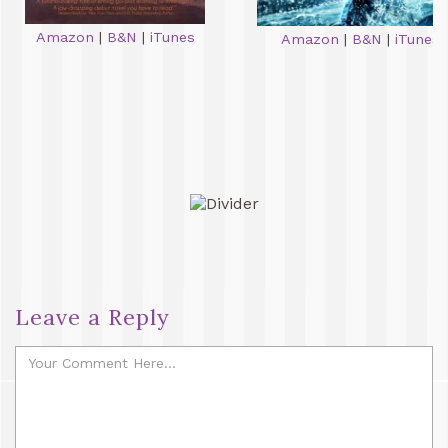
Amazon
|
B&N
|
iTunes
Amazon
|
B&N
|
iTunes
Leave a Reply