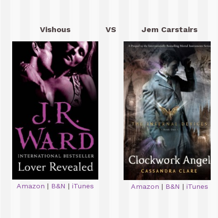
Vishous
VS
Jem Carstairs
Amazon
|
B&N
|
iTunes
Amazon
|
B&N
|
iTunes