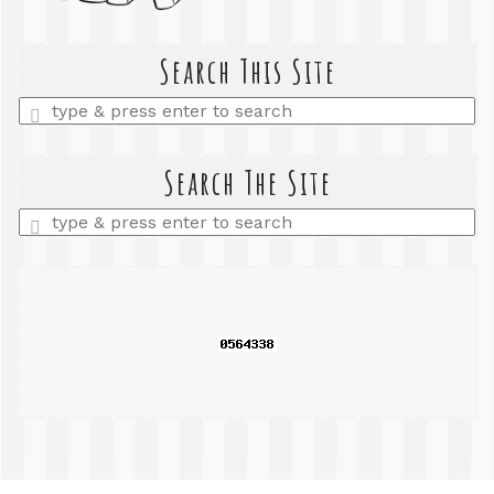
Search This Site
Enter
a
search
query
Search The Site
Enter
a
search
query