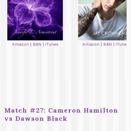
Amazon
|
B&N
|
iTunes
Amazon
|
B&N
|
iTunes
Match #27: Cameron Hamilton
vs Dawson Black