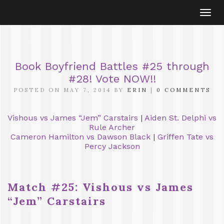
Togg
navi
Book Boyfriend Battles #25 through
#28! Vote NOW!!
POSTED ON MAY 7, 2014 BY
ERIN
|
0 COMMENTS
Vishous vs James “Jem” Carstairs
|
Aiden St. Delphi vs
Rule Archer
Cameron Hamilton vs Dawson Black
|
Griffen Tate vs
Percy Jackson
Match #25: Vishous vs James
“Jem” Carstairs