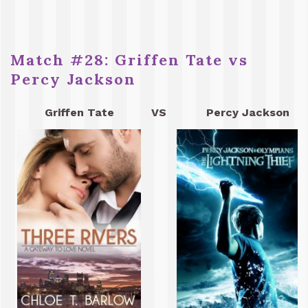
Match #28: Griffen Tate vs
Percy Jackson
Griffen Tate
VS
Percy Jackson