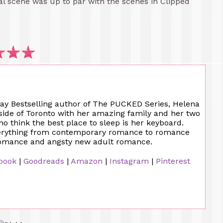
ual scene was up to par with the scenes in Clipped
y Bestselling author of The PUCKED Series, Helena
side of Toronto with her amazing family and her two
 think the best place to sleep is her keyboard.
verything from contemporary romance to romance
romance and angsty new adult romance.
book
|
Goodreads
|
Amazon
|
Instagram
|
Pinterest