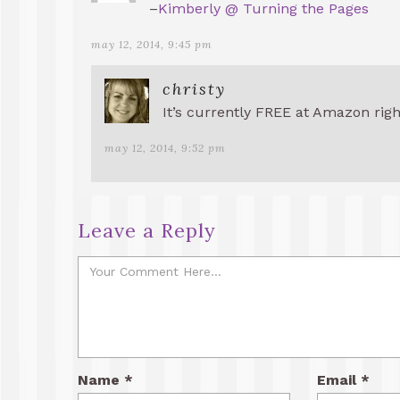
–
Kimberly @ Turning the Pages
may 12, 2014, 9:45 pm
christy
It’s currently FREE at Amazon rig
may 12, 2014, 9:52 pm
Leave a Reply
Name
*
Email
*