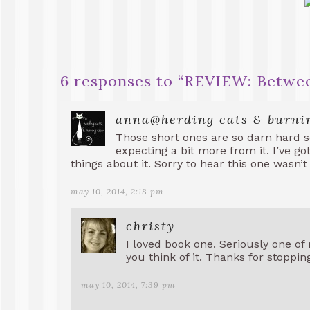
6 responses to “
REVIEW: Betwee
anna@herding cats & burni
Those short ones are so darn hard s
expecting a bit more from it. I’ve go
things about it. Sorry to hear this one wasn’t
may 10, 2014, 2:18 pm
christy
I loved book one. Seriously one of 
you think of it. Thanks for stoppin
may 10, 2014, 7:39 pm