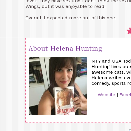
level. They have sex and I don’t think the sex
Wings, but it was enjoyable to read.
Overall, I expected more out of this one.
About Helena Hunting
NTY and USA Toda
Hunting lives out
awesome cats, who
Helena writes e
comedy, sports 
Website
|
Face