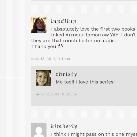
lupdilup
I absolutely love the first two books
Inked Armour tomorrow YAY! I don’t t
they are that much better on audio.
Thank you 🙂
may 12, 2014, 1:11 pm
christy
Me too!! I love this series!
may 12, 2014, 9:52 pm
kimberly
I think I might pass on this one mysel