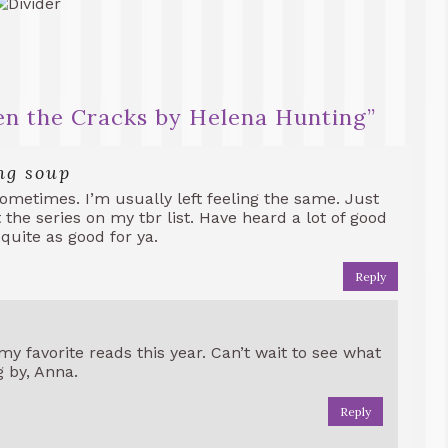
n the Cracks by Helena Hunting
”
ng soup
ometimes. I’m usually left feeling the same. Just
t the series on my tbr list. Have heard a lot of good
 quite as good for ya.
Reply
my favorite reads this year. Can’t wait to see what
g by, Anna.
Reply