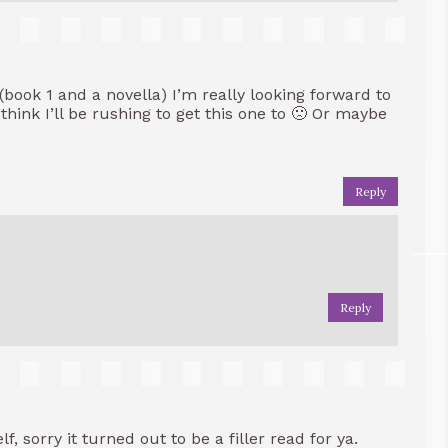
 (book 1 and a novella) I’m really looking forward to
hink I’ll be rushing to get this one to 🙁 Or maybe
Reply
Reply
f, sorry it turned out to be a filler read for ya.