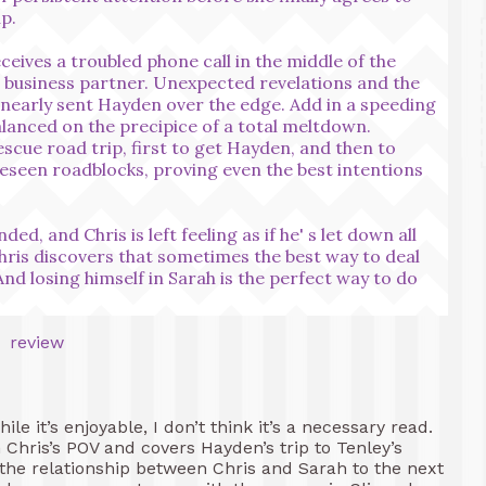
p.
receives a troubled phone call in the middle of the
d business partner. Unexpected revelations and the
s nearly sent Hayden over the edge. Add in a speeding
lanced on the precipice of a total meltdown.
escue road trip, first to get Hayden, and then to
eseen roadblocks, proving even the best intentions
, and Chris is left feeling as if he' s let down all
Chris discovers that sometimes the best way to deal
 And losing himself in Sarah is the perfect way to do
hile it’s enjoyable, I don’t think it’s a necessary read.
om Chris’s POV and covers Hayden’s trip to Tenley’s
 the relationship between Chris and Sarah to the next