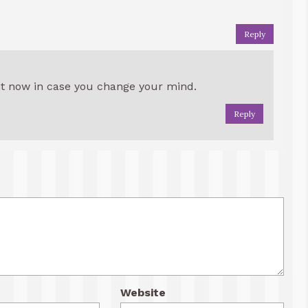
Reply
ht now in case you change your mind.
Reply
Website