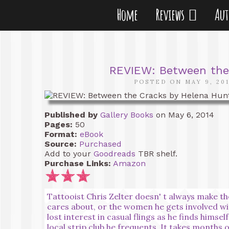
Home
Reviews
Au
REVIEW: Between the
POSTED ON MAY 9, 20
Published by
Gallery Books
on May 6, 2014
Pages:
50
Format:
eBook
Source:
Purchased
Add to your
Goodreads
TBR shelf.
Purchase Links:
Amazon
Tattooist Chris Zelter doesn' t always make th
cares about, or the women he gets involved wi
lost interest in casual flings as he finds hims
local strip club he frequents. It takes months 