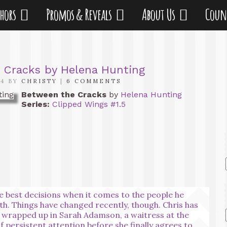
thors
Promos & Reveals
About Us
Coun
 Cracks by Helena Hunting
14 BY
CHRISTY
|
6 COMMENTS
Between the Cracks
by
Helena Hunting
Series:
Clipped Wings #1.5
e best decisions when it comes to the people he
th. Things have changed recently, though. Chris has
elf wrapped up in Sarah Adamson, a waitress at the
of persistent attention before she finally agrees to