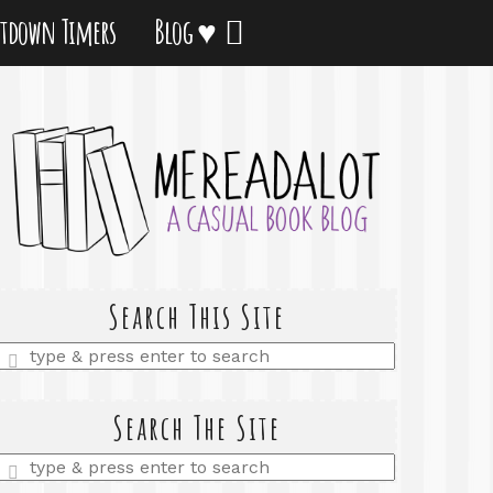
tdown Timers
Blog ♥
Search This Site
Enter
a
search
query
Search The Site
Enter
a