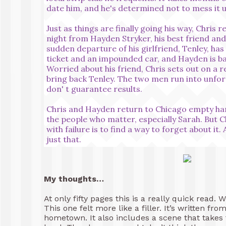
date him, and he's determined not to mess it u
Just as things are finally going his way, Chris 
night from Hayden Stryker, his best friend an
sudden departure of his girlfriend, Tenley, ha
ticket and an impounded car, and Hayden is ba
Worried about his friend, Chris sets out on a r
bring back Tenley. The two men run into unfor
don' t guarantee results.
Chris and Hayden return to Chicago empty handed
the people who matter, especially Sarah. But 
with failure is to find a way to forget about it.
just that.
My thoughts…
At only fifty pages this is a really quick read. W
This one felt more like a filler. It’s written fr
hometown. It also includes a scene that takes