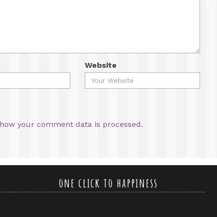
Website
how your comment data is processed.
one click to happiness