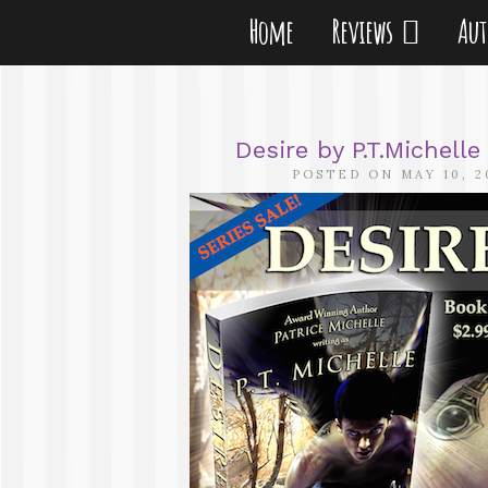
Home
Reviews
Au
Desire by P.T.Michell
POSTED ON MAY 10, 2