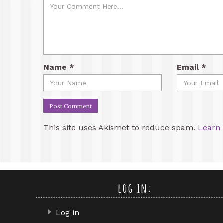
Name
*
Email
*
This site uses Akismet to reduce spam.
Learn 
log in:
Log in