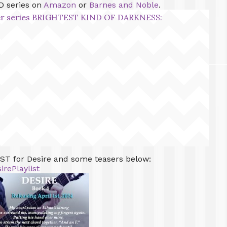
D series on
Amazon
or
Barnes and Noble
.
over series BRIGHTEST KIND OF DARKNESS:
T for Desire and some teasers below:
irePlaylist