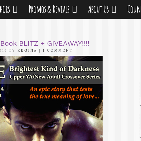
thors
Promos & Reveals
About Us
Coun
e Book BLITZ + GIVEAWAY!!!!
014 BY
REGINA
|
1 COMMENT