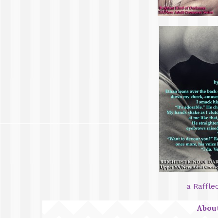
a Raffle
About