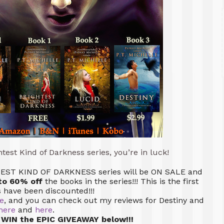
ghtest Kind of Darkness series, you’re in luck!
GHTEST KIND OF DARKNESS series will be ON SALE and
to 60% off
the books in the series!!! This is the first
s have been discounted!!!
e
, and you can check out my reviews for Destiny and
here
and
here
.
 WIN the EPIC GIVEAWAY below!!!