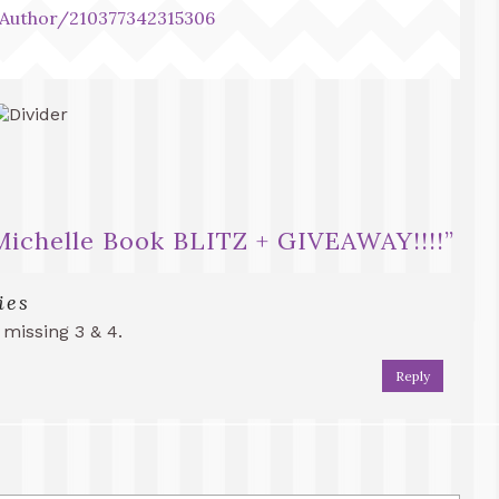
Author/210377342315306
.Michelle Book BLITZ + GIVEAWAY!!!!
”
ies
 missing 3 & 4.
Reply