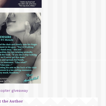
copter giveaway
 the Author