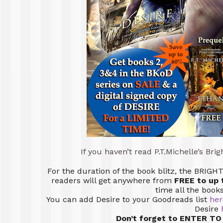
If you haven’t read P.T.Michelle’s Bri
For the duration of the book blitz, the BRI
readers will get anywhere from
FREE to up 
time all the book
You can add Desire to your Goodreads list
her
Desire
Don’t forget to ENTER TO