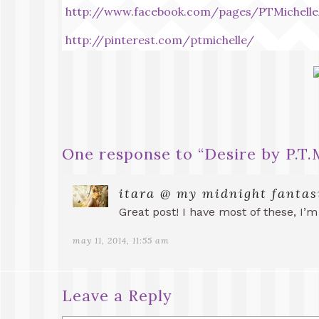
http://www.facebook.com/pages/PTMichelle
http://pinterest.com/ptmichelle/
One response to “
Desire by P.T
itara @ my midnight fantas
Great post! I have most of these, I’m
may 11, 2014, 11:55 am
Leave a Reply