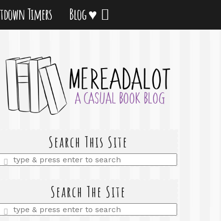
tdown Timers
Blog ♥
Search This Site
Enter
a
search
query
Search The Site
Enter
a