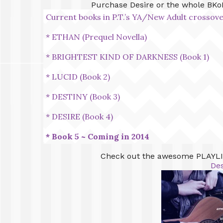
Purchase Desire or the whole BKo
Current books in P.T.’s YA/New Adult cross
* ETHAN (Prequel Novella)
* BRIGHTEST KIND OF DARKNESS (Book 1)
* LUCID (Book 2)
* DESTINY (Book 3)
* DESIRE (Book 4)
* Book 5 ~ Coming in 2014
Check out the awesome PLAYLIS
Des