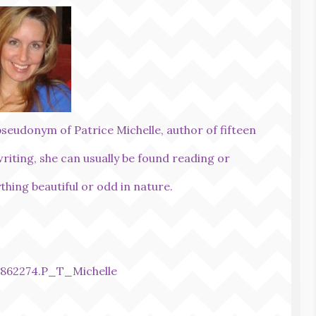
pseudonym of Patrice Michelle, author of fifteen
writing, she can usually be found reading or
thing beautiful or odd in nature.
862274.P_T_Michelle