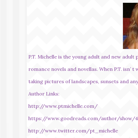
P.T. Michelle is the young adult and new adult 
romance novels and novellas. When P.T. isn’ t 
taking pictures of landscapes, sunsets and any
Author Links:
http://www.ptmichelle.com/
https://www.goodreads.com/author/show/4
http://www.twitter.com/pt_michelle