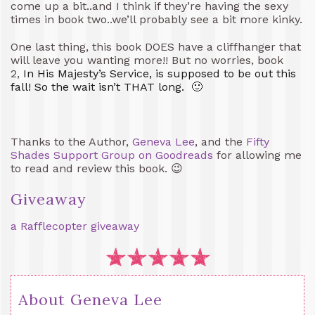
come up a bit..and I think if they’re having the sexy
times in book two..we’ll probably see a bit more kinky.
One last thing, this book DOES have a cliffhanger that
will leave you wanting more!! But no worries, book
2,
In His Majesty’s Service, is supposed to be out this
fall! So the wait isn’t THAT long. 🙂
Thanks to the Author,
Geneva Lee
, and the
Fifty
Shades Support Group on Goodreads
for allowing me
to read and review this book. 😉
Giveaway
a Rafflecopter giveaway
About Geneva Lee