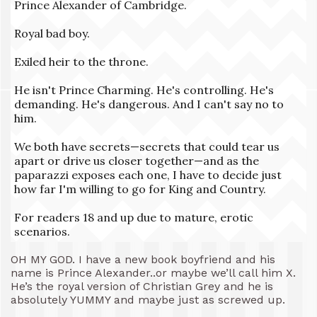
Prince Alexander of Cambridge.
Royal bad boy.
Exiled heir to the throne.
He isn't Prince Charming. He's controlling. He's
demanding. He's dangerous. And I can't say no to
him.
We both have secrets—secrets that could tear us
apart or drive us closer together—and as the
paparazzi exposes each one, I have to decide just
how far I'm willing to go for King and Country.
For readers 18 and up due to mature, erotic
scenarios.
OH MY GOD. I have a new book boyfriend and his
name is Prince Alexander..or maybe we’ll call him X.
He’s the royal version of Christian Grey and he is
absolutely YUMMY and maybe just as screwed up.