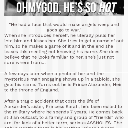
“He had a face that would make angels weep and
gods go to war.”
When she introduces herself, he literally pulls her
into him and kisses her. She tries to get a name of out
him, so he makes a game of it and in the end she
leaves this meeting not knowing his name. She does
believe that he looks familiar to her, she’s just not
sure where from…
A few days later when a photo of her and the
mysterious man snogging shows up in a tabloid, she
gets his name. Turns out he is Prince Alexander, Heir
to the throne of England.
After a tragic accident that costs the life of
Alexander’s sister, Princess Sarah, he’s been exiled to
the military where he spends 7 years. He comes back
still an outcast, to a family and group of “friends” who
are, for lack of a better term, serious ASSHOLES. The