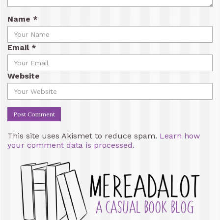
Name
*
Email
*
Website
This site uses Akismet to reduce spam.
Learn how
your comment data is processed.