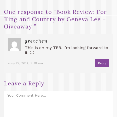
One response to “
Book Review: For
King and Country by Geneva Lee +
Giveaway!
”
gretchen
This is on my TBR. I’m looking forward to
it. 🙂
may 27, 2014, 9:18 am
Reply
Leave a Reply