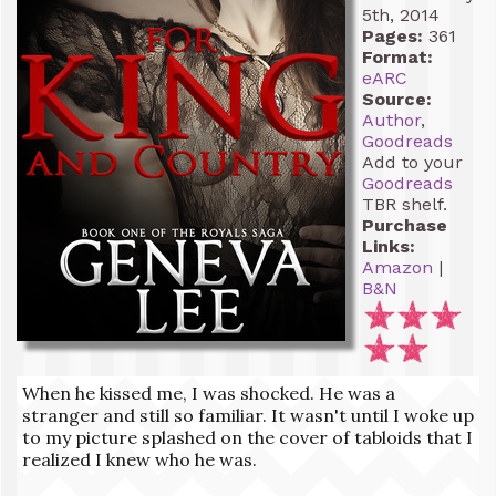
5th, 2014
Pages:
361
Format:
eARC
Source:
Author
,
Goodreads
Add to your
Goodreads
TBR shelf.
Purchase
Links:
Amazon
|
B&N
When he kissed me, I was shocked. He was a
stranger and still so familiar. It wasn't until I woke up
to my picture splashed on the cover of tabloids that I
realized I knew who he was.