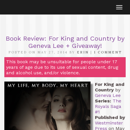
Togg
navi
Book Review: For King and Country by
Geneva Lee + Giveaway!
POSTED ON MAY 27, 2014 BY
ERIN
|
1 COMMENT
This book may be unsuitable for people under 17
years of age due to its use of sexual content, drug
and alcohol use, and/or violence.
For King and
Country
by
Geneva Lee
Series:
The
Royals Saga
#1
Published by
Westminster
Press
on May