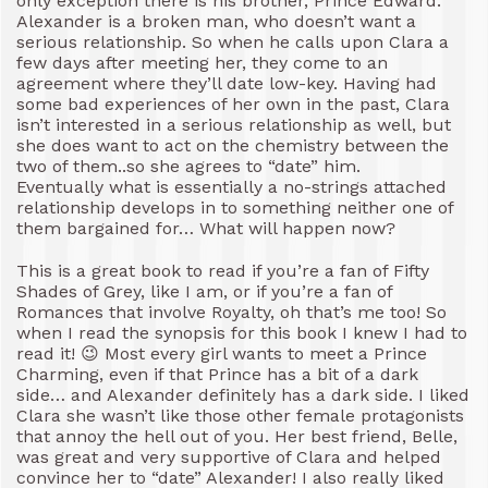
only exception there is his brother, Prince Edward.
Alexander is a broken man, who doesn’t want a
serious relationship. So when he calls upon Clara a
few days after meeting her, they come to an
agreement where they’ll date low-key. Having had
some bad experiences of her own in the past, Clara
isn’t interested in a serious relationship as well, but
she does want to act on the chemistry between the
two of them..so she agrees to “date” him.
Eventually what is essentially a no-strings attached
relationship develops in to something neither one of
them bargained for… What will happen now?
This is a great book to read if you’re a fan of Fifty
Shades of Grey, like I am, or if you’re a fan of
Romances that involve Royalty, oh that’s me too! So
when I read the synopsis for this book I knew I had to
read it! 😉 Most every girl wants to meet a Prince
Charming, even if that Prince has a bit of a dark
side… and Alexander definitely has a dark side. I liked
Clara she wasn’t like those other female protagonists
that annoy the hell out of you. Her best friend, Belle,
was great and very supportive of Clara and helped
convince her to “date” Alexander! I also really liked