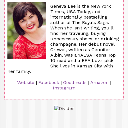
Geneva Lee is the New York
Times, USA Today, and
internationally bestselling
author of The Royals Saga.
When she isn’t writing, you’ll
find her traveling, buying
unnecessary shoes, or drinking
champagne. Her debut novel
Crewel, written as Gennifer
Albin, was a YALSA Teens Top
10 read and a BEA buzz pick.
She lives in Kansas City with
her family.
Website
|
Facebook
|
Goodreads
|
Amazon
|
Instagram