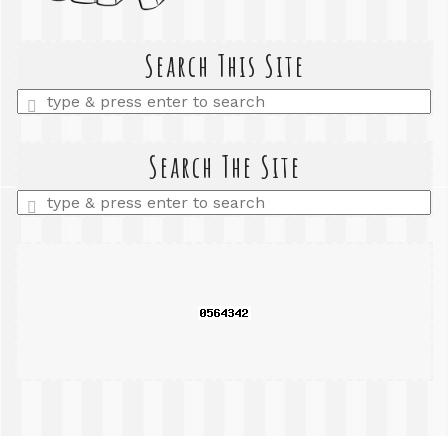
Search This Site
Enter
a
search
query
Search The Site
Enter
a
search
query