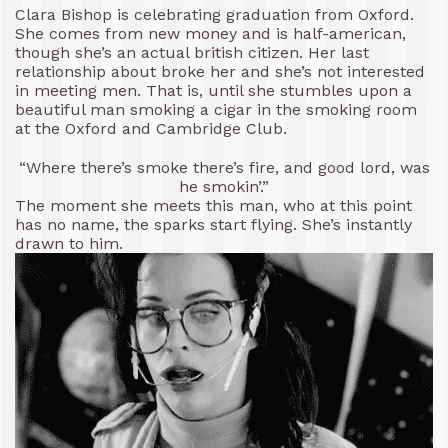
Clara Bishop is celebrating graduation from Oxford.
She comes from new money and is half-american,
though she’s an actual british citizen. Her last
relationship about broke her and she’s not interested
in meeting men. That is, until she stumbles upon a
beautiful man smoking a cigar in the smoking room
at the Oxford and Cambridge Club.
“Where there’s smoke there’s fire, and good lord, was
he smokin’.”
The moment she meets this man, who at this point
has no name, the sparks start flying. She’s instantly
drawn to him.