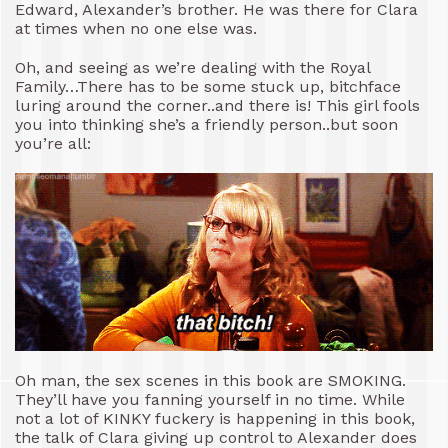
Edward, Alexander’s brother. He was there for Clara
at times when no one else was.
Oh, and seeing as we’re dealing with the Royal
Family…There has to be some stuck up, bitchface
luring around the corner..and there is! This girl fools
you into thinking she’s a friendly person..but soon
you’re all:
Oh man, the sex scenes in this book are SMOKING.
They’ll have you fanning yourself in no time. While
not a lot of KINKY fuckery is happening in this book,
the talk of Clara giving up control to Alexander does