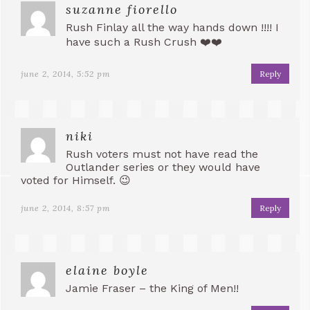
suzanne fiorello
Rush Finlay all the way hands down !!!! I
have such a Rush Crush ❤️❤️
june 2, 2014, 5:52 pm
Reply
niki
Rush voters must not have read the
Outlander series or they would have
voted for Himself. 😉
june 2, 2014, 8:57 pm
Reply
elaine boyle
Jamie Fraser – the King of Men!!