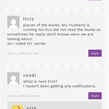
lizzy
places of the books. Mu husband is
coming too but did not read the books so
sometimes he really don’t knows were we are
talking abour.
So I voted for Jamie.
june 3, 2014, 4:47 am
Reply
sandi
What is next Erin?
I haven’t been getting any notifications.
june 5, 2014, 5:39 pm
Reply
erin