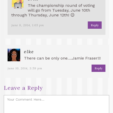
The championship round of voting
will go from Tuesday, June 10th
through Thursday, June 12th! 😉
june 8, 2014, 1:05 pm
Reply
elke
There can be only one….Jamie Fraser!!!
june 10, 2014, 3:59 pm
Reply
Leave a Reply