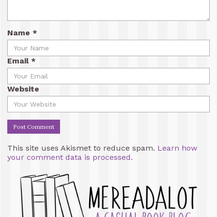
Name
*
Email
*
Website
This site uses Akismet to reduce spam.
Learn how
your comment data is processed.