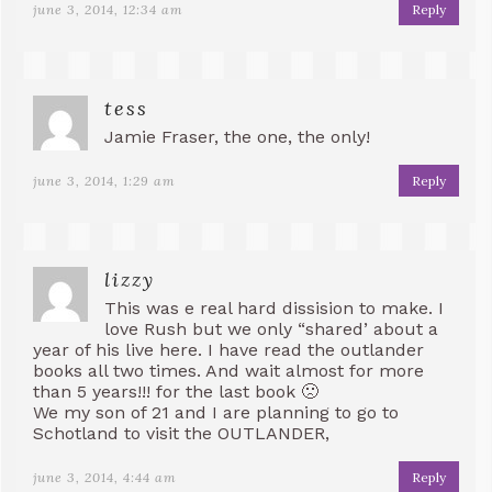
june 3, 2014, 12:34 am
Reply
tess
Jamie Fraser, the one, the only!
june 3, 2014, 1:29 am
Reply
lizzy
This was e real hard dissision to make. I
love Rush but we only “shared’ about a
year of his live here. I have read the outlander
books all two times. And wait almost for more
than 5 years!!! for the last book 🙁
We my son of 21 and I are planning to go to
Schotland to visit the OUTLANDER,
june 3, 2014, 4:44 am
Reply