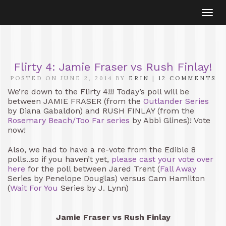
Togg
navi
Flirty 4: Jamie Fraser vs Rush Finlay!
POSTED ON JUNE 2, 2014 BY
ERIN
|
12 COMMENTS
We’re down to the Flirty 4!!! Today’s poll will be
between JAMIE FRASER (from the
Outlander Series
by Diana Gabaldon) and RUSH FINLAY (from the
Rosemary Beach/Too Far series
by Abbi Glines)! Vote
now!
Also, we had to have a re-vote from the Edible 8
polls..so if you haven’t yet,
please cast your vote over
here
for the poll between Jared Trent (
Fall Away
Series by Penelope Douglas) versus Cam Hamilton
(
Wait For You
Series by J. Lynn)
Jamie Fraser vs Rush Finlay