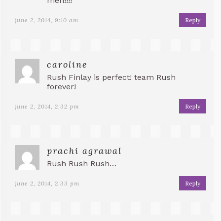
men!!!!
june 2, 2014, 9:10 am
Reply
caroline
Rush Finlay is perfect! team Rush
forever!
june 2, 2014, 2:32 pm
Reply
prachi agrawal
Rush Rush Rush…
june 2, 2014, 2:33 pm
Reply