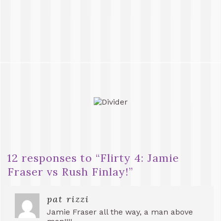
12 responses to “
Flirty 4: Jamie
Fraser vs Rush Finlay!
”
pat rizzi
Jamie Fraser all the way, a man above