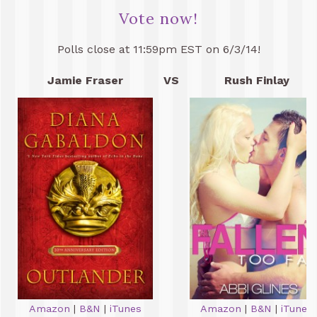
Vote now!
Polls close at 11:59pm EST on 6/3/14!
Jamie Fraser
VS
Rush Finlay
Amazon
|
B&N
|
iTunes
Amazon
|
B&N
|
iTunes