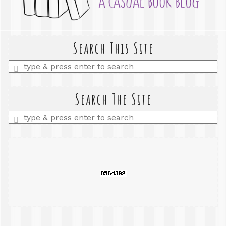
Search This Site
Enter
a
search
query
Search The Site
Enter
a
search
query