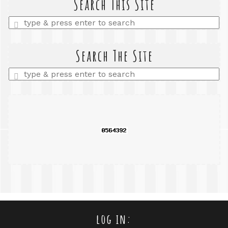
Search This Site
Enter
a
search
query
Search The Site
Enter
a
search
query
log in: