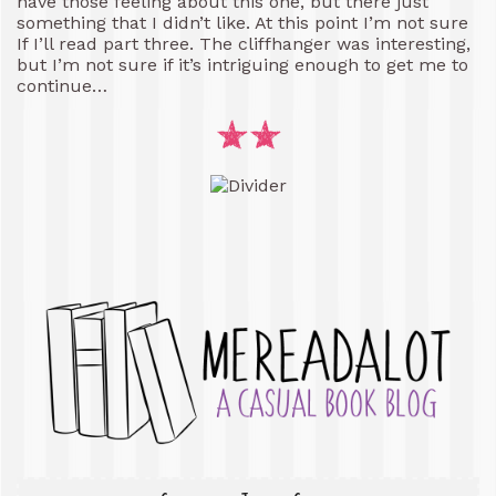
have those feeling about this one, but there just
something that I didn’t like. At this point I’m not sure
If I’ll read part three. The cliffhanger was interesting,
but I’m not sure if it’s intriguing enough to get me to
continue…