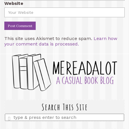
Website
This site uses Akismet to reduce spam.
Learn how
your comment data is processed.
Search This Site
Enter
a
search