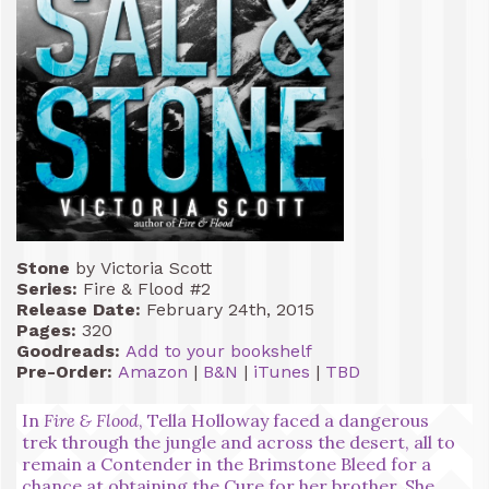
Stone
by Victoria Scott
Series:
Fire & Flood #2
Release Date:
February 24th, 2015
Pages:
320
Goodreads:
Add to your bookshelf
Pre-Order:
Amazon
|
B&N
|
iTunes
|
TBD
In
Fire & Flood
, Tella Holloway faced a dangerous
trek through the jungle and across the desert, all to
remain a Contender in the Brimstone Bleed for a
chance at obtaining the Cure for her brother. She