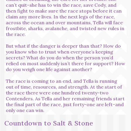
can’t quit–she has to win the race, save Cody, and
then fight to make sure the race stops before it can
claim any more lives. In the next legs of the race,
across the ocean and over mountains, Tella will face
frostbite, sharks, avalanche, and twisted new rules in
the race.
But what if the danger is deeper than that? How do
you know who to trust when everyone’s keeping
secrets? What do you do when the person you’d
relied on most suddenly isn’t there for support? How
do you weigh one life against another?
The race is coming to an end, and Tella is running
out of time, resources, and strength. At the start of
the race there were one hundred twenty-two
Contenders. As Tella and her remaining friends start
the final part of the race, just forty-one are left–and
only one can win.
Countdown to Salt & Stone