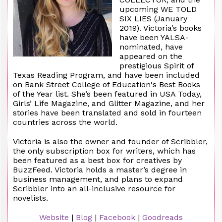
upcoming WE TOLD
SIX LIES (January
2019). Victoria’s books
have been YALSA-
nominated, have
appeared on the
prestigious Spirit of
Texas Reading Program, and have been included
on Bank Street College of Education's Best Books
of the Year list. She’s been featured in USA Today,
Girls’ Life Magazine, and Glitter Magazine, and her
stories have been translated and sold in fourteen
countries across the world.
Victoria is also the owner and founder of Scribbler,
the only subscription box for writers, which has
been featured as a best box for creatives by
BuzzFeed. Victoria holds a master’s degree in
business management, and plans to expand
Scribbler into an all-inclusive resource for
novelists.
Website
|
Blog
|
Facebook
|
Goodreads