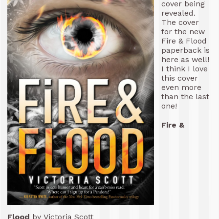
cover being
revealed.
The cover
for the new
Fire & Flood
paperback is
here as well!
I think I love
this cover
even more
than the last
one!
Fire &
Flood
by Victoria Scott