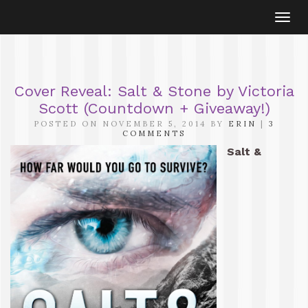
Togg
navi
Cover Reveal: Salt & Stone by Victoria
Scott (Countdown + Giveaway!)
POSTED ON NOVEMBER 5, 2014 BY
ERIN
|
3
COMMENTS
Salt &