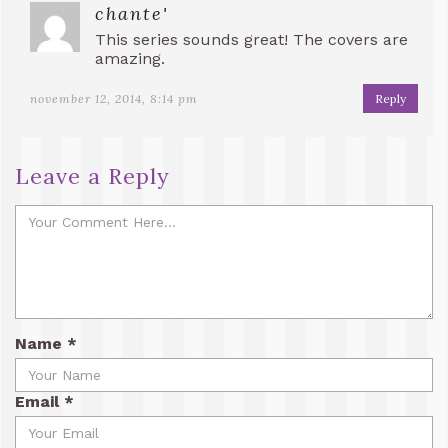
chante'
This series sounds great! The covers are
amazing.
november 12, 2014, 8:14 pm
Reply
Leave a Reply
Name
*
Email
*