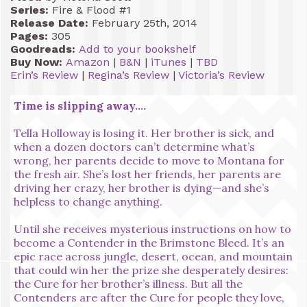
Series:
Fire & Flood #1
Release Date:
February 25th, 2014
Pages:
305
Goodreads:
Add to your bookshelf
Buy Now:
Amazon
|
B&N
|
iTunes
|
TBD
Erin’s Review
|
Regina’s Review
|
Victoria’s Review
Time is slipping away….
Tella Holloway is losing it. Her brother is sick, and
when a dozen doctors can’t determine what’s
wrong, her parents decide to move to Montana for
the fresh air. She’s lost her friends, her parents are
driving her crazy, her brother is dying—and she’s
helpless to change anything.
Until she receives mysterious instructions on how to
become a Contender in the Brimstone Bleed. It’s an
epic race across jungle, desert, ocean, and mountain
that could win her the prize she desperately desires:
the Cure for her brother’s illness. But all the
Contenders are after the Cure for people they love,