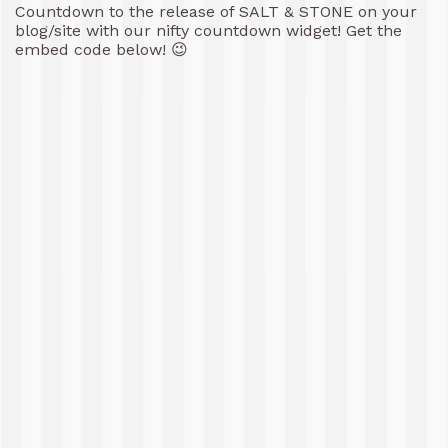
Countdown to the release of SALT & STONE on your
blog/site with our nifty countdown widget! Get the
embed code below! 😉