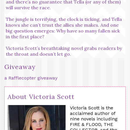
and there’s no guarantee that Tella (or any of them)
will survive the race.
The jungle is terrifying, the clock is ticking, and Tella
knows she can’t trust the allies she makes. And one
big question emerges: Why have so many fallen sick
in the first place?
Victoria Scott’s breathtaking novel grabs readers by
the throat and doesn’t let go.
Giveaway
a Rafflecopter giveaway
About Victoria Scott
Victoria Scott is the
acclaimed author of
nine novels including
FIRE & FLOOD, THE
COLLECTOR, and the