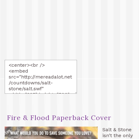
Fire & Flood Paperback Cover
Salt & Stone
isn’t the only