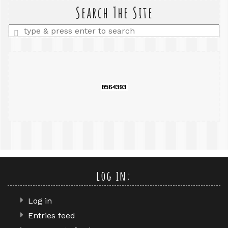
query
Search The Site
Enter
a
search
query
log in:
Log in
Entries feed