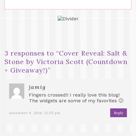
3 responses to “
Cover Reveal: Salt &
Stone by Victoria Scott (Countdown
+ Giveaway!)
”
jamig
Fingers crossed!! I really love this blog!
The widgets are some of my favorites 🙂
november 9, 2014, 12:55 pm
Reply