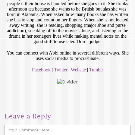
people if their house is haunted before she goes in it. She drinks
afternoon tea because she wants to be British but alas she was
born in Alabama. When asked how many books she has written
she has to stop and count on her fingers. When she’ s not locked
away writing, she is reading, shopping (major shoe and purse
addiction), sneaking off to the movies alone, and listening to the
drama in her teenagers lives while making mental notes on the
good stuff to use later. Don’ t judge.
You can connect with Abbi online in several different ways. She
uses social media to procrastinate.
Facebook
|
Twitter
|
Website
|
Tumblr
Leave a Reply