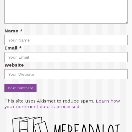
Name
*
Email
*
Website
This site uses Akismet to reduce spam.
Learn how
your comment data is processed.