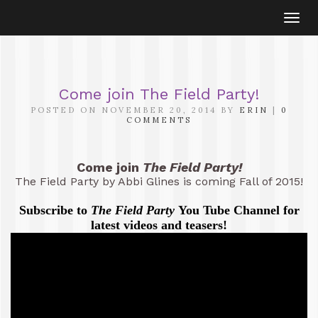
Togg
navi
Come join The Field Party!
POSTED ON NOVEMBER 20, 2014 BY
ERIN
|
0
COMMENTS
Come join
The Field Party!
The Field Party by Abbi Glines is coming Fall of 2015!
Subscribe to
The Field Party
You Tube Channel for
latest videos and teasers!