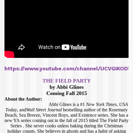
https://www.youtube.com/channel/UCVGIKODl
THE FIELD PARTY
by Abbi Glines
Coming Fall 2015
About the Author:
Abbi Glines is a #1
New York Times
,
USA
Today
, and
Wall Street Journal
bestselling author of the Rosemary
Beach, Sea Breeze, Vincent Boys, and Existence series. She has a
new YA series coming out in the fall of 2015 titled The Field Party
Series . She never cooks unless baking during the Christmas
holiday counts. She believes in ghosts and has a habit of asking