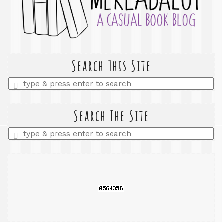
Search This Site
Enter
a
search
query
Search The Site
Enter
a
search
query