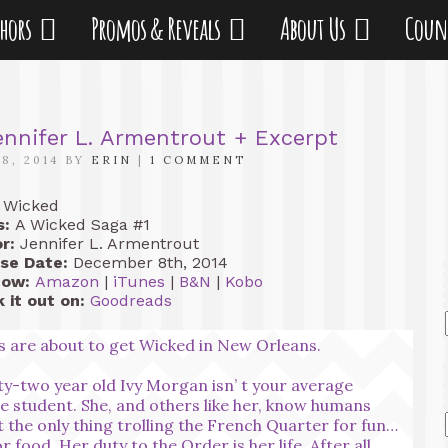
thors
Promos & Reveals
About Us
Coun
nnifer L. Armentrout + Excerpt
8, 2014 BY
ERIN
|
1 COMMENT
Wicked
s:
A Wicked Saga #1
r:
Jennifer L. Armentrout
se Date:
December 8th, 2014
Now:
Amazon
|
iTunes
|
B&N
|
Kobo
 it out on:
Goodreads
s are about to get Wicked in New Orleans.
y-two year old Ivy Morgan isn’ t your average
ge student. She, and others like her, know humans
t the only thing trolling the French Quarter for fun…
r food. Her duty to the Order is her life. After all,