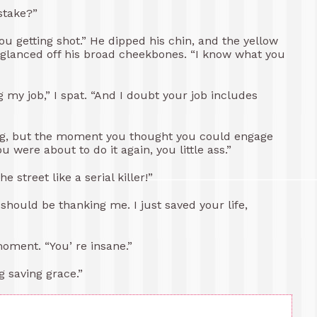
stake?”
you getting shot.” He dipped his chin, and the yellow
s glanced off his broad cheekbones. “I know what you
g my job,” I spat. “And I doubt your job includes
ning, but the moment you thought you could engage
 were about to do it again, you little ass.”
 street like a serial killer!”
should be thanking me. I just saved your life,
moment. “You’ re insane.”
g saving grace.”