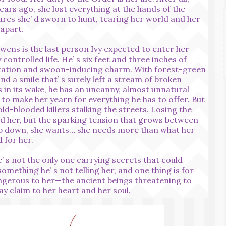
ears ago, she lost everything at the hands of the
ures she’ d sworn to hunt, tearing her world and her
 apart.
wens is the last person Ivy expected to enter her
y controlled life. He’ s six feet and three inches of
ation and swoon-inducing charm. With forest-green
nd a smile that’ s surely left a stream of broken
 in its wake, he has an uncanny, almost unnatural
y to make her yearn for everything he has to offer. But
old-blooded killers stalking the streets. Losing the
d her, but the sparking tension that grows between
ep down, she wants… she needs more than what her
 for her.
e’ s not the only one carrying secrets that could
omething he’ s not telling her, and one thing is for
angerous to her—the ancient beings threatening to
y claim to her heart and her soul.