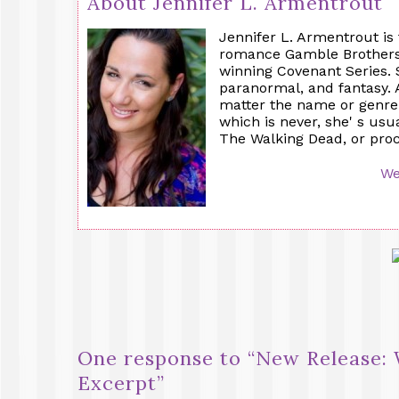
About Jennifer L. Armentrout
Jennifer L. Armentrout is
romance Gamble Brothers'
winning Covenant Series.
paranormal, and fantasy. 
matter the name or genre:
which is never, she' s usu
The Walking Dead, or procr
We
One response to “
New Release: 
Excerpt
”