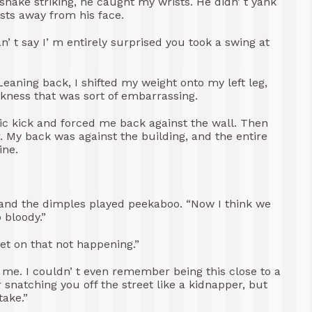
snake striking, he caught my wrists. He didn’ t yank
sts away from his face.
n’ t say I’ m entirely surprised you took a swing at
 Leaning back, I shifted my weight onto my left leg,
ness that was sort of embarrassing.
ic kick and forced me back against the wall. Then
 My back was against the building, and the entire
ine.
 and the dimples played peekaboo. “Now I think we
 bloody.”
bet on that not happening.”
e. I couldn’ t even remember being this close to a
or snatching you off the street like a kidnapper, but
ake.”