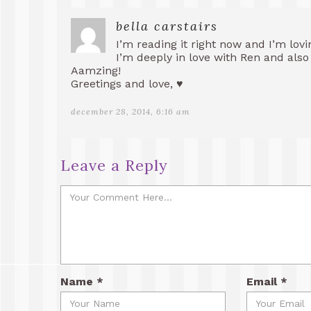
bella carstairs
I’m reading it right now and I’m loving
I’m deeply in love with Ren and also w
Aamzing!
Greetings and love, ♥
december 28, 2014, 6:16 am
Leave a Reply
Name
*
Email
*