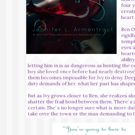
four y
creat
heart
Ren O
rigidl
tempt
eyes a
hearts
abilit
letting him in is as dangerous as hunting the c
boy she loved once before had nearly destroye
them becomes impossible for Ivy to deny. De
duty demands of her, what her past has shaped
But as Ivy grows closer to Ren, she realizes sh
shatter the frail bond between them. There’ s s
certain. She’ s no longer sure what is more d
take over the town or the man demanding to la