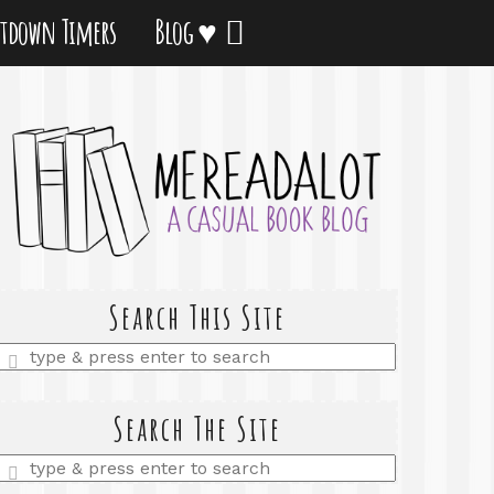
tdown Timers
Blog ♥
Search This Site
Enter
a
search
query
Search The Site
Enter
a