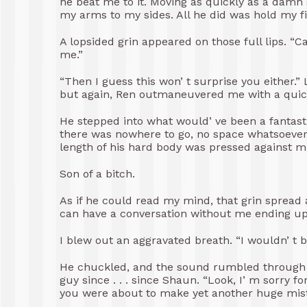
he beat me to it. Moving as quickly as a damn 
my arms to my sides. All he did was hold my fi
A lopsided grin appeared on those full lips. “Ca
me.”
“Then I guess this won’ t surprise you either.”
but again, Ren outmaneuvered me with a quick
He stepped into what would’ ve been a fantast
there was nowhere to go, no space whatsoever.
length of his hard body was pressed against m
Son of a bitch.
As if he could read my mind, that grin spread
can have a conversation without me ending up
I blew out an aggravated breath. “I wouldn’ t 
He chuckled, and the sound rumbled through m
guy since . . . since Shaun. “Look, I’ m sorry f
you were about to make yet another huge mist