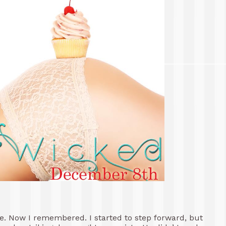
e. Now I remembered. I started to step forward, but