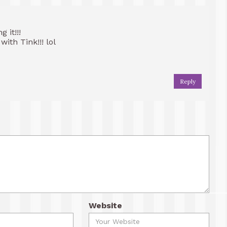
 it!!!
ith Tink!!! lol
Reply
Website