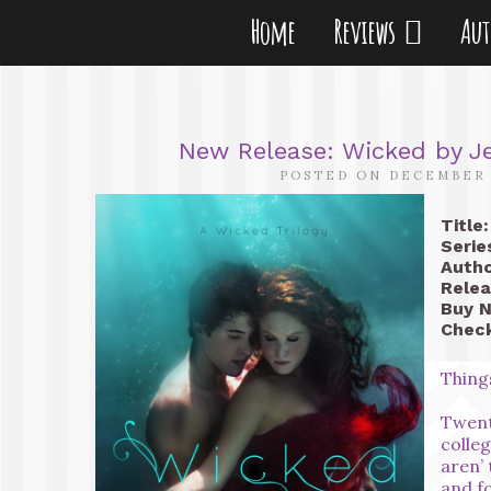
Home
Reviews
Au
New Release: Wicked by Je
POSTED ON DECEMBER 
Title:
Serie
Autho
Relea
Buy 
Check
Thing
Twent
colle
aren’ 
and fo