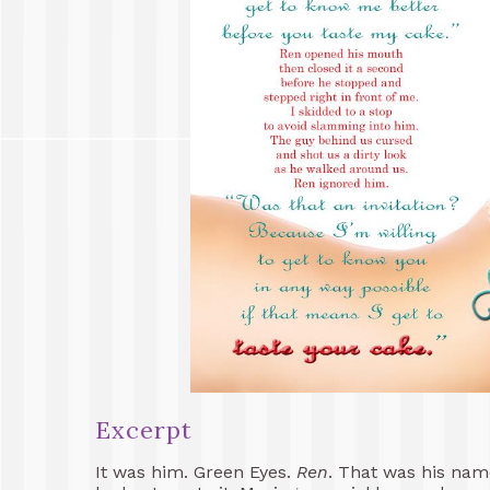
Excerpt
It was him. Green Eyes.
Ren
. That was his nam