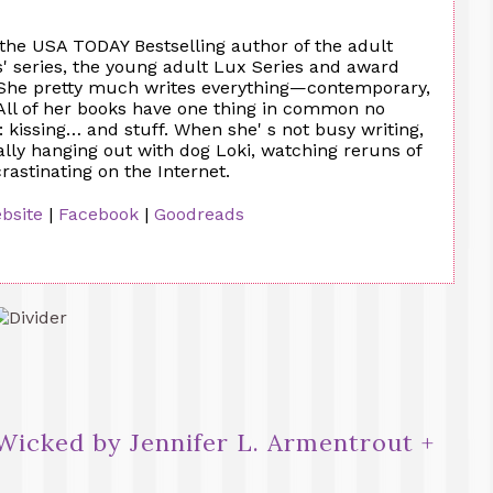
 the USA TODAY Bestselling author of the adult
 series, the young adult Lux Series and award
 She pretty much writes everything—contemporary,
All of her books have one thing in common no
 kissing… and stuff. When she' s not busy writing,
ally hanging out with dog Loki, watching reruns of
astinating on the Internet.
bsite
|
Facebook
|
Goodreads
Wicked by Jennifer L. Armentrout +