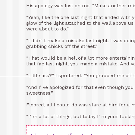
His apology was lost on me. “Make another mi
“Yeah, like the one last night that ended with 
glow of the light attached to the wall above u
were about to do.”
“I didn’ t make a mistake last night. I was doin
grabbing chicks off the street.”
“That would be a hell of a lot more entertai
that fae last night, you made a mistake. And you
“Little ass?” I sputtered. “You grabbed me off the
“And I’ ve apologized for that even though you 
sweetness.”
Floored, all I could do was stare at him for a 
“I’ m a lot of things, but today I’ m your fuckin