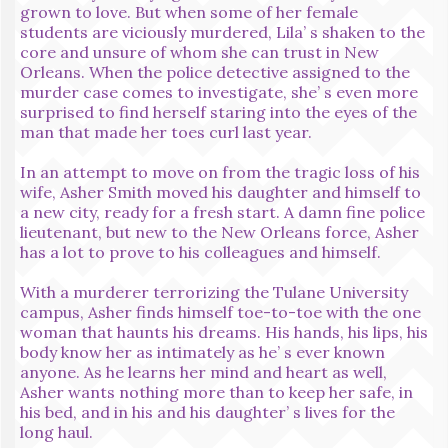
grown to love. But when some of her female
students are viciously murdered, Lila’ s shaken to the
core and unsure of whom she can trust in New
Orleans. When the police detective assigned to the
murder case comes to investigate, she’ s even more
surprised to find herself staring into the eyes of the
man that made her toes curl last year.
In an attempt to move on from the tragic loss of his
wife, Asher Smith moved his daughter and himself to
a new city, ready for a fresh start. A damn fine police
lieutenant, but new to the New Orleans force, Asher
has a lot to prove to his colleagues and himself.
With a murderer terrorizing the Tulane University
campus, Asher finds himself toe-to-toe with the one
woman that haunts his dreams. His hands, his lips, his
body know her as intimately as he’ s ever known
anyone. As he learns her mind and heart as well,
Asher wants nothing more than to keep her safe, in
his bed, and in his and his daughter’ s lives for the
long haul.