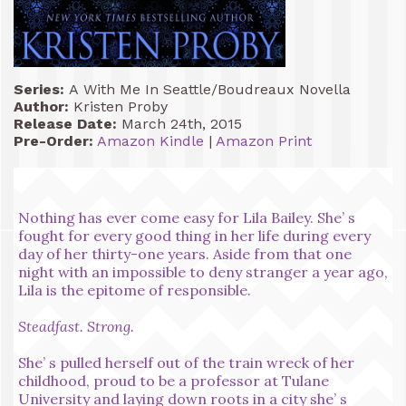
Series:
A With Me In Seattle/Boudreaux Novella
Author:
Kristen Proby
Release Date:
March 24th, 2015
Pre-Order:
Amazon Kindle
|
Amazon Print
Nothing has ever come easy for Lila Bailey. She’ s
fought for every good thing in her life during every
day of her thirty-one years. Aside from that one
night with an impossible to deny stranger a year ago,
Lila is the epitome of responsible.
Steadfast. Strong.
She’ s pulled herself out of the train wreck of her
childhood, proud to be a professor at Tulane
University and laying down roots in a city she’ s