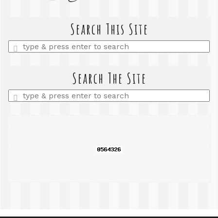
Search This Site
Enter
a
search
query
Search The Site
Enter
a
search
query