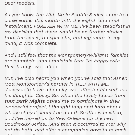
Dear readers,
As you know, the With Me In Seattle Series came to a
close earlier this month with the eighth and final
installment, FOREVER WITH ME. I’ve been steadfast in
my decision that there would be no further stories
from the series, no spin-offs, nothing more. In my
mind, it was complete.
And I still feel that the Montgomery/Williams families
are complete, and I maintain that I’m happy with
their happy-ever-afters.
But, I’ve also heard you when you’ve said that Asher,
Matt Montgomery’s partner in TIED WITH ME,
deserves to have a happily ever after for himself and
his daughter Casey. So, when the lovely ladies from
1001 Dark Nights
asked me to participate in their
wonderful project, I thought long and hard about
whose story it should be about. Seattle is finished,
and I’ve moved on to New Orleans for the new
Boudreaux Series… And then it occurred to me: why
not do both, and offer a companion novella to each