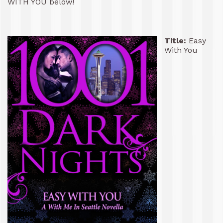
WITH YOU below!
Title:
Easy
With You