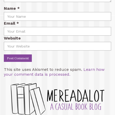
Name
*
Email
*
Website
This site uses Akismet to reduce spam.
Learn how
your comment data is processed.