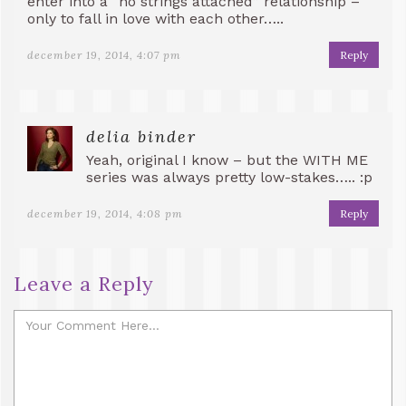
enter into a “no strings attached” relationship –
only to fall in love with each other…..
december 19, 2014, 4:07 pm
Reply
delia binder
Yeah, original I know – but the WITH ME
series was always pretty low-stakes….. :p
december 19, 2014, 4:08 pm
Reply
Leave a Reply