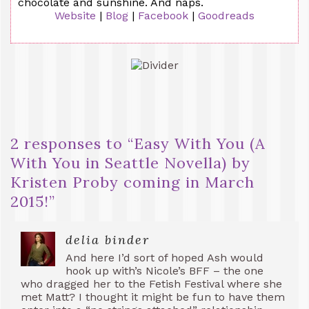
chocolate and sunshine. And naps.
Website
|
Blog
|
Facebook
|
Goodreads
2 responses to “
Easy With You (A
With You in Seattle Novella) by
Kristen Proby coming in March
2015!
”
delia binder
And here I’d sort of hoped Ash would
hook up with’s Nicole’s BFF – the one
who dragged her to the Fetish Festival where she
met Matt? I thought it might be fun to have them