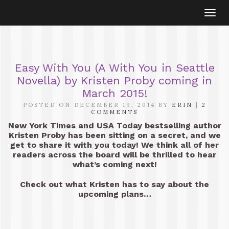
Togg
navi
Easy With You (A With You in Seattle
Novella) by Kristen Proby coming in
March 2015!
POSTED ON DECEMBER 19, 2014 BY
ERIN
|
2
COMMENTS
New York Times and USA Today bestselling author
Kristen Proby has been sitting on a secret, and we
get to share it with you today! We think all of her
readers across the board will be thrilled to hear
what’s coming next!
Check out what Kristen has to say about the
upcoming plans…