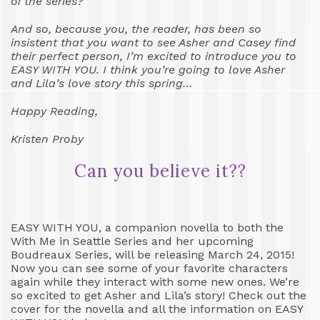
of the series?
And so, because you, the reader, has been so
insistent that you want to see Asher and Casey find
their perfect person, I’m excited to introduce you to
EASY WITH YOU. I think you’re going to love Asher
and Lila’s love story this spring…
Happy Reading,
Kristen Proby
Can you believe it??
EASY WITH YOU, a companion novella to both the
With Me in Seattle Series and her upcoming
Boudreaux Series, will be releasing March 24, 2015!
Now you can see some of your favorite characters
again while they interact with some new ones. We’re
so excited to get Asher and Lila’s story! Check out the
cover for the novella and all the information on EASY