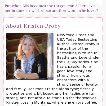
But when Lila becomes the target, can Asher save
her in time, or will he lose another woman he loves?
About Kristen Proby
New York Times and
USA Today Bestselling
author Kristen Proby is
the author of the
bestselling With
Me
In
Seattle and Love Under
the Big Sky series. She
has a passion for a
good love story and
strong, humorous
characters with a
strong sense of loyalty
and family. Her men are the alpha type; fiercely
protective and a bit bossy, and her ladies are fun,
strong, and not afraid to stand up for themselves.
Kristen lives in Montana, where she enjoys coffee,