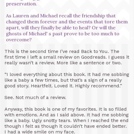
preservation.
As Lauren and Michael recall the friendship that
changed them forever and the events that tore them
apart, will they finally be able to heal? Or will the
ghosts of Michael' s past prove to be too much to
overcome?
This is the second time I’ve read Back to You. The
first time I left a small review on Goodreads. I guess it
really wasn’t a review. More like a sentence or two.
“I loved everything about this book. It had me sobbing
like a baby a few times, but that’s a sign of a really
good story. Heartfelt. Loved it. Highly recommend.”
See. Not much of a review.
Anyway, this book is one of my favorites. It is so filled
with emotions. And as I said above. It had me sobbing
like a baby. Ugly snotty tears. When I reached the end
though I felt as though it couldn’t have ended better.
I had a wide smile on my face.