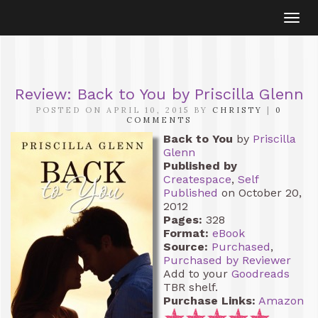
Togg
navi
Review: Back to You by Priscilla Glenn
POSTED ON APRIL 10, 2015 BY
CHRISTY
|
0
COMMENTS
Back to You
by
Priscilla
Glenn
Published by
Createspace
,
Self
Published
on October 20,
2012
Pages:
328
Format:
eBook
Source:
Purchased
,
Purchased by Reviewer
Add to your
Goodreads
TBR shelf.
Purchase Links:
Amazon