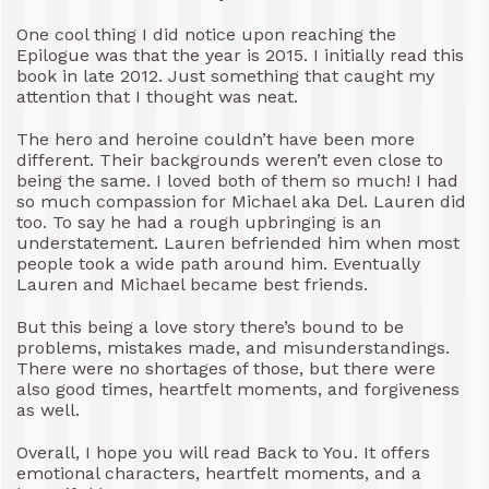
One cool thing I did notice upon reaching the
Epilogue was that the year is 2015. I initially read this
book in late 2012. Just something that caught my
attention that I thought was neat.
The hero and heroine couldn’t have been more
different. Their backgrounds weren’t even close to
being the same. I loved both of them so much! I had
so much compassion for Michael aka Del. Lauren did
too. To say he had a rough upbringing is an
understatement. Lauren befriended him when most
people took a wide path around him. Eventually
Lauren and Michael became best friends.
But this being a love story there’s bound to be
problems, mistakes made, and misunderstandings.
There were no shortages of those, but there were
also good times, heartfelt moments, and forgiveness
as well.
Overall, I hope you will read Back to You. It offers
emotional characters, heartfelt moments, and a