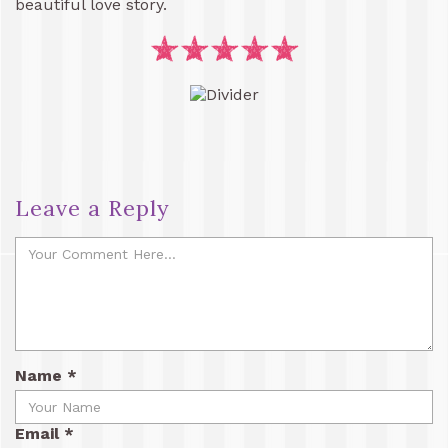
beautiful love story.
Leave a Reply
Name
*
Email
*