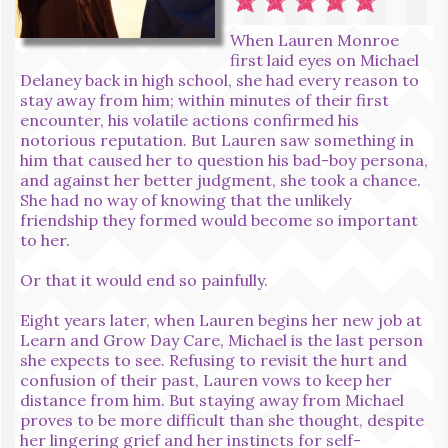
When Lauren Monroe
first laid eyes on Michael
Delaney back in high school, she had every reason to
stay away from him; within minutes of their first
encounter, his volatile actions confirmed his
notorious reputation. But Lauren saw something in
him that caused her to question his bad-boy persona,
and against her better judgment, she took a chance.
She had no way of knowing that the unlikely
friendship they formed would become so important
to her.
Or that it would end so painfully.
Eight years later, when Lauren begins her new job at
Learn and Grow Day Care, Michael is the last person
she expects to see. Refusing to revisit the hurt and
confusion of their past, Lauren vows to keep her
distance from him. But staying away from Michael
proves to be more difficult than she thought, despite
her lingering grief and her instincts for self-