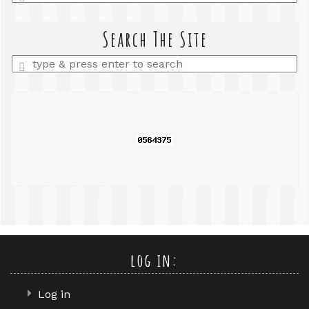
a
search
query
Search The Site
Enter
a
search
query
log in:
Log in