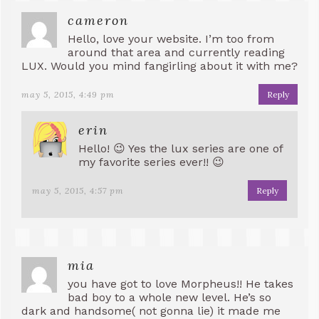
cameron
Hello, love your website. I’m too from
around that area and currently reading
LUX. Would you mind fangirling about it with me?
may 5, 2015, 4:49 pm
Reply
erin
Hello! 😉 Yes the lux series are one of
my favorite series ever!! 😉
may 5, 2015, 4:57 pm
Reply
mia
you have got to love Morpheus!! He takes
bad boy to a whole new level. He’s so
dark and handsome( not gonna lie) it made me