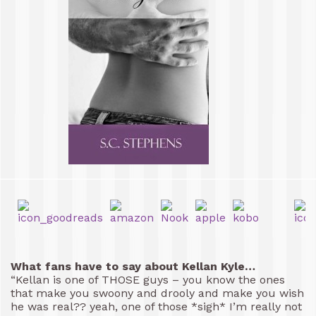
What fans have to say about Kellan Kyle…
“Kellan is one of THOSE guys – you know the ones
that make you swoony and drooly and make you wish
he was real?? yeah, one of those *sigh* I’m really not