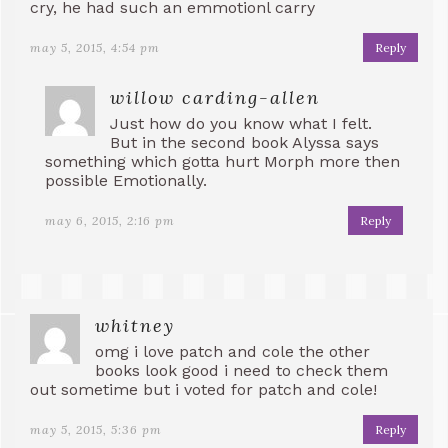
cry, he had such an emmotionl carry
may 5, 2015, 4:54 pm
Reply
willow carding-allen
Just how do you know what I felt.
But in the second book Alyssa says
something which gotta hurt Morph more then
possible Emotionally.
may 6, 2015, 2:16 pm
Reply
whitney
omg i love patch and cole the other
books look good i need to check them
out sometime but i voted for patch and cole!
may 5, 2015, 5:36 pm
Reply