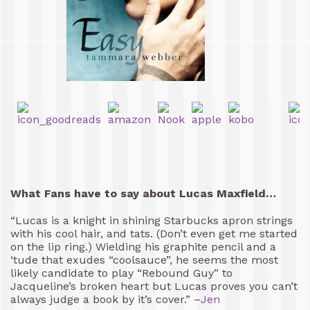
What Fans have to say about Lucas Maxfield…
“Lucas is a knight in shining Starbucks apron strings
with his cool hair, and tats. (Don’t even get me started
on the lip ring.) Wielding his graphite pencil and a
‘tude that exudes “coolsauce”, he seems the most
likely candidate to play “Rebound Guy” to
Jacqueline’s broken heart but Lucas proves you can’t
always judge a book by it’s cover.” –
Jen