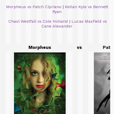
Morpheus vs Patch Cipriano
|
Kellan Kyle vs Bennett
Ryan
Chaol Westfall vs Cole Holland
|
Lucas Maxfield vs
Cane Alexander
Morpheus
vs
Patc