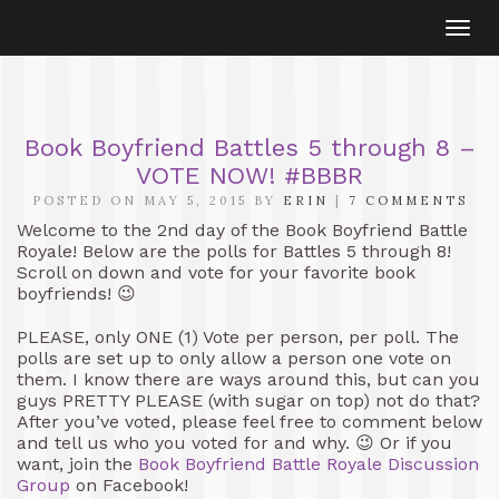
Togg
navi
Book Boyfriend Battles 5 through 8 –
VOTE NOW! #BBBR
POSTED ON MAY 5, 2015 BY
ERIN
|
7 COMMENTS
Welcome to the 2nd day of the Book Boyfriend Battle
Royale! Below are the polls for Battles 5 through 8!
Scroll on down and vote for your favorite book
boyfriends! 😉
PLEASE, only ONE (1) Vote per person, per poll. The
polls are set up to only allow a person one vote on
them. I know there are ways around this, but can you
guys PRETTY PLEASE (with sugar on top) not do that?
After you’ve voted, please feel free to comment below
and tell us who you voted for and why. 😉 Or if you
want, join the
Book Boyfriend Battle Royale Discussion
Group
on Facebook!