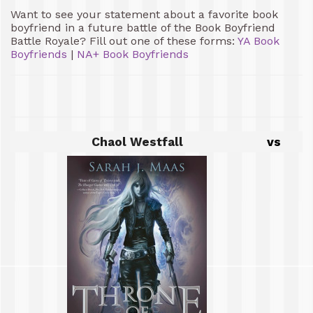
Want to see your statement about a favorite book
boyfriend in a future battle of the Book Boyfriend
Battle Royale? Fill out one of these forms:
YA Book
Boyfriends
|
NA+ Book Boyfriends
Chaol Westfall
vs