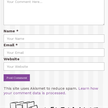
Name
*
Email
*
Website
This site uses Akismet to reduce spam.
Learn how
your comment data is processed.