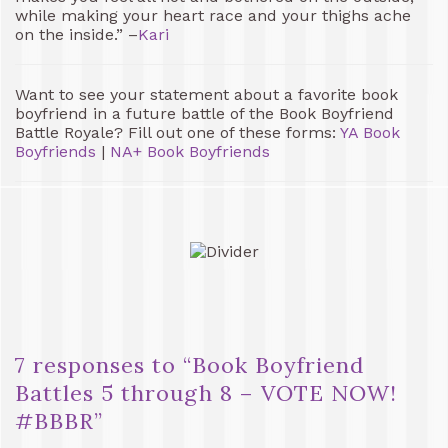
while making your heart race and your thighs ache
on the inside.” –
Kari
Want to see your statement about a favorite book
boyfriend in a future battle of the Book Boyfriend
Battle Royale? Fill out one of these forms:
YA Book
Boyfriends
|
NA+ Book Boyfriends
7 responses to “
Book Boyfriend
Battles 5 through 8 – VOTE NOW!
#BBBR
”