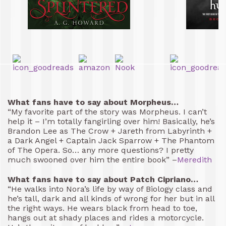
What fans have to say about Morpheus…
“My favorite part of the story was Morpheus. I can’t
help it – I’m totally fangirling over him! Basically, he’s
Brandon Lee as The Crow + Jareth from Labyrinth +
a Dark Angel + Captain Jack Sparrow + The Phantom
of The Opera. So… any more questions? I pretty
much swooned over him the entire book” –
Meredith
What fans have to say about Patch Cipriano…
“He walks into Nora’s life by way of Biology class and
he’s tall, dark and all kinds of wrong for her but in all
the right ways. He wears black from head to toe,
hangs out at shady places and rides a motorcycle.