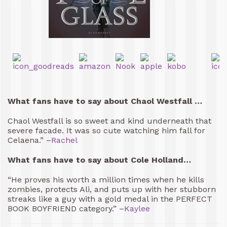
What fans have to say about Chaol Westfall …
Chaol Westfall is so sweet and kind underneath that
severe facade. It was so cute watching him fall for
Celaena.” –
Rachel
What fans have to say about Cole Holland…
“He proves his worth a million times when he kills
zombies, protects Ali, and puts up with her stubborn
streaks like a guy with a gold medal in the PERFECT
BOOK BOYFRIEND category.” –
Kaylee