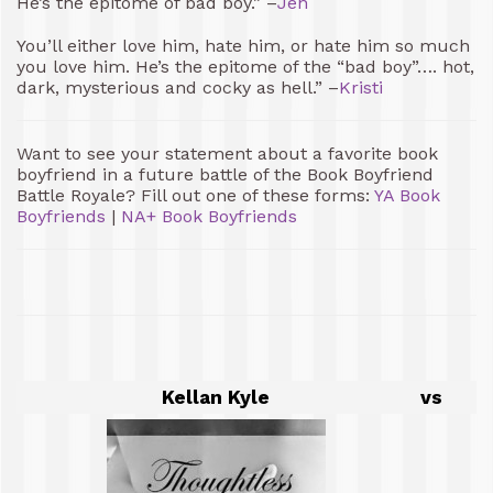
He’s the epitome of bad boy.” –
Jen
You’ll either love him, hate him, or hate him so much
you love him. He’s the epitome of the “bad boy”…. hot,
dark, mysterious and cocky as hell.” –
Kristi
Want to see your statement about a favorite book
boyfriend in a future battle of the Book Boyfriend
Battle Royale? Fill out one of these forms:
YA Book
Boyfriends
|
NA+ Book Boyfriends
Kellan Kyle
vs