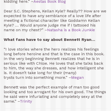
kidding here.” –
Aestas Book Blog
Dear S.C. Stephens, Kellan Kyle? Really?? How are we
expected to have any semblance of a love life after
meeting a fictional character like Goddamn Kellan
Kyle? … Would anyone judge me if I tattooed his
name on my chest?” –
Natasha is a Book Junkie
What fans have to say about Bennett Ryan…
“I love stories where the hero realizes his feelings
long before heroine and that is the case in this book.
In the very beginning Bennett realizes that he is in
serious like with Chloe. He loves that she talks back
to him, the way she dresses, and how intelligent she
is. It doesn’t take long for their (many)
trysts turn into something more.” –
Megan
Bennett was the perfect example of man too good
looking and too arrogant for his own good. The things
he said were infuriating and completely sexy at the
same.” –
Trinity