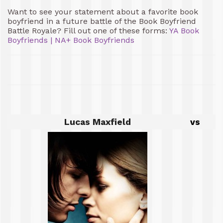
Want to see your statement about a favorite book
boyfriend in a future battle of the Book Boyfriend
Battle Royale? Fill out one of these forms:
YA Book
Boyfriends
|
NA+ Book Boyfriends
Lucas Maxfield
vs