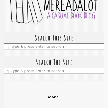
Search This Site
Enter
a
search
query
Search The Site
Enter
a
search
query