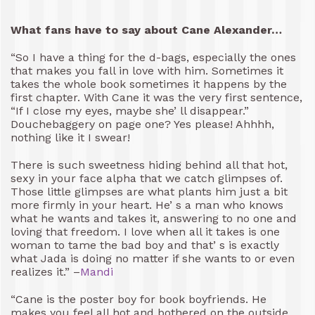
What fans have to say about Cane Alexander…
“So I have a thing for the d-bags, especially the ones
that makes you fall in love with him. Sometimes it
takes the whole book sometimes it happens by the
first chapter. With Cane it was the very first sentence,
“If I close my eyes, maybe she’ ll disappear.”
Douchebaggery on page one? Yes please! Ahhhh,
nothing like it I swear!
There is such sweetness hiding behind all that hot,
sexy in your face alpha that we catch glimpses of.
Those little glimpses are what plants him just a bit
more firmly in your heart. He’ s a man who knows
what he wants and takes it, answering to no one and
loving that freedom. I love when all it takes is one
woman to tame the bad boy and that’ s is exactly
what Jada is doing no matter if she wants to or even
realizes it.” –
Mandi
“Cane is the poster boy for book boyfriends. He
makes you feel all hot and bothered on the outside,