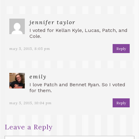
jennifer taylor
I voted for Kellan Kyle, Lucas, Patch, and
Cole.
may 5, 2015, 8:05 pm
Reply
emily
I love Patch and Bennet Ryan. So I voted
for them.
may 5, 2015, 10:04 pm
Reply
Leave a Reply